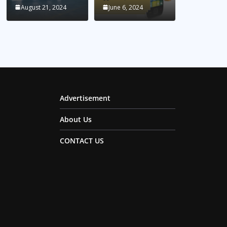
August 21, 2024
June 6, 2024
Advertisement
About Us
CONTACT US