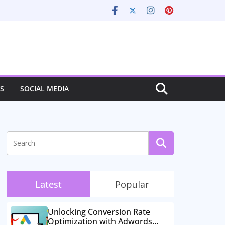
S
SOCIAL MEDIA
Latest
Popular
Unlocking Conversion Rate
Optimization with Adwords