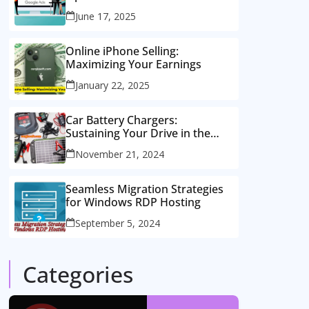
Consulting Services
June 17, 2025
Online iPhone Selling:
Maximizing Your Earnings
January 22, 2025
Car Battery Chargers:
Sustaining Your Drive in the
Electric Age
November 21, 2024
Seamless Migration Strategies
for Windows RDP Hosting
September 5, 2024
Categories