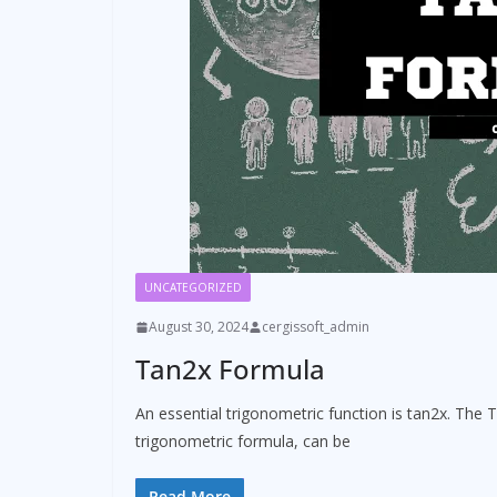
UNCATEGORIZED
August 30, 2024
cergissoft_admin
Tan2x Formula
An essential trigonometric function is tan2x. The T
trigonometric formula, can be
Read More