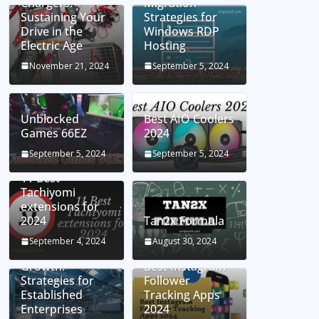
Chargers:
Migration
Sustaining Your
Strategies for
Drive in the
Windows RDP
Electric Age
Hosting
November 21, 2024
September 5, 2024
Unblocked
Best AIO Coolers
Games 66EZ
2024
September 5, 2024
September 5, 2024
11 Best
Tachiyomi
extensions for
2024
Tan2x Formula
Setting the Stage
September 4, 2024
August 30, 2024
for Business
Growth:
Best Instagram
Strategies for
Follower
Established
Tracking Apps
Enterprises
2024