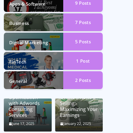
9
Posts
Apps & Software
7
Posts
Business
5
Posts
Digital Marketing
1
Post
FinTech
2
Posts
General
Unlocking
Conversion Rate
Optimization
Online iPhone
with Adwords
Selling:
Consulting
Maximizing Your
Services
Earnings
June 17, 2025
January 22, 2025
Car Battery
Seamless