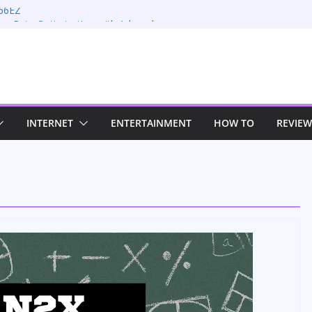
66EZ
on Rate Optimization with Adwords
ng: Maximizing Your Earnings
s: Sustaining Your Drive in the Electric Age
n Strategies for Windows RDP Hosting
INTERNET
ENTERTAINMENT
HOW TO
REVIEW