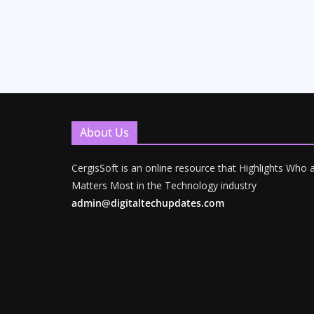
About Us
CergisSoft is an online resource that Highlights Who
Matters Most in the Technology industry
admin@digitaltechupdates.com