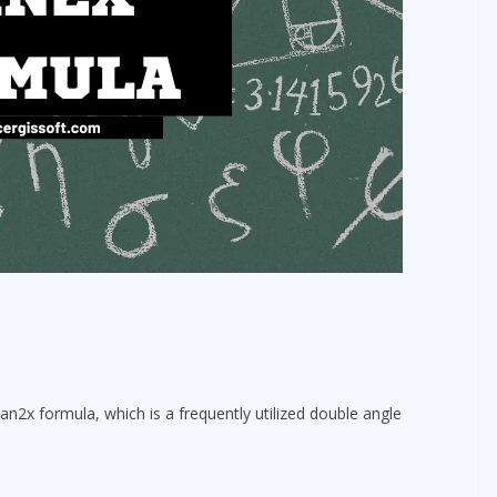
an2x formula, which is a frequently utilized double angle