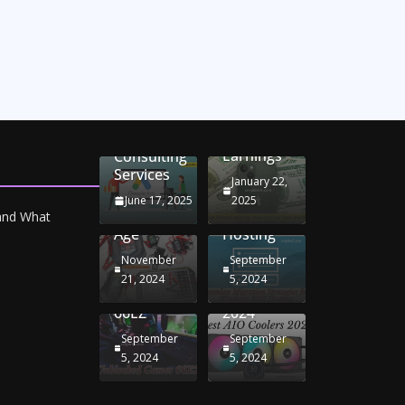
Unlocking
Online
Conversion
iPhone
Rate
Car
Selling:
Optimization
Battery
Maximizing
with
Chargers:
Seamless
Your
Adwords
Sustaining
Migration
Earnings
Consulting
Your
Strategies
Services
Drive in
for
January 22,
the
Windows
June 17, 2025
2025
Electric
RDP
 and What
Age
Hosting
November
September
Unblocked
Best AIO
21, 2024
5, 2024
Games
Coolers
66EZ
2024
September
September
5, 2024
5, 2024