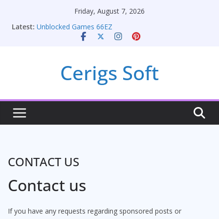
Skip
Friday, August 7, 2026
to
Latest:
Unblocked Games 66EZ
content
Unlocking Conversion Rate Optimization with
Adwords Consulting Services
Online iPhone Selling: Maximizing Your Earnings
Cerigs Soft
Car Battery Chargers: Sustaining Your Drive in the
Electric Age
Seamless Migration Strategies for Windows RDP
Hosting
CONTACT US
Contact us
If you have any requests regarding sponsored posts or