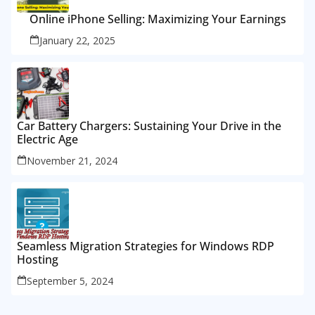
Online iPhone Selling: Maximizing Your Earnings
January 22, 2025
Car Battery Chargers: Sustaining Your Drive in the
Electric Age
November 21, 2024
Seamless Migration Strategies for Windows RDP
Hosting
September 5, 2024