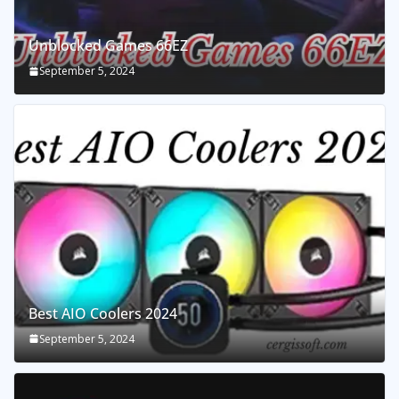
Unblocked Games 66EZ
September 5, 2024
Best AIO Coolers 2024
September 5, 2024