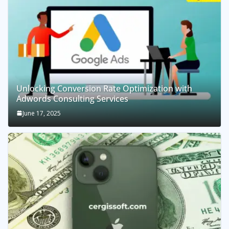
Unlocking Conversion Rate Optimization with
Adwords Consulting Services
June 17, 2025