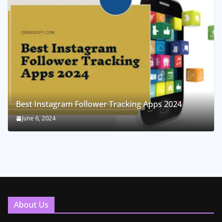
Best Instagram Follower Tracking Apps 2024
June 6, 2024
About Us