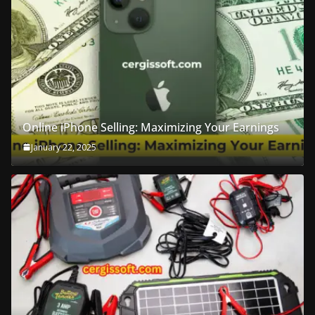
Online iPhone Selling: Maximizing Your Earnings
January 22, 2025