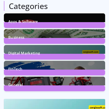
Categories
Apps & Software
9
Posts
Business
7
Posts
Digital Marketing
5
Posts
FinTech
1
Post
General
2
Posts