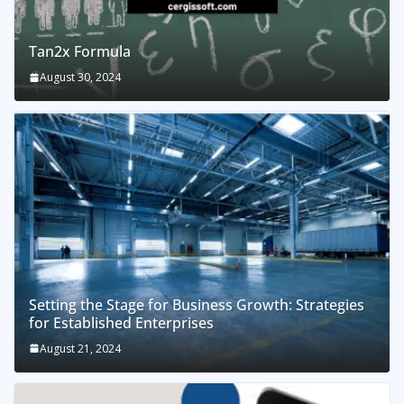
Tan2x Formula
August 30, 2024
Setting the Stage for Business Growth: Strategies
for Established Enterprises
August 21, 2024