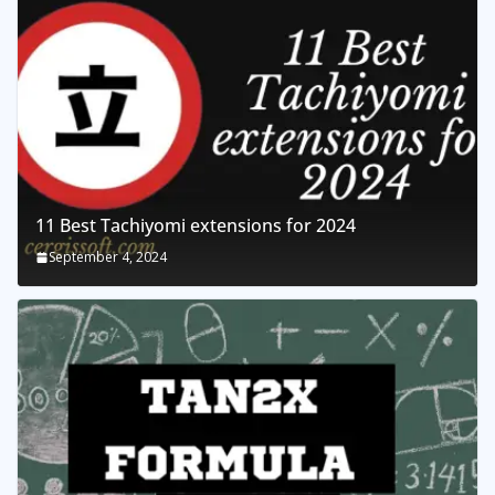
11 Best Tachiyomi extensions for 2024
September 4, 2024