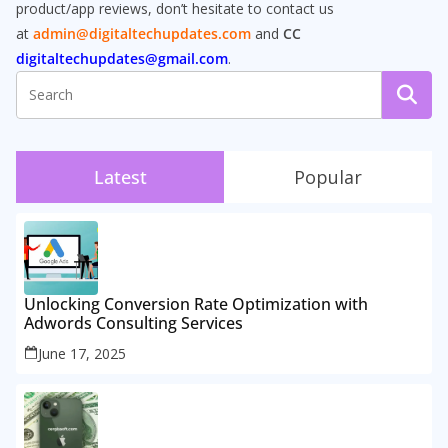
product/app reviews, don’t hesitate to contact us
at
admin@digitaltechupdates.com
and
CC
digitaltechupdates@gmail.com
.
Latest
Popular
Unlocking Conversion Rate Optimization with
Adwords Consulting Services
June 17, 2025