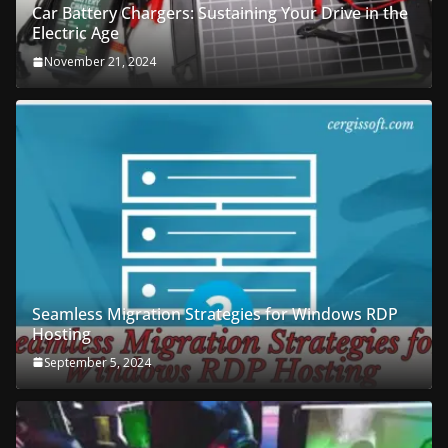
Car Battery Chargers: Sustaining Your Drive in the
Electric Age
November 21, 2024
Seamless Migration Strategies for Windows RDP
Hosting
September 5, 2024