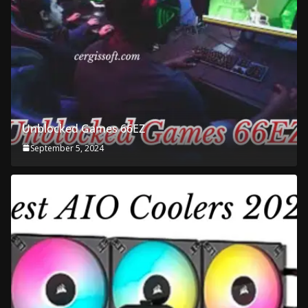
Unblocked Games 66EZ
September 5, 2024