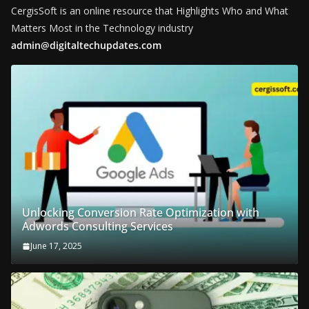
CergisSoft is an online resource that Highlights Who and What
Matters Most in the Technology industry
admin@digitaltechupdates.com
Unlocking Conversion Rate Optimization with
Adwords Consulting Services
June 17, 2025