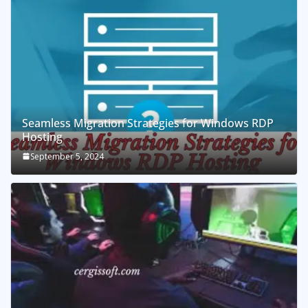
Seamless Migration Strategies for Windows RDP
Hosting
September 5, 2024