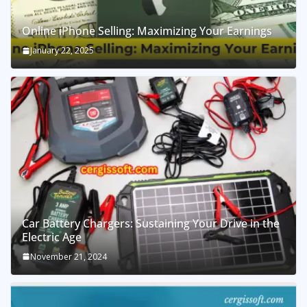
Online iPhone Selling: Maximizing Your Earnings
January 22, 2025
Car Battery Chargers: Sustaining Your Drive in the
Electric Age
November 21, 2024