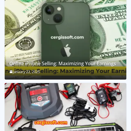
Online iPhone Selling: Maximizing Your Earnings
January 22, 2025