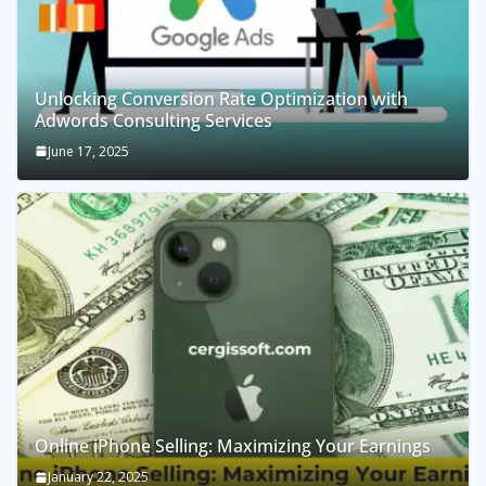
Unlocking Conversion Rate Optimization with
Adwords Consulting Services
June 17, 2025
Online iPhone Selling: Maximizing Your Earnings
January 22, 2025