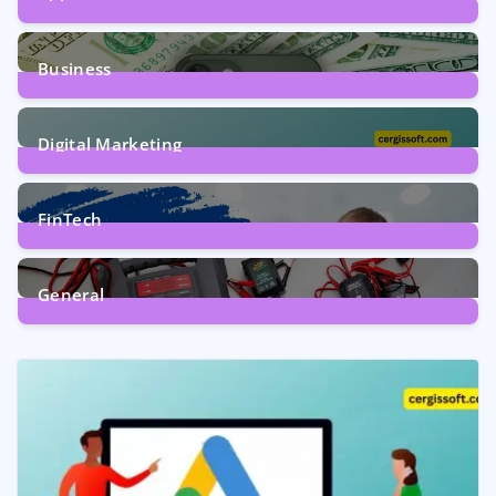
9
Posts
Business
7
Posts
Digital Marketing
5
Posts
FinTech
1
Post
General
2
Posts