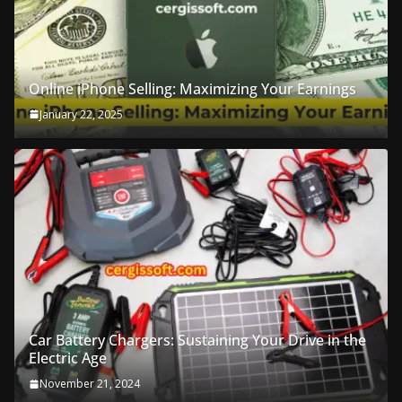
Online iPhone Selling: Maximizing Your Earnings
January 22, 2025
Car Battery Chargers: Sustaining Your Drive in the
Electric Age
November 21, 2024