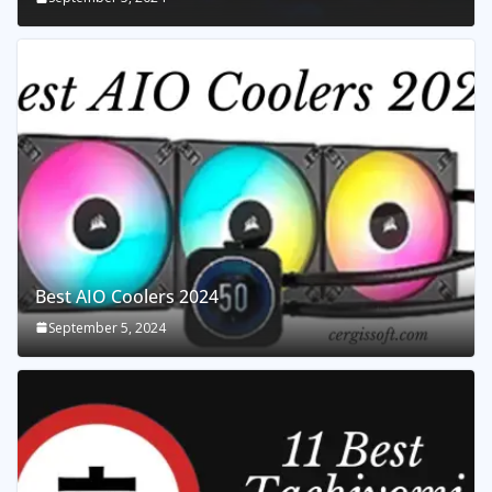
Best AIO Coolers 2024
September 5, 2024