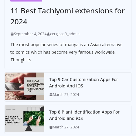
11 Best Tachiyomi extensions for
2024
September 4, 2024
cergissoft_admin
The most popular series of manga is an Asian alternative
to comics which has become very famous worldwide.
Though its
Top 9 Car Customization Apps For
Android And iOS
March 27, 2024
Top 8 Plant Identification Apps For
Android and iOS
March 27, 2024