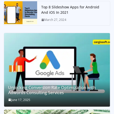
Top 8 Slideshow Apps for Android
And iOS In 2021
March 27, 2024
Unlocking Conversion Rate Optimization with
Adwords Consulting Services
June 17, 2025