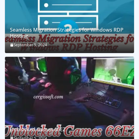
Seamless Migration Strategies for Windows RDP
Hosting
September 5, 2024
Unblocked Games 66EZ
September 5, 2024