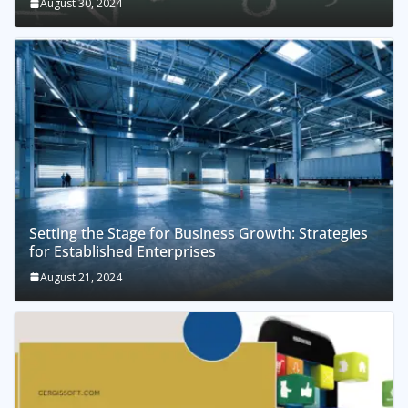
August 30, 2024
Setting the Stage for Business Growth: Strategies
for Established Enterprises
August 21, 2024