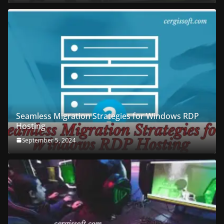
Seamless Migration Strategies for Windows RDP
Hosting
September 5, 2024