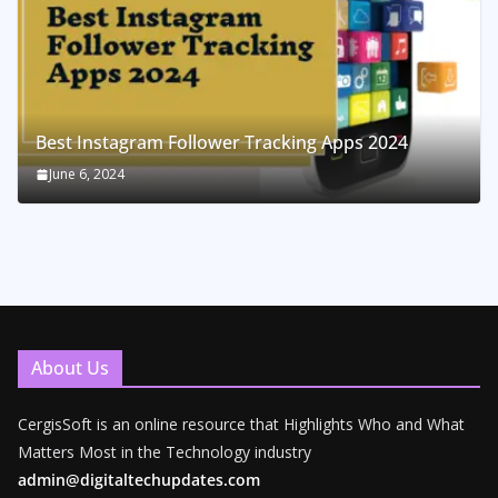
Best Instagram Follower Tracking Apps 2024
June 6, 2024
About Us
CergisSoft is an online resource that Highlights Who and What
Matters Most in the Technology industry
admin@digitaltechupdates.com