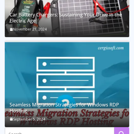
Car Battery Chargers: Sustaining Your Drive in the
Electric Age
November 21, 2024
Seamless Migration Strategies for Windows RDP
Hosting
September 5, 2024