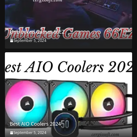
Unblocked Games 66EZ
September 5, 2024
Best AIO Coolers 2024
September 5, 2024