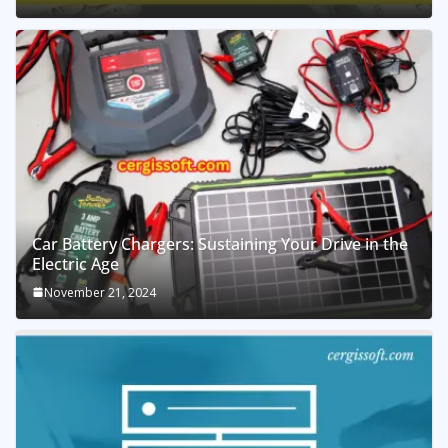
Car Battery Chargers: Sustaining Your Drive in the
Electric Age
November 21, 2024