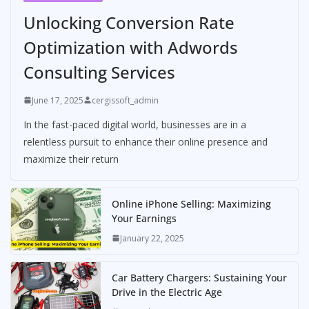
Unlocking Conversion Rate
Optimization with Adwords
Consulting Services
June 17, 2025
cergissoft_admin
In the fast-paced digital world, businesses are in a
relentless pursuit to enhance their online presence and
maximize their return
Online iPhone Selling: Maximizing
Your Earnings
January 22, 2025
Car Battery Chargers: Sustaining Your
Drive in the Electric Age