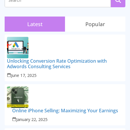
Latest
Popular
Unlocking Conversion Rate Optimization with
Adwords Consulting Services
June 17, 2025
Online iPhone Selling: Maximizing Your Earnings
January 22, 2025