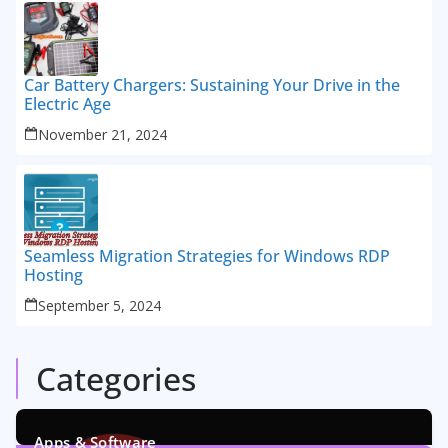
Car Battery Chargers: Sustaining Your Drive in the
Electric Age
November 21, 2024
Seamless Migration Strategies for Windows RDP
Hosting
September 5, 2024
Categories
Apps & Software