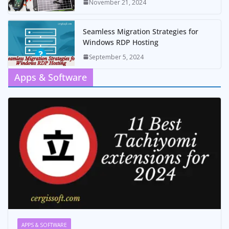
November 21, 2024
Seamless Migration Strategies for
Windows RDP Hosting
September 5, 2024
Apps & Software
APPS & SOFTWARE