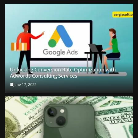
Unlocking Conversion Rate Optimization with
Adwords Consulting Services
June 17, 2025