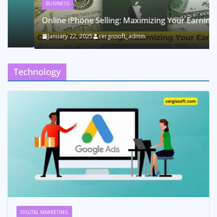
BUSINESS
Online iPhone Selling: Maximizing Your Earnings
January 22, 2025
cergissoft_admin
Technology
DIGITAL MARKETING