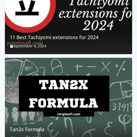
11 Best Tachiyomi extensions for 2024
September 4, 2024
Tan2x Formula