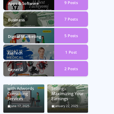
9
Posts
Apps & Software
7
Posts
Business
5
Posts
Digital Marketing
1
Post
FinTech
2
Posts
General
Unlocking
Conversion Rate
Optimization
Online iPhone
with Adwords
Selling:
Consulting
Maximizing Your
Services
Earnings
June 17, 2025
January 22, 2025
Car Battery
Seamless