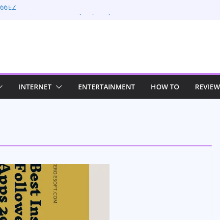
 66EZ
ion Rate Optimization with Adwords
s
ing: Maximizing Your Earnings
s: Sustaining Your Drive in the Electric Age
n Strategies for Windows RDP Hosting
INTERNET
ENTERTAINMENT
HOW TO
REVIEW