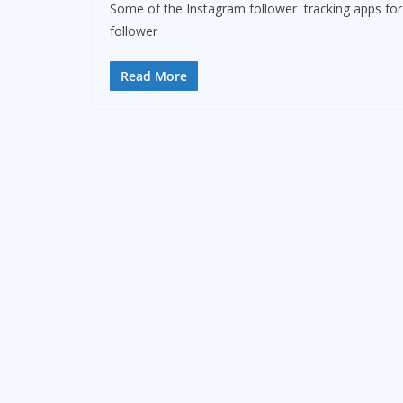
Some of the Instagram follower tracking apps for 2
follower
Read More