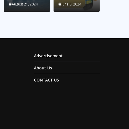
August 21, 2024
June 6, 2024
Advertisement
About Us
CONTACT US