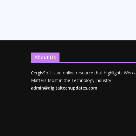
About Us
CergisSoft is an online resource that Highlights Who
Matters Most in the Technology industry
admin@digitaltechupdates.com