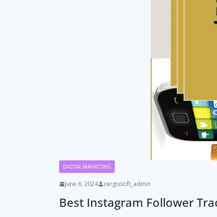
DIGITAL MARKETING
June 6, 2024
cergissoft_admin
Best Instagram Follower Tra