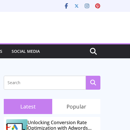
S
SOCIAL MEDIA
Latest
Popular
Unlocking Conversion Rate
Optimization with Adwords