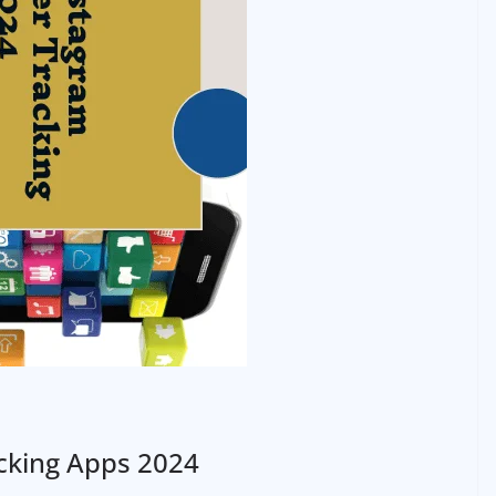
cking Apps 2024