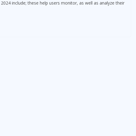
024 include; these help users monitor, as well as analyze their