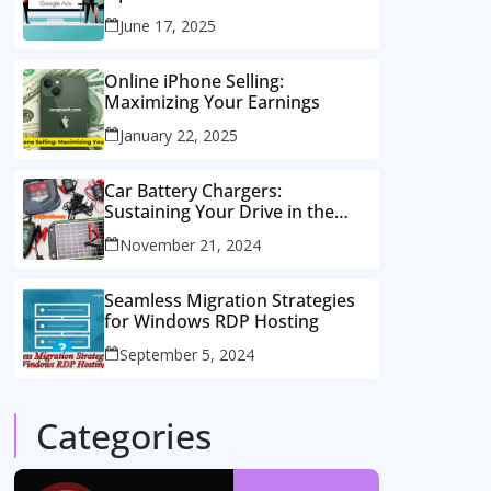
Consulting Services
June 17, 2025
Online iPhone Selling:
Maximizing Your Earnings
January 22, 2025
Car Battery Chargers:
Sustaining Your Drive in the
Electric Age
November 21, 2024
Seamless Migration Strategies
for Windows RDP Hosting
September 5, 2024
Categories