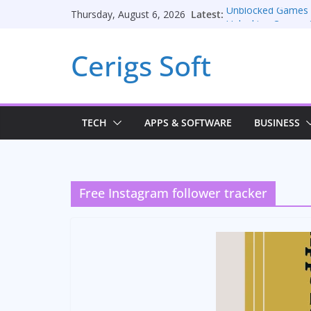
Skip
Latest:
Unblocked Games
Thursday, August 6, 2026
to
Unlocking Convers
Consulting Service
content
Cerigs Soft
Online iPhone Sell
Car Battery Charger
Seamless Migratio
TECH
APPS & SOFTWARE
BUSINESS
Free Instagram follower tracker