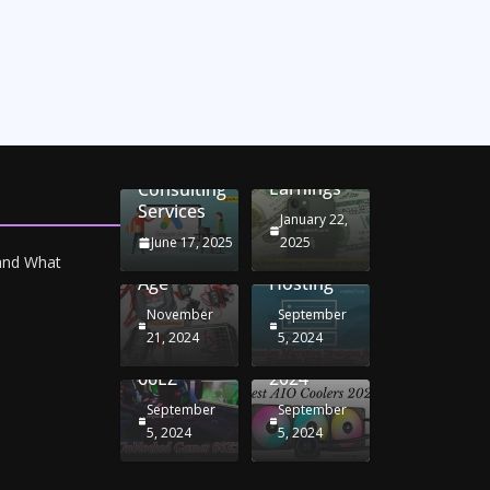
Unlocking
Online
Conversion
iPhone
Rate
Car
Selling:
Optimization
Battery
Maximizing
with
Chargers:
Seamless
Your
Adwords
Sustaining
Migration
Earnings
Consulting
Your
Strategies
Services
Drive in
for
January 22,
the
Windows
June 17, 2025
2025
Electric
RDP
 and What
Age
Hosting
November
September
Unblocked
Best AIO
21, 2024
5, 2024
Games
Coolers
66EZ
2024
September
September
5, 2024
5, 2024