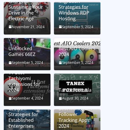
Chargers:
Migration
Sustaining Your
Strategies for
Drive in the
Windows RDP
Electric Age
Hosting
November 21, 2024
September 5, 2024
Unblocked
Best AIO Coolers
Games 66EZ
2024
September 5, 2024
September 5, 2024
11 Best
Tachiyomi
extensions for
2024
Tan2x Formula
Setting the Stage
September 4, 2024
August 30, 2024
for Business
Growth:
Best Instagram
Strategies for
Follower
Established
Tracking Apps
Enterprises
2024