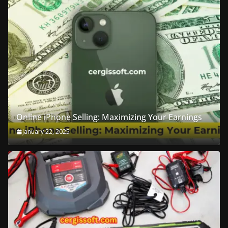
Online iPhone Selling: Maximizing Your Earnings
January 22, 2025