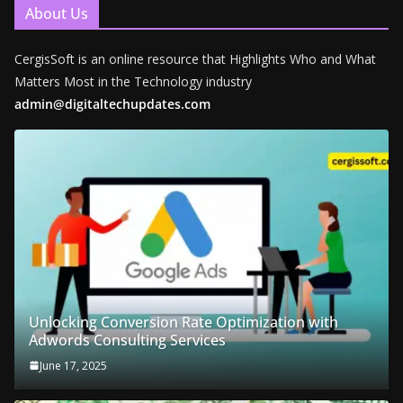
About Us
CergisSoft is an online resource that Highlights Who and What
Matters Most in the Technology industry
admin@digitaltechupdates.com
Unlocking Conversion Rate Optimization with
Adwords Consulting Services
June 17, 2025