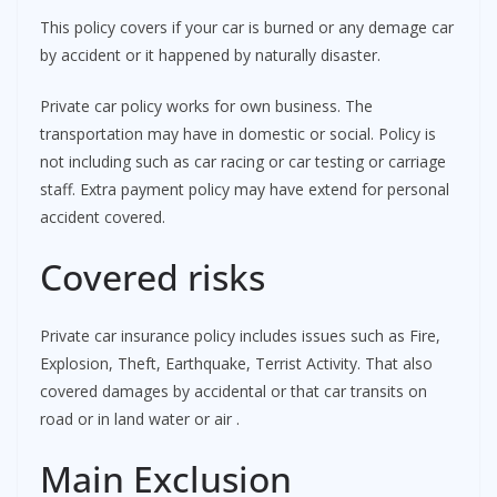
This policy covers if your car is burned or any demage car
by accident or it happened by naturally disaster.
Private car policy works for own business. The
transportation may have in domestic or social. Policy is
not including such as car racing or car testing or carriage
staff. Extra payment policy may have extend for personal
accident covered.
Covered risks
Private car insurance policy includes issues such as Fire,
Explosion, Theft, Earthquake, Terrist Activity. That also
covered damages by accidental or that car transits on
road or in land water or air .
Main Exclusion