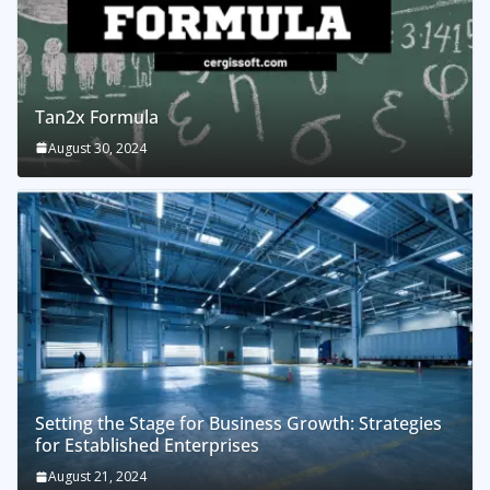
Tan2x Formula
August 30, 2024
Setting the Stage for Business Growth: Strategies
for Established Enterprises
August 21, 2024