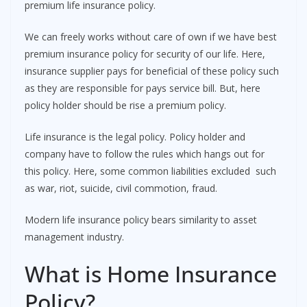
premium life insurance policy.
We can freely works without care of own if we have best
premium insurance policy for security of our life. Here,
insurance supplier pays for beneficial of these policy such
as they are responsible for pays service bill. But, here
policy holder should be rise a premium policy.
Life insurance is the legal policy. Policy holder and
company have to follow the rules which hangs out for
this policy. Here, some common liabilities excluded such
as war, riot, suicide, civil commotion, fraud.
Modern life insurance policy bears similarity to asset
management industry.
What is Home Insurance
Policy?