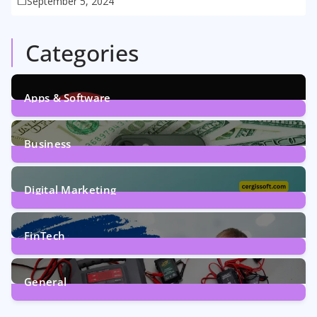
September 5, 2024
Categories
Apps & Software
9
Posts
Business
7
Posts
Digital Marketing
5
Posts
FinTech
1
Post
General
2
Posts