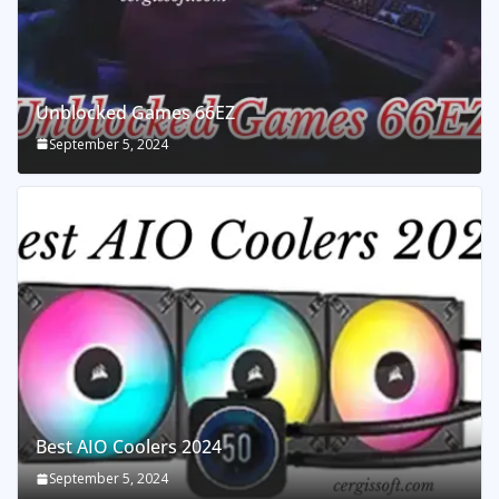
Unblocked Games 66EZ
September 5, 2024
Best AIO Coolers 2024
September 5, 2024