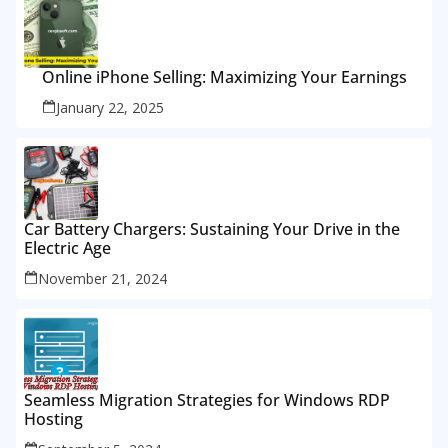
Online iPhone Selling: Maximizing Your Earnings
January 22, 2025
Car Battery Chargers: Sustaining Your Drive in the
Electric Age
November 21, 2024
Seamless Migration Strategies for Windows RDP
Hosting