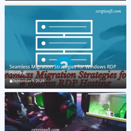
Seamless Migration Strategies for Windows RDP
Hosting
September 5, 2024