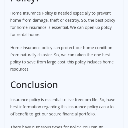
Home Insurance Policy is needed especially to prevent
home from damage, theft or destroy. So, the best policy
for home insurance is essential. We can open up policy
for rental home.
Home insurance policy can protect our home condition
from naturally disaster. So, we can taken the one best
policy to save from large cost. this policy includes home
resources.
Conclusion
Insurance policy is essential to live freedom life. So, have
best information regarding this insurance policy can a lot
of benefit to get our secure financial portfolio.
There have numerous types for policy. You can go