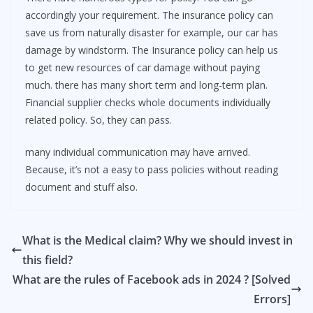
accordingly your requirement. The insurance policy can
save us from naturally disaster for example, our car has
damage by windstorm. The Insurance policy can help us
to get new resources of car damage without paying
much. there has many short term and long-term plan.
Financial supplier checks whole documents individually
related policy. So, they can pass.
many individual communication may have arrived.
Because, it’s not a easy to pass policies without reading
document and stuff also.
What is the Medical claim? Why we should invest in
this field?
What are the rules of Facebook ads in 2024 ? [Solved
Errors]