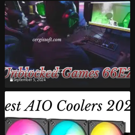
Unblocked Games 66EZ
September 5, 2024