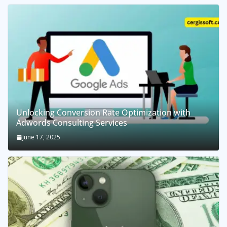
Unlocking Conversion Rate Optimization with
Adwords Consulting Services
June 17, 2025