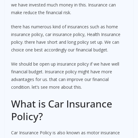
we have invested much money in this. Insurance can
make reduce the financial risk.
there has numerous kind of insurances such as home
insurance policy, car insurance policy, Health Insurance
policy. there have short and long policy set up. We can
choice one best accordingly our financial budget.
We should be open up insurance policy if we have well
financial budget. Insurance policy might have more
advantages for us. that can improve our financial
condition. let’s see more about this.
What is Car Insurance
Policy?
Car Insurance Policy is also known as motor insurance