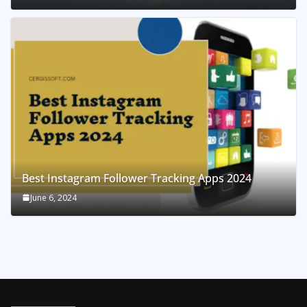
Best Instagram Follower Tracking Apps 2024
June 6, 2024