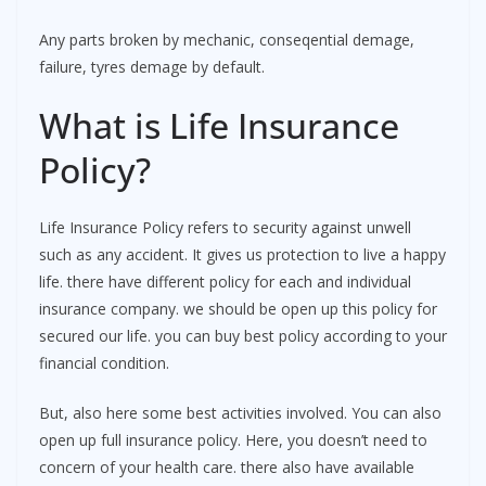
Any parts broken by mechanic, conseqential demage,
failure, tyres demage by default.
What is Life Insurance
Policy?
Life Insurance Policy refers to security against unwell
such as any accident. It gives us protection to live a happy
life. there have different policy for each and individual
insurance company. we should be open up this policy for
secured our life. you can buy best policy according to your
financial condition.
But, also here some best activities involved. You can also
open up full insurance policy. Here, you doesn’t need to
concern of your health care. there also have available