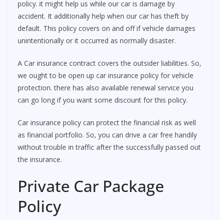
policy. it might help us while our car is damage by
accident. It additionally help when our car has theft by
default. This policy covers on and off if vehicle damages
unintentionally or it occurred as normally disaster.
A Car insurance contract covers the outsider liabilities. So,
we ought to be open up car insurance policy for vehicle
protection. there has also available renewal service you
can go long if you want some discount for this policy.
Car insurance policy can protect the financial risk as well
as financial portfolio. So, you can drive a car free handily
without trouble in traffic after the successfully passed out
the insurance.
Private Car Package
Policy