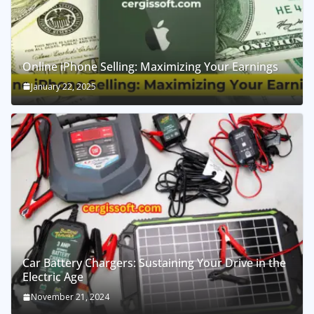
Online iPhone Selling: Maximizing Your Earnings
January 22, 2025
Car Battery Chargers: Sustaining Your Drive in the
Electric Age
November 21, 2024