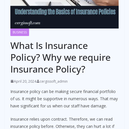
BUSINESS
What Is Insurance
Policy? Why we require
Insurance Policy?
April 20, 2024
cergissoft_admin
Insurance policy can be making secure financial portfolio
of us. It might be supportive in numerous ways. That may
have significant for us when our staff have damage.
Insurance relies upon contract. Therefore, we can read
insurance policy before. Otherwise, they can hurt a lot if