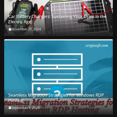
Car Battery Chargers: Sustaining Your Drive in the
Electric Age
November 21, 2024
Seamless Migration Strategies for Windows RDP
Hosting
September 5, 2024