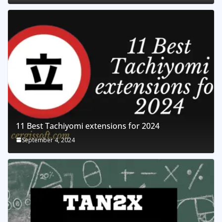
11 Best Tachiyomi extensions for 2024
September 4, 2024