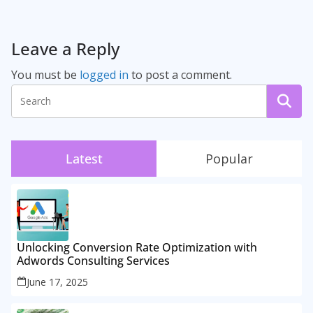
Leave a Reply
You must be
logged in
to post a comment.
Latest
Popular
Unlocking Conversion Rate Optimization with
Adwords Consulting Services
June 17, 2025