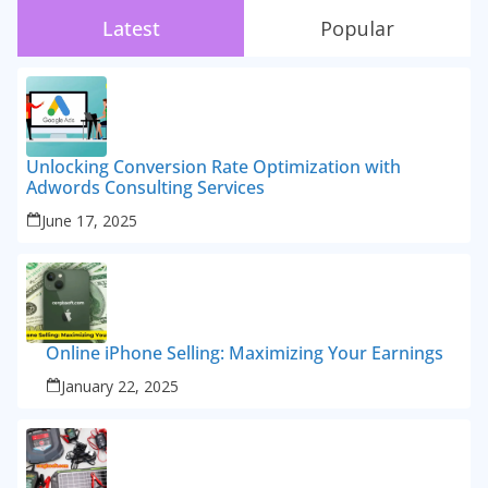
Latest
Popular
Unlocking Conversion Rate Optimization with
Adwords Consulting Services
June 17, 2025
Online iPhone Selling: Maximizing Your Earnings
January 22, 2025