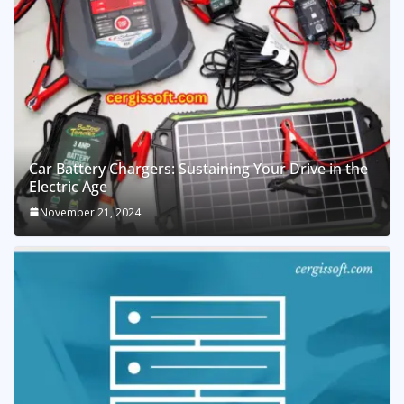
Car Battery Chargers: Sustaining Your Drive in the
Electric Age
November 21, 2024