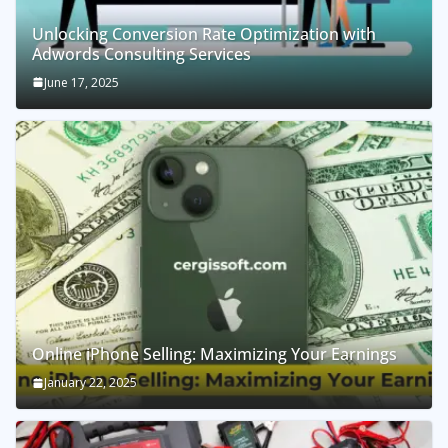
Unlocking Conversion Rate Optimization with
Adwords Consulting Services
June 17, 2025
Online iPhone Selling: Maximizing Your Earnings
January 22, 2025