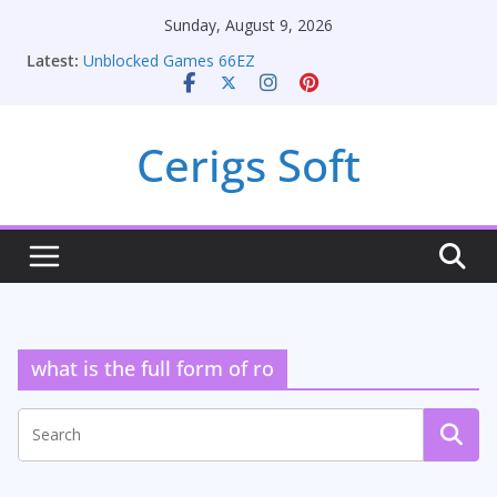
Skip
Sunday, August 9, 2026
to
Latest:
Unblocked Games 66EZ
content
Unlocking Conversion Rate Optimization with
Adwords Consulting Services
Online iPhone Selling: Maximizing Your Earnings
Cerigs Soft
Car Battery Chargers: Sustaining Your Drive in the
Electric Age
Seamless Migration Strategies for Windows RDP
Hosting
what is the full form of ro