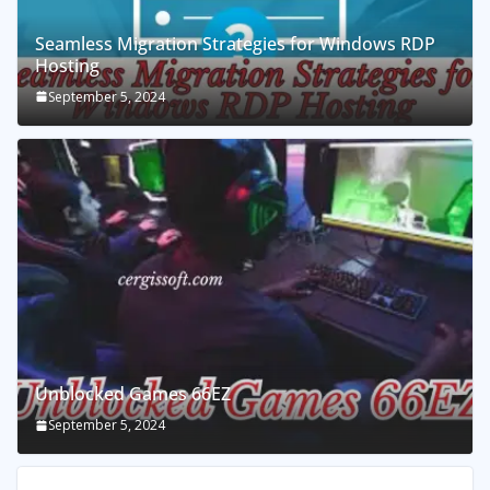
Seamless Migration Strategies for Windows RDP
Hosting
September 5, 2024
Unblocked Games 66EZ
September 5, 2024