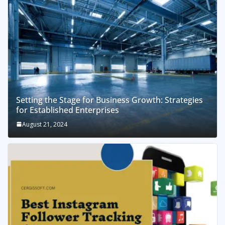
Setting the Stage for Business Growth: Strategies
for Established Enterprises
August 21, 2024