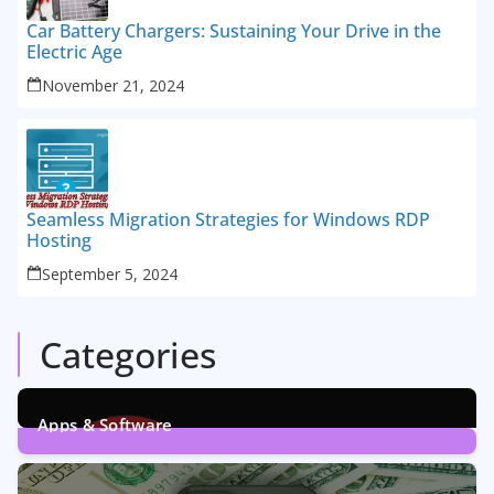
Car Battery Chargers: Sustaining Your Drive in the
Electric Age
November 21, 2024
Seamless Migration Strategies for Windows RDP
Hosting
September 5, 2024
Categories
Apps & Software
9
Posts