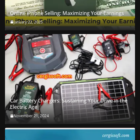
Online iPhone Selling: Maximizing Your Earnings
January 22, 2025
Car Battery Chargers: Sustaining Your Drive in the
Electric Age
November 21, 2024