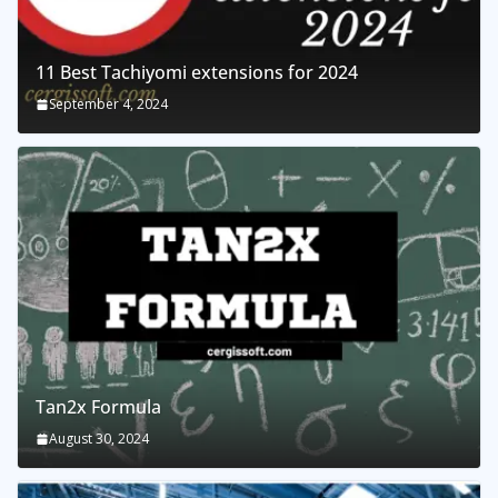
11 Best Tachiyomi extensions for 2024
September 4, 2024
Tan2x Formula
August 30, 2024