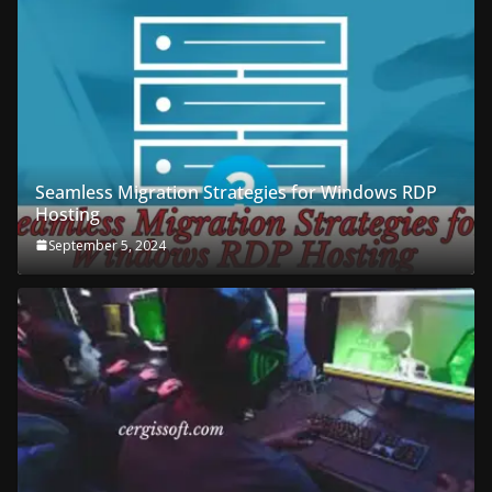
Seamless Migration Strategies for Windows RDP
Hosting
September 5, 2024