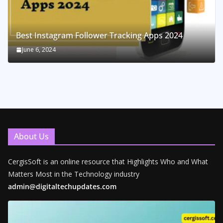
Best Instagram Follower Tracking Apps 2024
June 6, 2024
About Us
CergisSoft is an online resource that Highlights Who and What
Matters Most in the Technology industry
admin@digitaltechupdates.com