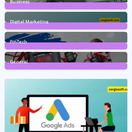
Business
7
Posts
Digital Marketing
5
Posts
FinTech
1
Post
General
2
Posts