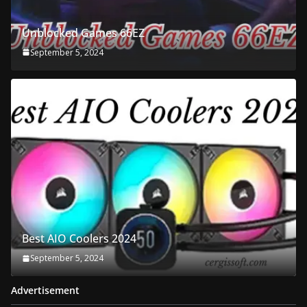
Unblocked Games 66EZ
September 5, 2024
Best AIO Coolers 2024
September 5, 2024
Advertisement