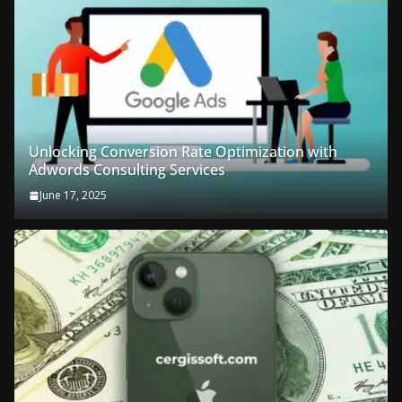
Unlocking Conversion Rate Optimization with
Adwords Consulting Services
June 17, 2025