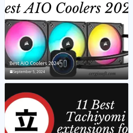
Best AIO Coolers 2024
September 5, 2024