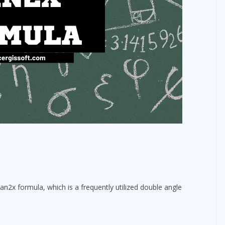
an2x formula, which is a frequently utilized double angle