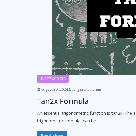
UNCATEGORIZED
August 30, 2024
cergissoft_admin
Tan2x Formula
An essential trigonometric function is tan2x. The T
trigonometric formula, can be
Read More