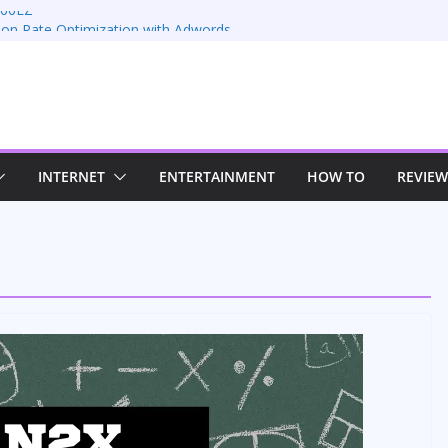
 66EZ
ion Rate Optimization with Adwords
s
ing: Maximizing Your Earnings
s: Sustaining Your Drive in the Electric Age
n Strategies for Windows RDP Hosting
INTERNET
ENTERTAINMENT
HOW TO
REVIEW