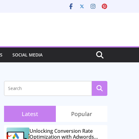
S
SOCIAL MEDIA
Latest
Popular
Unlocking Conversion Rate
Optimization with Adwords