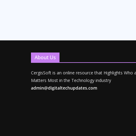
About Us
CergisSoft is an online resource that Highlights Who
Matters Most in the Technology industry
admin@digitaltechupdates.com