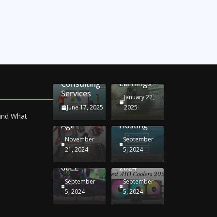
Unlocking
Online
Conversion
iPhone
Rate
Car
Selling:
Optimization
Battery
Maximizing
with
Chargers:
Seamless
Your
Adwords
Sustaining
Migration
Earnings
Consulting
Your
Strategies
Services
Drive in
for
January 22,
the
Windows
June 17, 2025
2025
Electric
RDP
 and What
Age
Hosting
November
September
Unblocked
Best AIO
21, 2024
5, 2024
Games
Coolers
66EZ
2024
September
September
5, 2024
5, 2024