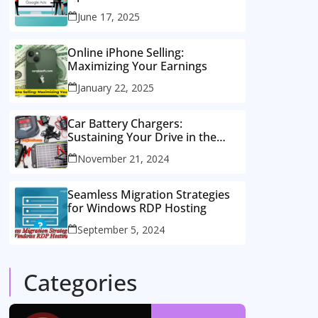
Consulting Services
June 17, 2025
Online iPhone Selling:
Maximizing Your Earnings
January 22, 2025
Car Battery Chargers:
Sustaining Your Drive in the
Electric Age
November 21, 2024
Seamless Migration Strategies
for Windows RDP Hosting
September 5, 2024
Categories