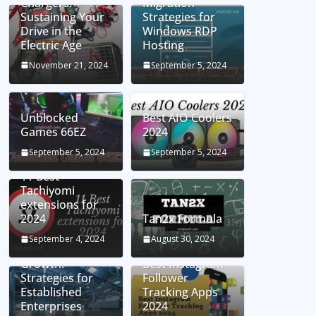
Chargers:
Migration
Sustaining Your
Strategies for
Drive in the
Windows RDP
Electric Age
Hosting
November 21, 2024
September 5, 2024
Unblocked
Best AIO Coolers
Games 66EZ
2024
September 5, 2024
September 5, 2024
11 Best
Tachiyomi
extensions for
2024
Tan2x Formula
Setting the Stage
September 4, 2024
August 30, 2024
for Business
Growth:
Best Instagram
Strategies for
Follower
Established
Tracking Apps
Enterprises
2024