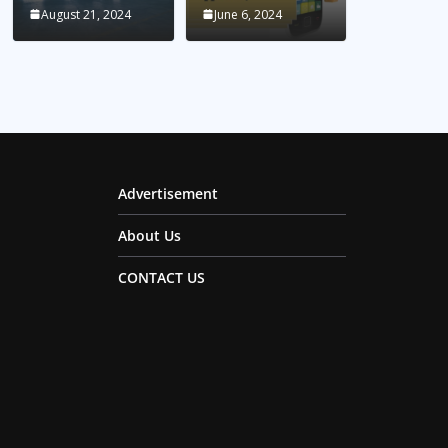
August 21, 2024
June 6, 2024
Advertisement
About Us
CONTACT US