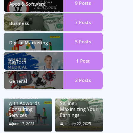
9
Posts
Apps & Software
7
Posts
Business
5
Posts
Digital Marketing
1
Post
FinTech
2
Posts
General
Unlocking
Conversion Rate
Optimization
Online iPhone
with Adwords
Selling:
Consulting
Maximizing Your
Services
Earnings
June 17, 2025
January 22, 2025
Car Battery
Seamless