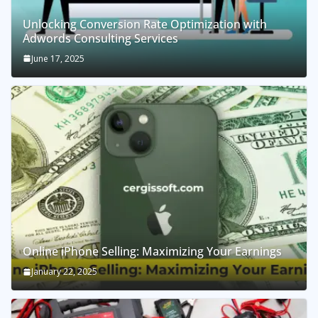
Unlocking Conversion Rate Optimization with
Adwords Consulting Services
June 17, 2025
Online iPhone Selling: Maximizing Your Earnings
January 22, 2025