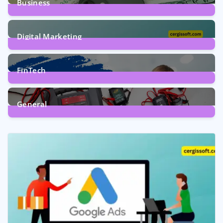
Business
7
Posts
Digital Marketing
5
Posts
FinTech
1
Post
General
2
Posts