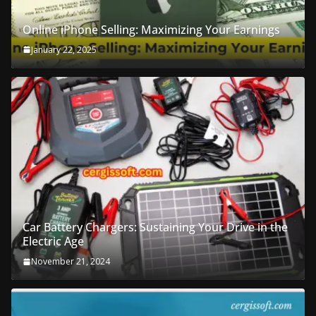
Online iPhone Selling: Maximizing Your Earnings
January 22, 2025
Car Battery Chargers: Sustaining Your Drive in the
Electric Age
November 21, 2024