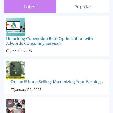
Latest
Popular
Unlocking Conversion Rate Optimization with
Adwords Consulting Services
June 17, 2025
Online iPhone Selling: Maximizing Your Earnings
January 22, 2025