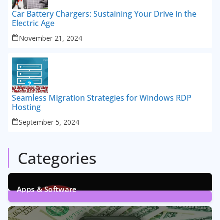
Car Battery Chargers: Sustaining Your Drive in the
Electric Age
November 21, 2024
Seamless Migration Strategies for Windows RDP
Hosting
September 5, 2024
Categories
Apps & Software
9
Posts