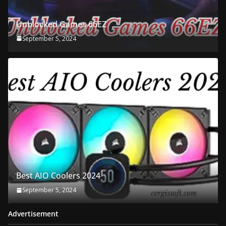
Unblocked Games 66EZ
September 5, 2024
Best AIO Coolers 2024
September 5, 2024
Advertisement