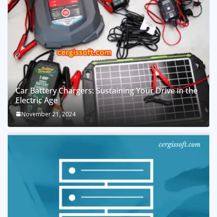
Car Battery Chargers: Sustaining Your Drive in the
Electric Age
November 21, 2024