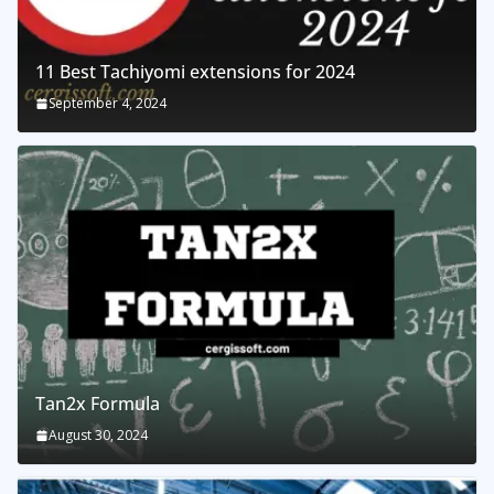
11 Best Tachiyomi extensions for 2024
September 4, 2024
Tan2x Formula
August 30, 2024