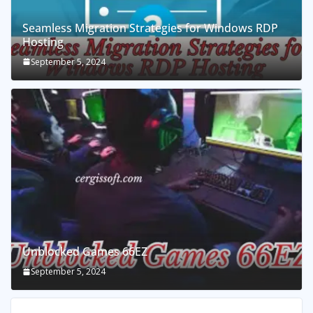
Seamless Migration Strategies for Windows RDP
Hosting
September 5, 2024
Unblocked Games 66EZ
September 5, 2024