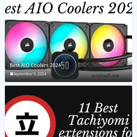
Best AIO Coolers 2024
September 5, 2024