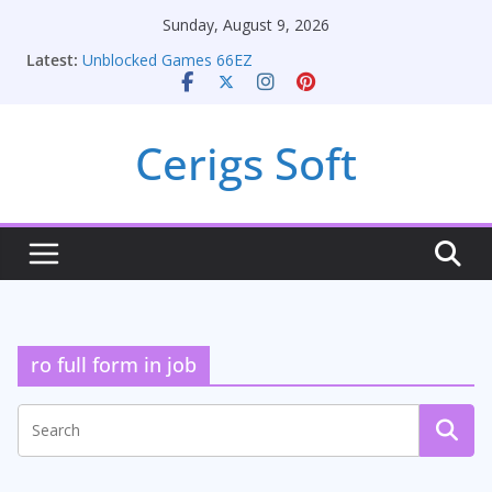
Skip
Sunday, August 9, 2026
to
Latest:
Unblocked Games 66EZ
content
Unlocking Conversion Rate Optimization with
Adwords Consulting Services
Online iPhone Selling: Maximizing Your Earnings
Cerigs Soft
Car Battery Chargers: Sustaining Your Drive in the
Electric Age
Seamless Migration Strategies for Windows RDP
Hosting
ro full form in job