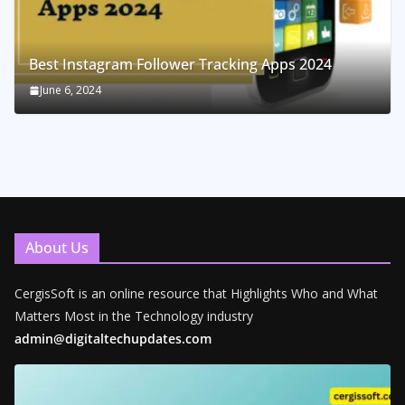
Best Instagram Follower Tracking Apps 2024
June 6, 2024
About Us
CergisSoft is an online resource that Highlights Who and What
Matters Most in the Technology industry
admin@digitaltechupdates.com