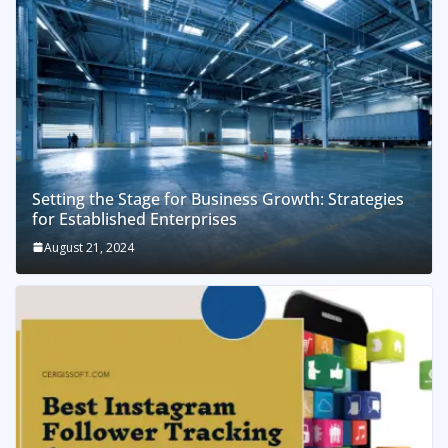
Setting the Stage for Business Growth: Strategies
for Established Enterprises
August 21, 2024