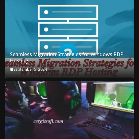
Seamless Migration Strategies for Windows RDP
Hosting
September 5, 2024