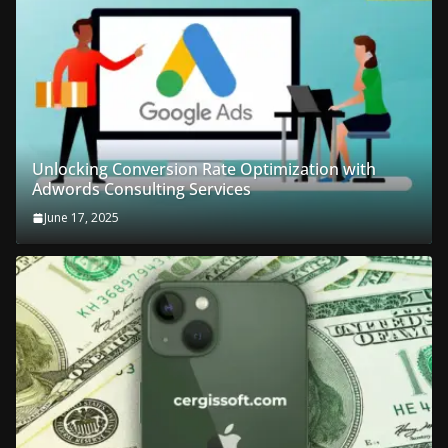
Unlocking Conversion Rate Optimization with
Adwords Consulting Services
June 17, 2025