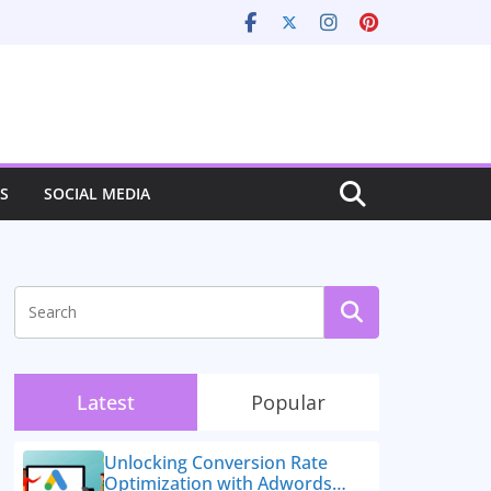
S
SOCIAL MEDIA
Latest
Popular
Unlocking Conversion Rate
Optimization with Adwords