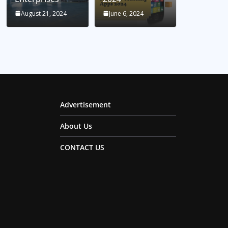
August 21, 2024
June 6, 2024
Advertisement
About Us
CONTACT US