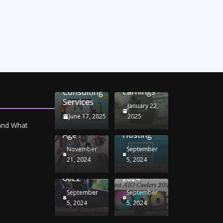
Unlocking
Online
Conversion
iPhone
Rate
Car
Selling:
Optimization
Battery
Maximizing
with
Chargers:
Seamless
Your
Adwords
Sustaining
Migration
Earnings
Consulting
Your
Strategies
Services
Drive in
for
January 22,
the
Windows
June 17, 2025
2025
Electric
RDP
 and What
Age
Hosting
November
September
Unblocked
Best AIO
21, 2024
5, 2024
Games
Coolers
66EZ
2024
September
September
5, 2024
5, 2024