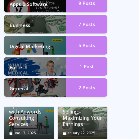
9
Posts
Apps & Software
7
Posts
Business
5
Posts
Digital Marketing
1
Post
FinTech
2
Posts
General
Unlocking
Conversion Rate
Optimization
Online iPhone
with Adwords
Selling:
Consulting
Maximizing Your
Services
Earnings
June 17, 2025
January 22, 2025
Car Battery
Seamless