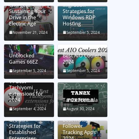
Chargers:
Migration
Sustaining Your
Strategies for
Drive in the
Windows RDP
Electric Age
Hosting
November 21, 2024
September 5, 2024
Unblocked
Best AIO Coolers
Games 66EZ
2024
September 5, 2024
September 5, 2024
11 Best
Tachiyomi
extensions for
2024
Tan2x Formula
Setting the Stage
September 4, 2024
August 30, 2024
for Business
Growth:
Best Instagram
Strategies for
Follower
Established
Tracking Apps
Enterprises
2024