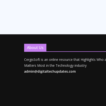
About Us
CergisSoft is an online resource that Highlights Who
Matters Most in the Technology industry
admin@digitaltechupdates.com