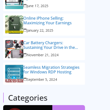
Consulting Services
June 17, 2025
Online iPhone Selling:
Maximizing Your Earnings
January 22, 2025
Car Battery Chargers:
Sustaining Your Drive in the
Electric Age
November 21, 2024
Seamless Migration Strategies
for Windows RDP Hosting
September 5, 2024
Categories