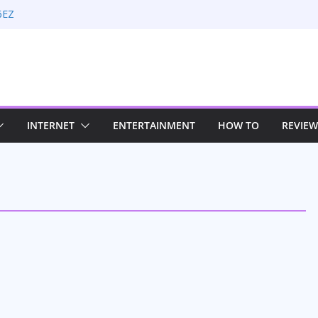
6EZ
n Rate Optimization with Adwords
g: Maximizing Your Earnings
 Sustaining Your Drive in the Electric Age
Strategies for Windows RDP Hosting
INTERNET
ENTERTAINMENT
HOW TO
REVIEW