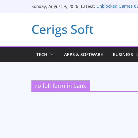
Skip
Latest:
Unblocked Games 6
Sunday, August 9, 2026
to
Unlocking Conversio
Consulting Services
content
Cerigs Soft
Online iPhone Sellin
Car Battery Chargers:
Seamless Migration 
TECH
APPS & SOFTWARE
BUSINESS
ro full form in bank