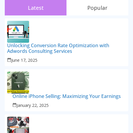
Latest
Popular
Unlocking Conversion Rate Optimization with
Adwords Consulting Services
June 17, 2025
Online iPhone Selling: Maximizing Your Earnings
January 22, 2025