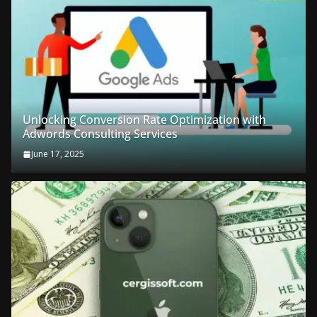
Unlocking Conversion Rate Optimization with
Adwords Consulting Services
June 17, 2025