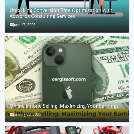
Unlocking Conversion Rate Optimization with
Adwords Consulting Services
June 17, 2025
Online iPhone Selling: Maximizing Your Earnings
January 22, 2025