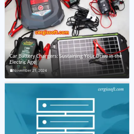
Car Battery Chargers: Sustaining Your Drive in the
Electric Age
November 21, 2024