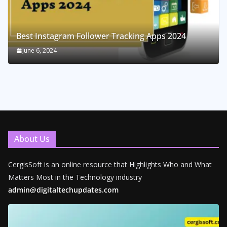
Best Instagram Follower Tracking Apps 2024
June 6, 2024
About Us
CergisSoft is an online resource that Highlights Who and What
Matters Most in the Technology industry
admin@digitaltechupdates.com