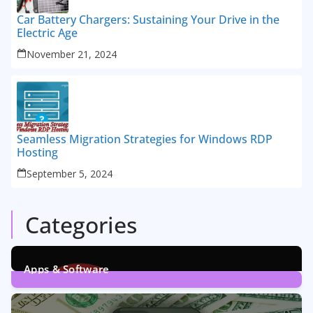
Car Battery Chargers: Sustaining Your Drive in the
Electric Age
November 21, 2024
Seamless Migration Strategies for Windows RDP
Hosting
September 5, 2024
Categories
Apps & Software
9
Posts