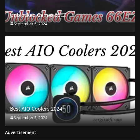
Unblocked Games 66EZ
September 5, 2024
Best AIO Coolers 2024
September 5, 2024
Advertisement