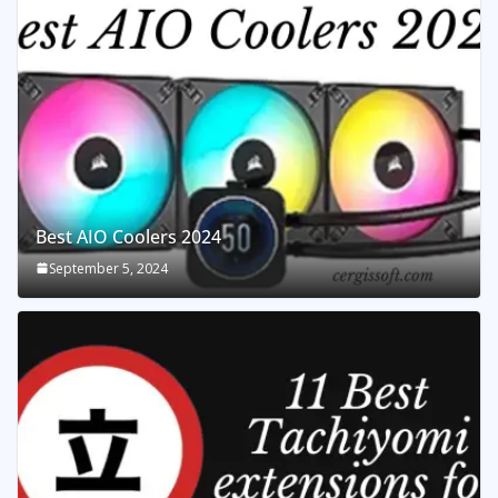
Best AIO Coolers 2024
September 5, 2024