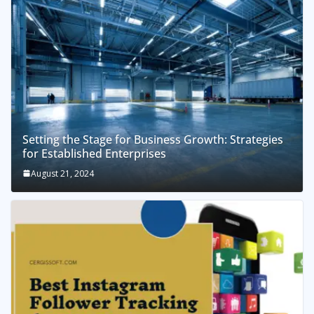
Setting the Stage for Business Growth: Strategies
for Established Enterprises
August 21, 2024