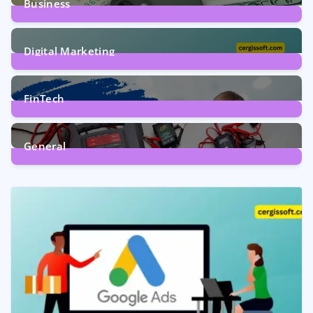
Business
7
Posts
Digital Marketing
5
Posts
FinTech
1
Post
General
2
Posts