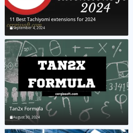
11 Best Tachiyomi extensions for 2024
September 4, 2024
Tan2x Formula
August 30, 2024