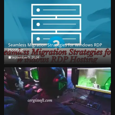
Seamless Migration Strategies for Windows RDP
Hosting
September 5, 2024