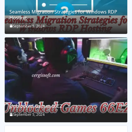
Seamless Migration Strategies for Windows RDP
Hosting
September 5, 2024
Unblocked Games 66EZ
September 5, 2024