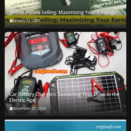
Online iPhone Selling: Maximizing Your Earnings
January 22, 2025
Car Battery Chargers: Sustaining Your Drive in the
Electric Age
November 21, 2024