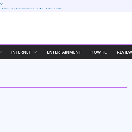
EZ
 Rate Optimization with Adwords
: Maximizing Your Earnings
Sustaining Your Drive in the Electric Age
trategies for Windows RDP Hosting
INTERNET
ENTERTAINMENT
HOW TO
REVIEW