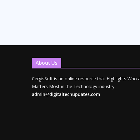
About Us
CergisSoft is an online resource that Highlights Who
Matters Most in the Technology industry
admin@digitaltechupdates.com