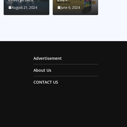
August 21, 2024
June 6, 2024
Advertisement
About Us
CONTACT US