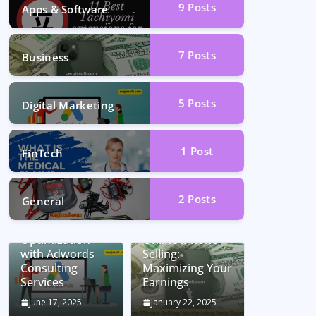
9
Posts
Apps & Software
7
Posts
Business
5
Posts
Digital Marketing
1
Post
FinTech
2
Posts
General
Unlocking
Conversion Rate
Optimization
Online iPhone
with Adwords
Selling:
Consulting
Maximizing Your
Services
Earnings
June 17, 2025
January 22, 2025
Car Battery
Seamless