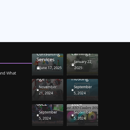
Unlocking
Online
Conversion
iPhone
Rate
Car
Selling:
Optimization
Battery
Maximizing
with
Chargers:
Seamless
Your
Adwords
Sustaining
Migration
Earnings
Consulting
Your
Strategies
Services
Drive in
for
January 22,
the
Windows
June 17, 2025
2025
Electric
RDP
 and What
Age
Hosting
November
September
Unblocked
Best AIO
21, 2024
5, 2024
Games
Coolers
66EZ
2024
September
September
5, 2024
5, 2024