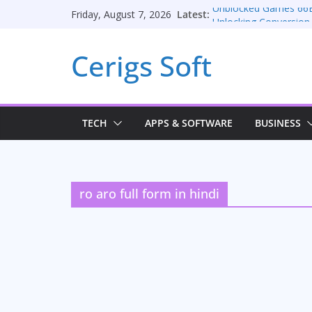
Skip
Latest:
Unblocked Games 66
Friday, August 7, 2026
to
Unlocking Conversion
Consulting Services
content
Cerigs Soft
Online iPhone Selling
Car Battery Chargers: 
Seamless Migration S
TECH
APPS & SOFTWARE
BUSINESS
ro aro full form in hindi