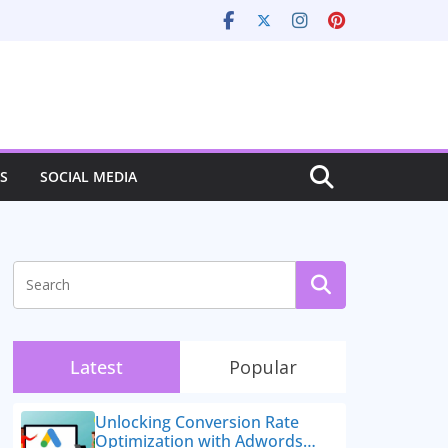
S
SOCIAL MEDIA
Latest
Popular
Unlocking Conversion Rate
Optimization with Adwords