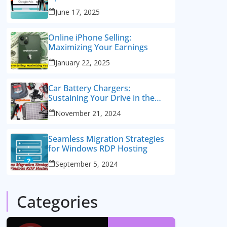
Consulting Services
June 17, 2025
Online iPhone Selling:
Maximizing Your Earnings
January 22, 2025
Car Battery Chargers:
Sustaining Your Drive in the
Electric Age
November 21, 2024
Seamless Migration Strategies
for Windows RDP Hosting
September 5, 2024
Categories