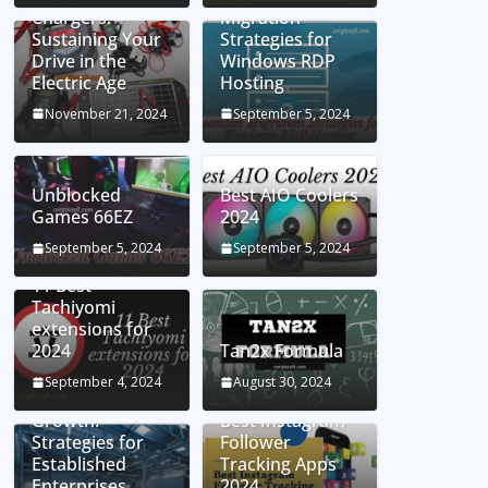
Chargers:
Migration
Sustaining Your
Strategies for
Drive in the
Windows RDP
Electric Age
Hosting
November 21, 2024
September 5, 2024
Unblocked
Best AIO Coolers
Games 66EZ
2024
September 5, 2024
September 5, 2024
11 Best
Tachiyomi
extensions for
2024
Tan2x Formula
Setting the Stage
September 4, 2024
August 30, 2024
for Business
Growth:
Best Instagram
Strategies for
Follower
Established
Tracking Apps
Enterprises
2024