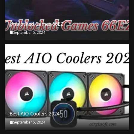
Unblocked Games 66EZ
September 5, 2024
Best AIO Coolers 2024
September 5, 2024