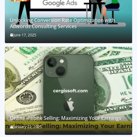
Unlocking Conversion Rate Optimization with
Adwords Consulting Services
June 17, 2025
Online iPhone Selling: Maximizing Your Earnings
January 22, 2025