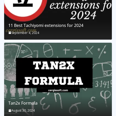
11 Best Tachiyomi extensions for 2024
September 4, 2024
Tan2x Formula
August 30, 2024