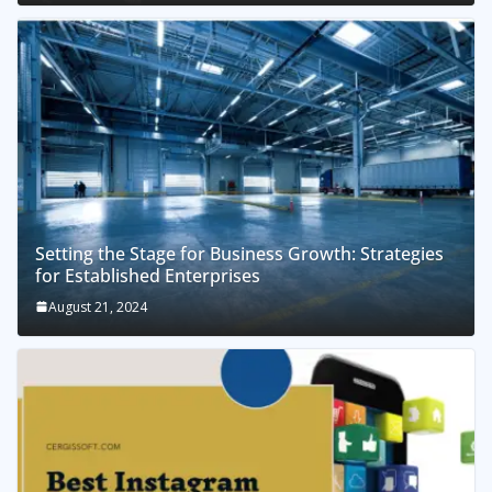
Setting the Stage for Business Growth: Strategies
for Established Enterprises
August 21, 2024