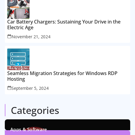
Car Battery Chargers: Sustaining Your Drive in the
Electric Age
November 21, 2024
Seamless Migration Strategies for Windows RDP
Hosting
September 5, 2024
Categories
Apps & Software