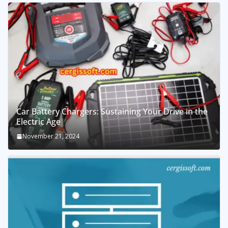
Car Battery Chargers: Sustaining Your Drive in the
Electric Age
November 21, 2024