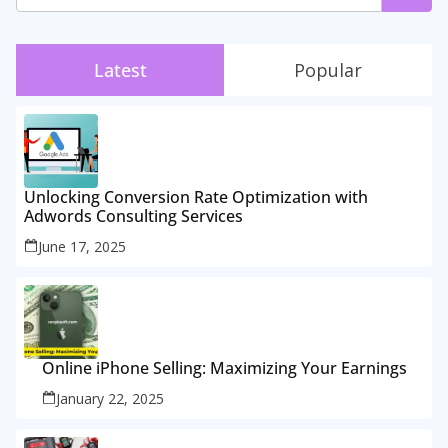
Latest
Popular
Unlocking Conversion Rate Optimization with
Adwords Consulting Services
June 17, 2025
Online iPhone Selling: Maximizing Your Earnings
January 22, 2025