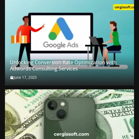
Unlocking Conversion Rate Optimization with
Adwords Consulting Services
June 17, 2025