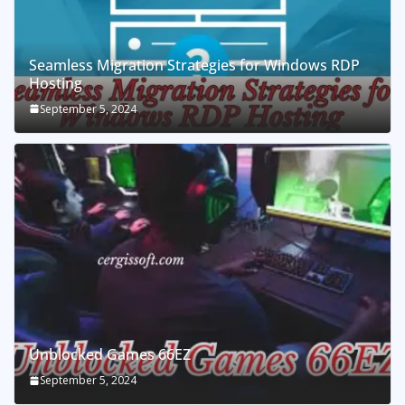
Seamless Migration Strategies for Windows RDP
Hosting
September 5, 2024
Unblocked Games 66EZ
September 5, 2024