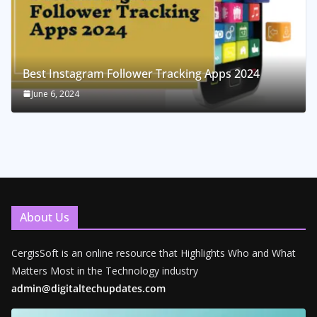
Best Instagram Follower Tracking Apps 2024
June 6, 2024
About Us
CergisSoft is an online resource that Highlights Who and What
Matters Most in the Technology industry
admin@digitaltechupdates.com