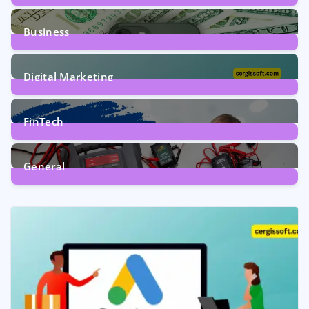
9
Posts
Business
7
Posts
Digital Marketing
5
Posts
FinTech
1
Post
General
2
Posts