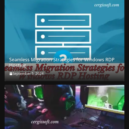
Seamless Migration Strategies for Windows RDP
Hosting
September 5, 2024