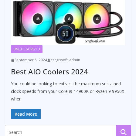
UNCATEGORIZED
September 5, 2024
cergissoft_admin
Best AIO Coolers 2024
You could be looking to extract the maximum sustained
clock speeds from your Core i9-14900K or Ryzen 9 9950X
when
Read More