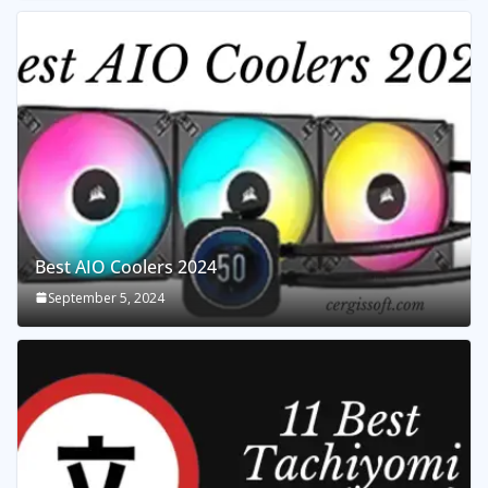
Best AIO Coolers 2024
September 5, 2024