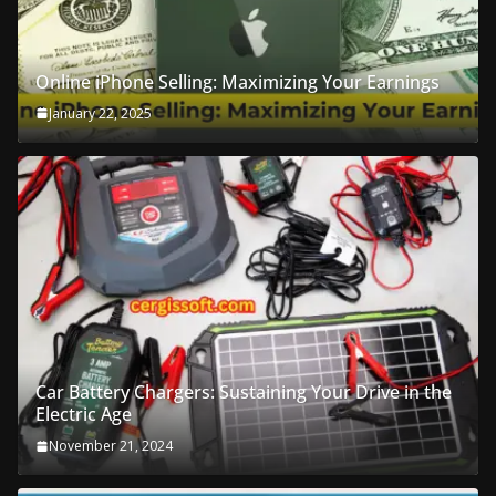
Online iPhone Selling: Maximizing Your Earnings
January 22, 2025
Car Battery Chargers: Sustaining Your Drive in the
Electric Age
November 21, 2024