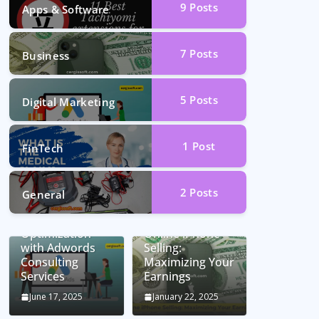
9
Posts
Apps & Software
7
Posts
Business
5
Posts
Digital Marketing
1
Post
FinTech
2
Posts
General
Unlocking
Conversion Rate
Optimization
Online iPhone
with Adwords
Selling:
Consulting
Maximizing Your
Services
Earnings
June 17, 2025
January 22, 2025
Car Battery
Seamless