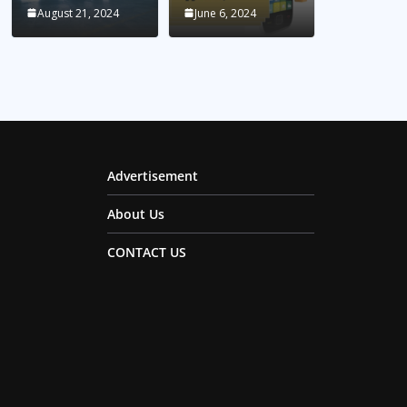
August 21, 2024
June 6, 2024
Advertisement
About Us
CONTACT US