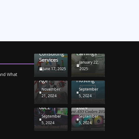
Unlocking
Online
Conversion
iPhone
Rate
Car
Selling:
Optimization
Battery
Maximizing
with
Chargers:
Seamless
Your
Adwords
Sustaining
Migration
Earnings
Consulting
Your
Strategies
Services
Drive in
for
January 22,
the
Windows
June 17, 2025
2025
Electric
RDP
 and What
Age
Hosting
November
September
Unblocked
Best AIO
21, 2024
5, 2024
Games
Coolers
66EZ
2024
September
September
5, 2024
5, 2024