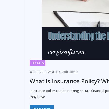
BUSINESS
April 20, 2024
cergissoft_admin
What Is Insurance Policy? Wh
Insurance policy can be making secure financial po
may have
Read More