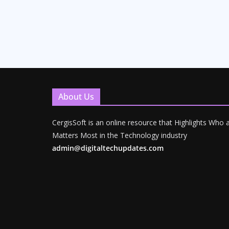
About Us
CergisSoft is an online resource that Highlights Who
Matters Most in the Technology industry
admin@digitaltechupdates.com