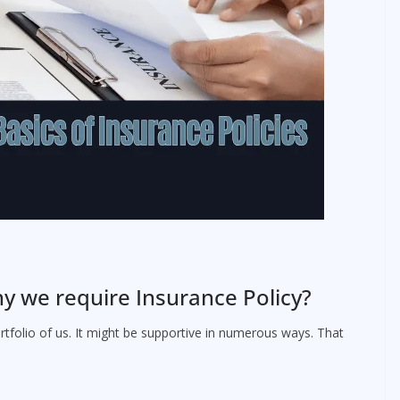
y we require Insurance Policy?
rtfolio of us. It might be supportive in numerous ways. That