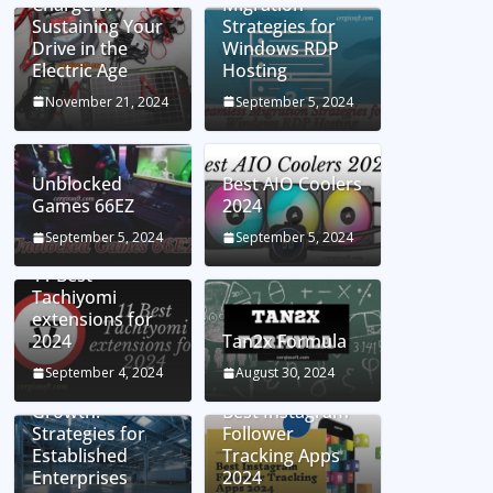
Chargers:
Migration
Sustaining Your
Strategies for
Drive in the
Windows RDP
Electric Age
Hosting
November 21, 2024
September 5, 2024
Unblocked
Best AIO Coolers
Games 66EZ
2024
September 5, 2024
September 5, 2024
11 Best
Tachiyomi
extensions for
2024
Tan2x Formula
Setting the Stage
September 4, 2024
August 30, 2024
for Business
Growth:
Best Instagram
Strategies for
Follower
Established
Tracking Apps
Enterprises
2024