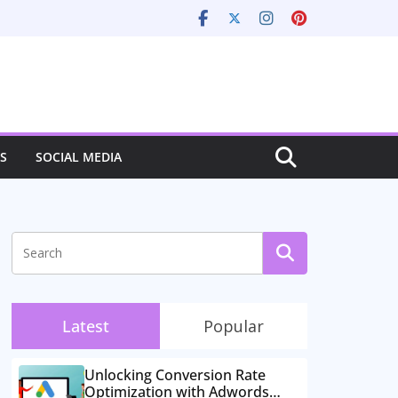
S
SOCIAL MEDIA
Latest
Popular
Unlocking Conversion Rate
Optimization with Adwords