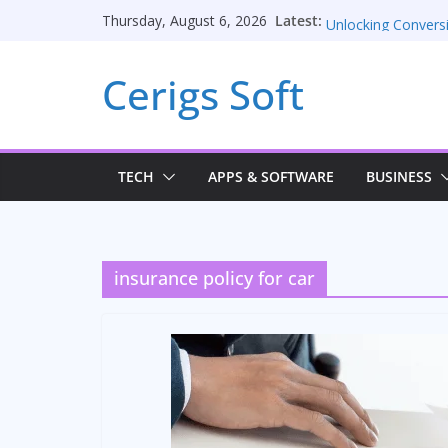
Skip
Unblocked Games
Latest:
Thursday, August 6, 2026
to
Unlocking Convers
Consulting Service
content
Cerigs Soft
Online iPhone Sell
Car Battery Charger
Seamless Migratio
TECH
APPS & SOFTWARE
BUSINESS
insurance policy for car