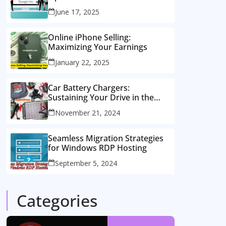
Consulting Services
June 17, 2025
Online iPhone Selling:
Maximizing Your Earnings
January 22, 2025
Car Battery Chargers:
Sustaining Your Drive in the
Electric Age
November 21, 2024
Seamless Migration Strategies
for Windows RDP Hosting
September 5, 2024
Categories