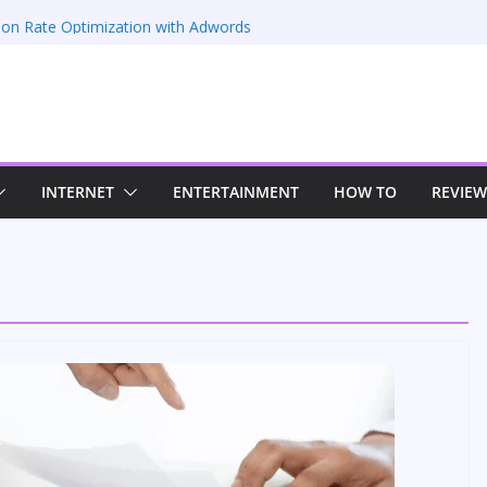
 66EZ
ion Rate Optimization with Adwords
s
ing: Maximizing Your Earnings
s: Sustaining Your Drive in the Electric Age
n Strategies for Windows RDP Hosting
INTERNET
ENTERTAINMENT
HOW TO
REVIEW