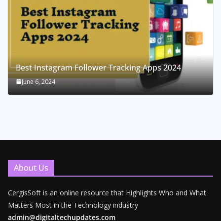
Best Instagram Follower Tracking Apps 2024
June 6, 2024
About Us
CergisSoft is an online resource that Highlights Who and What
Matters Most in the Technology industry
admin@digitaltechupdates.com