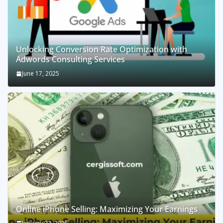
Unlocking Conversion Rate Optimization with
Adwords Consulting Services
June 17, 2025
Online iPhone Selling: Maximizing Your Earnings