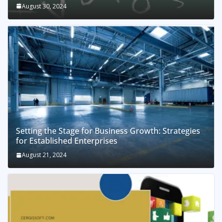
August 30, 2024
Setting the Stage for Business Growth: Strategies
for Established Enterprises
August 21, 2024