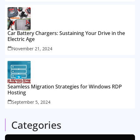
Car Battery Chargers: Sustaining Your Drive in the
Electric Age
November 21, 2024
Seamless Migration Strategies for Windows RDP
Hosting
September 5, 2024
Categories