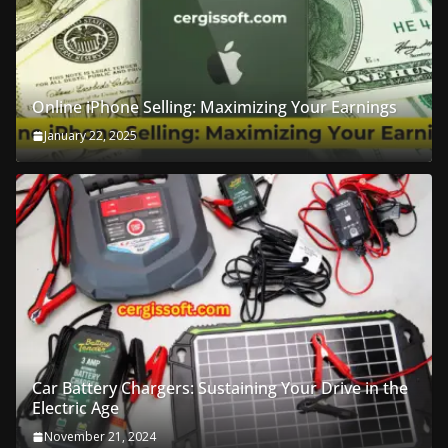
Online iPhone Selling: Maximizing Your Earnings
January 22, 2025
Car Battery Chargers: Sustaining Your Drive in the
Electric Age
November 21, 2024