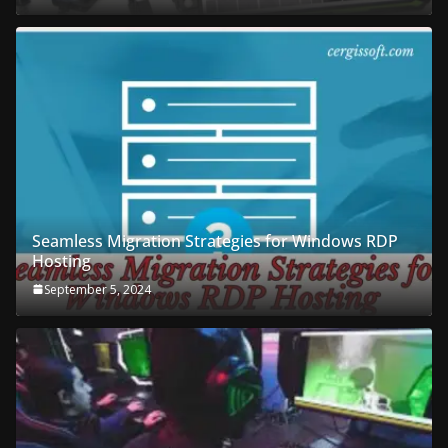
Seamless Migration Strategies for Windows RDP
Hosting
September 5, 2024