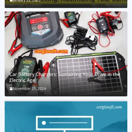
January 22, 2025
Car Battery Chargers: Sustaining Your Drive in the
Electric Age
November 21, 2024