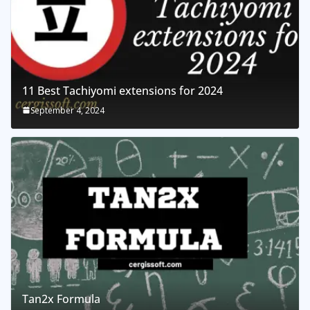
11 Best Tachiyomi extensions for 2024
September 4, 2024
Tan2x Formula