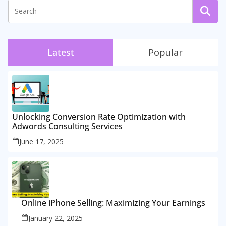
Latest
Popular
Unlocking Conversion Rate Optimization with
Adwords Consulting Services
June 17, 2025
Online iPhone Selling: Maximizing Your Earnings
January 22, 2025