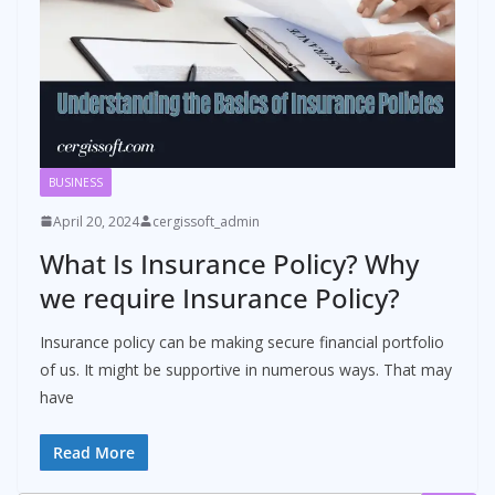
BUSINESS
April 20, 2024
cergissoft_admin
What Is Insurance Policy? Why
we require Insurance Policy?
Insurance policy can be making secure financial portfolio
of us. It might be supportive in numerous ways. That may
have
Read More