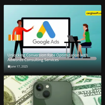
Unlocking Conversion Rate Optimization with
Adwords Consulting Services
June 17, 2025