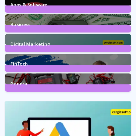
Apps & Software
9
Posts
Business
7
Posts
Digital Marketing
5
Posts
FinTech
1
Post
General
2
Posts