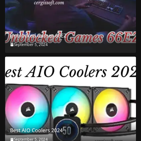
Unblocked Games 66EZ
September 5, 2024
Best AIO Coolers 2024
September 5, 2024