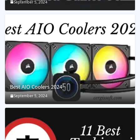
September 5, 2024
Best AIO Coolers 2024
September 5, 2024