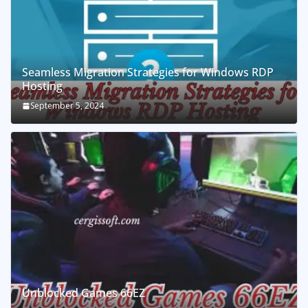
Seamless Migration Strategies for Windows RDP
Hosting
September 5, 2024
Unblocked Games 66EZ