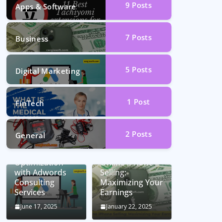
9
Posts
Apps & Software
7
Posts
Business
5
Posts
Digital Marketing
1
Post
FinTech
2
Posts
General
Unlocking
Conversion Rate
Optimization
Online iPhone
with Adwords
Selling:
Consulting
Maximizing Your
Services
Earnings
June 17, 2025
January 22, 2025
Car Battery
Seamless