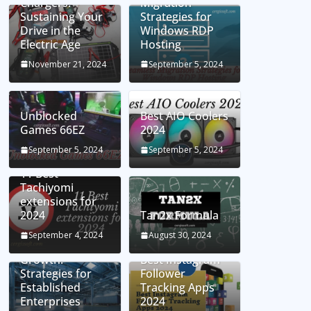
Chargers:
Migration
Sustaining Your
Strategies for
Drive in the
Windows RDP
Electric Age
Hosting
November 21, 2024
September 5, 2024
Unblocked
Best AIO Coolers
Games 66EZ
2024
September 5, 2024
September 5, 2024
11 Best
Tachiyomi
extensions for
2024
Tan2x Formula
Setting the Stage
September 4, 2024
August 30, 2024
for Business
Growth:
Best Instagram
Strategies for
Follower
Established
Tracking Apps
Enterprises
2024