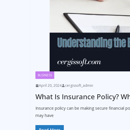
BUSINESS
April 20, 2024
cergissoft_admin
What Is Insurance Policy? Wh
Insurance policy can be making secure financial po
may have
Read More