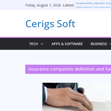
Skip
Latest:
Unblocked Games 66
Friday, August 7, 2026
to
Unlocking Conversion
Consulting Services
content
Cerigs Soft
Online iPhone Selling
Car Battery Chargers: 
Seamless Migration S
TECH
APPS & SOFTWARE
BUSINESS
insurance companies definition and fu