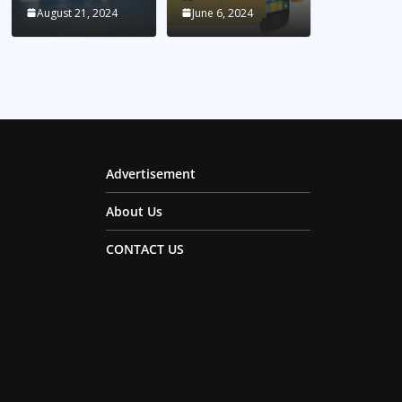
August 21, 2024
June 6, 2024
Advertisement
About Us
CONTACT US