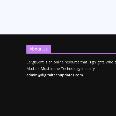
About Us
CergisSoft is an online resource that Highlights Who
Matters Most in the Technology industry
admin@digitaltechupdates.com