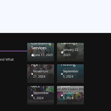
Unlocking
Online
Conversion
iPhone
Rate
Car
Selling:
Optimization
Battery
Maximizing
with
Chargers:
Seamless
Your
Adwords
Sustaining
Migration
Earnings
Consulting
Your
Strategies
Services
Drive in
for
January 22,
the
Windows
June 17, 2025
2025
Electric
RDP
 and What
Age
Hosting
November
September
Unblocked
Best AIO
21, 2024
5, 2024
Games
Coolers
66EZ
2024
September
September
5, 2024
5, 2024