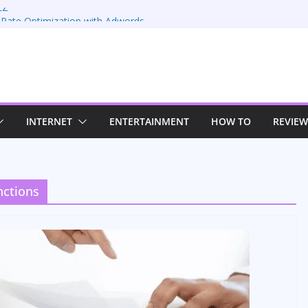
EZ
 Rate Optimization with Adwords
: Maximizing Your Earnings
Sustaining Your Drive in the Electric Age
trategies for Windows RDP Hosting
INTERNET
ENTERTAINMENT
HOW TO
REVIEW
nctions