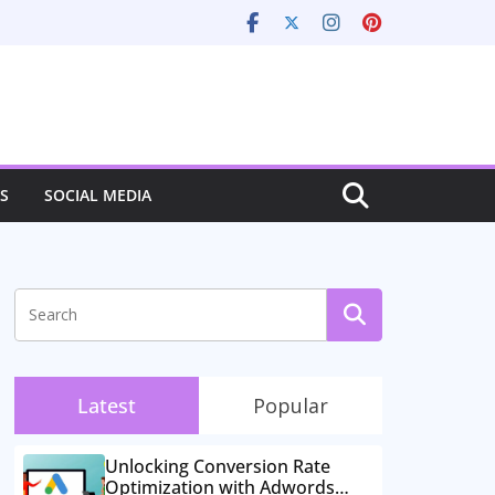
S
SOCIAL MEDIA
Latest
Popular
Unlocking Conversion Rate
Optimization with Adwords