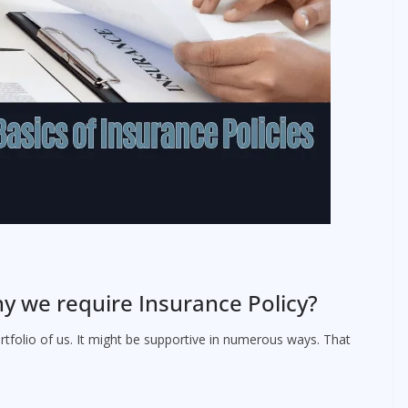
y we require Insurance Policy?
rtfolio of us. It might be supportive in numerous ways. That