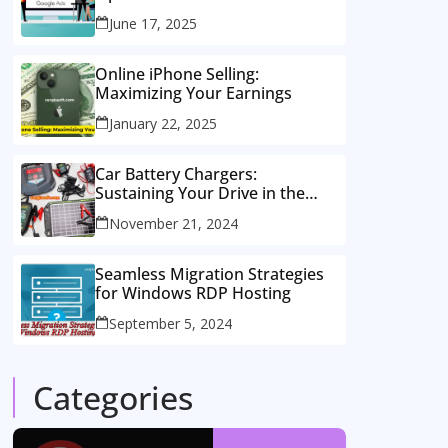
Consulting Services
June 17, 2025
Online iPhone Selling:
Maximizing Your Earnings
January 22, 2025
Car Battery Chargers:
Sustaining Your Drive in the
Electric Age
November 21, 2024
Seamless Migration Strategies
for Windows RDP Hosting
September 5, 2024
Categories