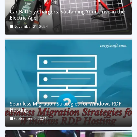
Car Battery Chargers: Sustaining Your Drive in the
Electric Age
November 21, 2024
Seamless Migration Strategies for Windows RDP
Hosting
September 5, 2024