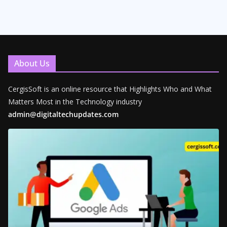
About Us
CergisSoft is an online resource that Highlights Who and What
Matters Most in the Technology industry
admin@digitaltechupdates.com