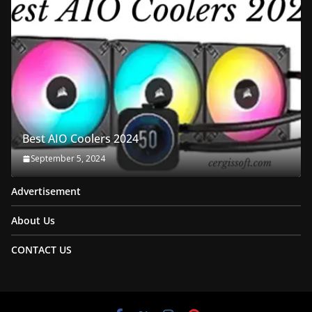
Best AIO Coolers 2024
September 5, 2024
Advertisement
About Us
CONTACT US