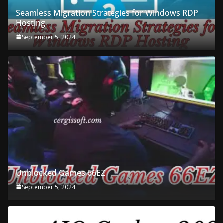
Seamless Migration Strategies for Windows RDP
Hosting
September 5, 2024
Unblocked Games 66EZ
September 5, 2024