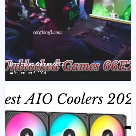
Unblocked Games 66EZ
September 5, 2024