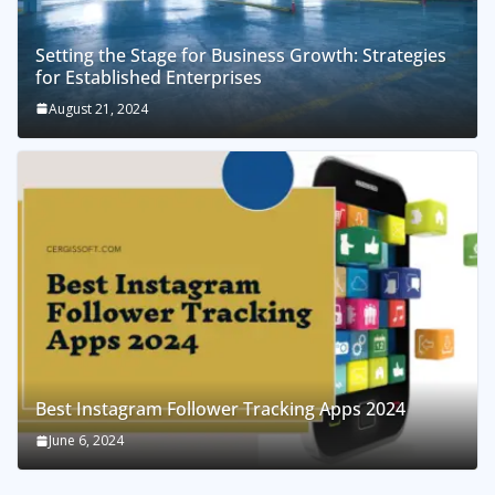
Setting the Stage for Business Growth: Strategies
for Established Enterprises
August 21, 2024
Best Instagram Follower Tracking Apps 2024
June 6, 2024