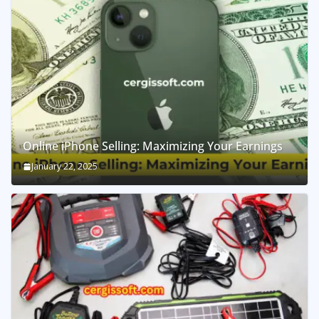
Online iPhone Selling: Maximizing Your Earnings
January 22, 2025