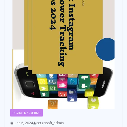
DIGITAL MARKETING
June 6, 2024
cergissoft_admin