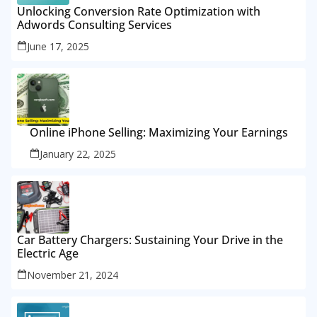
Unlocking Conversion Rate Optimization with
Adwords Consulting Services
June 17, 2025
Online iPhone Selling: Maximizing Your Earnings
January 22, 2025
Car Battery Chargers: Sustaining Your Drive in the
Electric Age
November 21, 2024