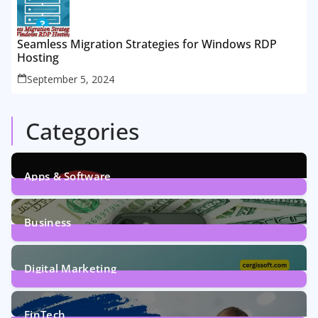
Seamless Migration Strategies for Windows RDP
Hosting
September 5, 2024
Categories
Apps & Software
9
Posts
Business
7
Posts
Digital Marketing
5
Posts
FinTech