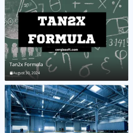
Tan2x Formula
August 30, 2024