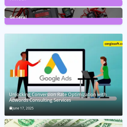
1
Post
General
2
Posts
Unlocking Conversion Rate Optimization with
Adwords Consulting Services
June 17, 2025