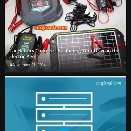
Car Battery Chargers: Sustaining Your Drive in the
Electric Age
November 21, 2024