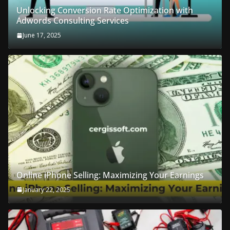
Unlocking Conversion Rate Optimization with
Adwords Consulting Services
June 17, 2025
Online iPhone Selling: Maximizing Your Earnings
January 22, 2025