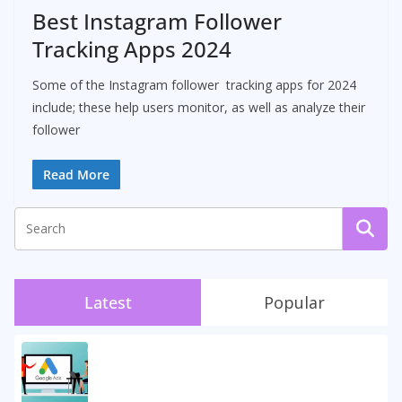
Best Instagram Follower
Tracking Apps 2024
Some of the Instagram follower tracking apps for 2024
include; these help users monitor, as well as analyze their
follower
Read More
Latest
Popular