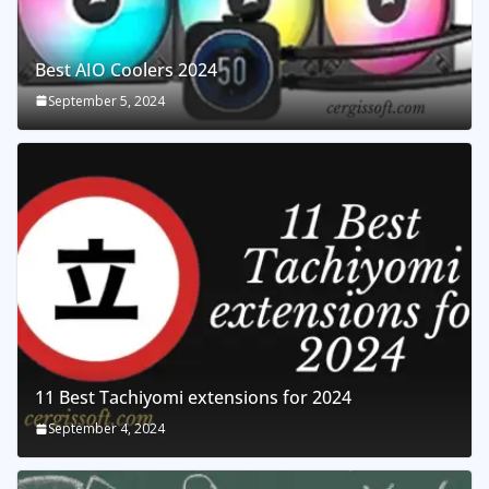
Best AIO Coolers 2024
September 5, 2024
11 Best Tachiyomi extensions for 2024
September 4, 2024