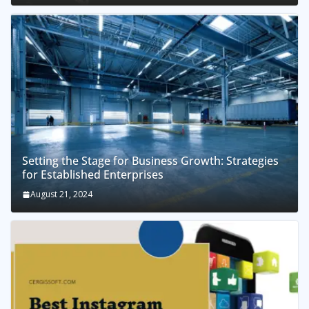
Setting the Stage for Business Growth: Strategies
for Established Enterprises
August 21, 2024