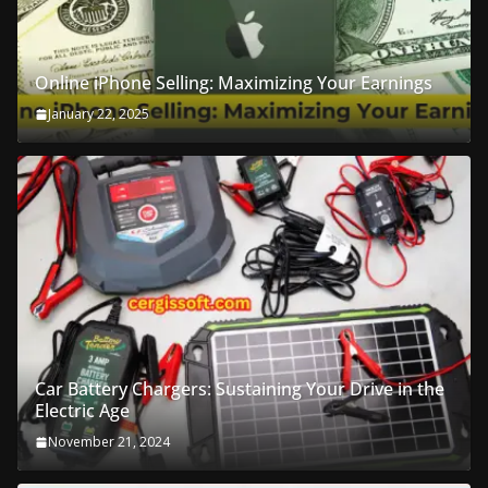
Online iPhone Selling: Maximizing Your Earnings
January 22, 2025
Car Battery Chargers: Sustaining Your Drive in the
Electric Age
November 21, 2024