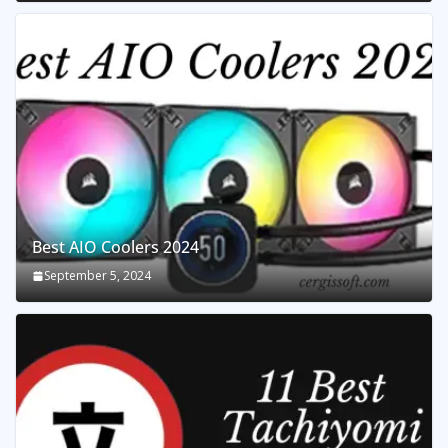
Best AIO Coolers 2024
September 5, 2024