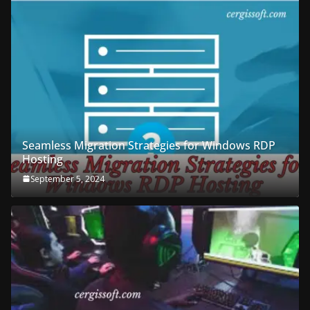
Seamless Migration Strategies for Windows RDP
Hosting
September 5, 2024