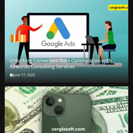
Unlocking Conversion Rate Optimization with
Adwords Consulting Services
June 17, 2025