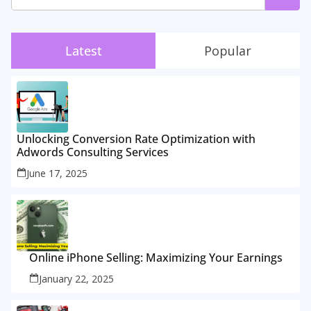
Latest
Popular
Unlocking Conversion Rate Optimization with
Adwords Consulting Services
June 17, 2025
Online iPhone Selling: Maximizing Your Earnings
January 22, 2025