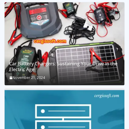
Car Battery Chargers: Sustaining Your Drive in the
Electric Age
November 21, 2024