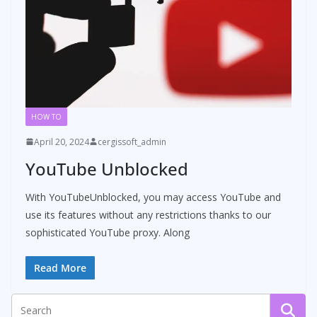
HOW TO
April 20, 2024
cergissoft_admin
YouTube Unblocked
With YouTubeUnblocked, you may access YouTube and
use its features without any restrictions thanks to our
sophisticated YouTube proxy. Along
Read More