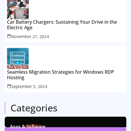
Car Battery Chargers: Sustaining Your Drive in the
Electric Age
November 21, 2024
Seamless Migration Strategies for Windows RDP
Hosting
September 5, 2024
Categories
Apps & Software