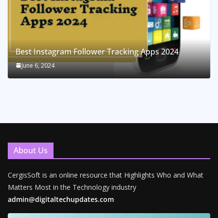
Best Instagram Follower Tracking Apps 2024
June 6, 2024
About Us
CergisSoft is an online resource that Highlights Who and What
Matters Most in the Technology industry
admin@digitaltechupdates.com