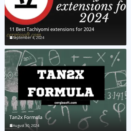
11 Best Tachiyomi extensions for 2024
September 4, 2024
Tan2x Formula
August 30, 2024