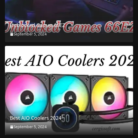
Unblocked Games 66EZ
September 5, 2024
Best AIO Coolers 2024
September 5, 2024