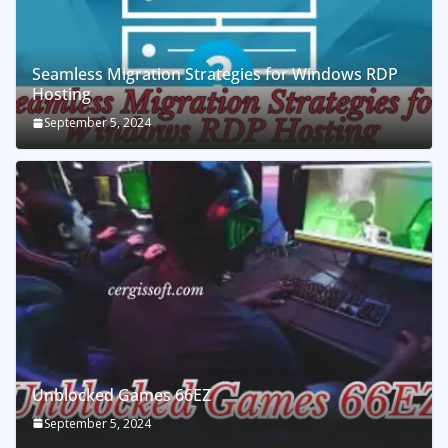
Seamless Migration Strategies for Windows RDP
Hosting
September 5, 2024
Unblocked Games 66EZ
September 5, 2024