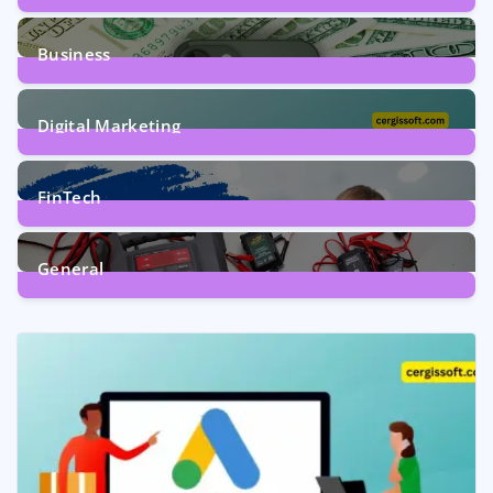
9
Posts
Business
7
Posts
Digital Marketing
5
Posts
FinTech
1
Post
General
2
Posts