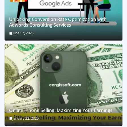
Unlocking Conversion Rate Optimization with
Adwords Consulting Services
June 17, 2025
Online iPhone Selling: Maximizing Your Earnings
January 22, 2025