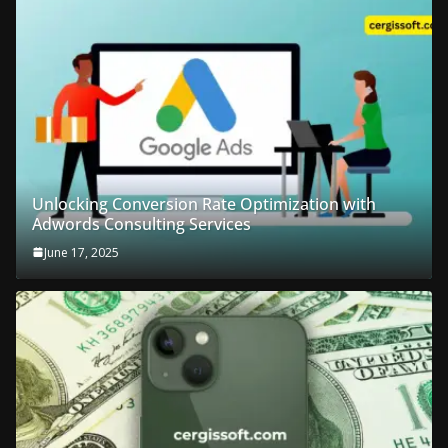
Unlocking Conversion Rate Optimization with
Adwords Consulting Services
June 17, 2025