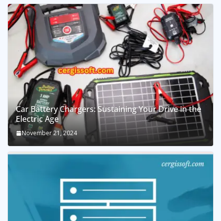
Car Battery Chargers: Sustaining Your Drive in the
Electric Age
November 21, 2024