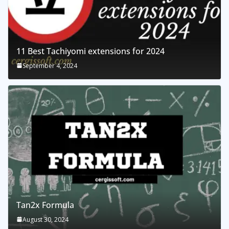
11 Best Tachiyomi extensions for 2024
September 4, 2024
Tan2x Formula
August 30, 2024