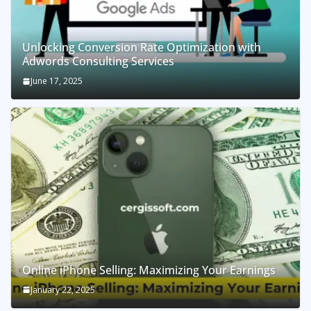
Unlocking Conversion Rate Optimization with
Adwords Consulting Services
June 17, 2025
Online iPhone Selling: Maximizing Your Earnings
January 22, 2025