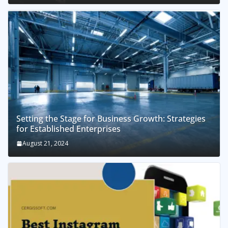
Setting the Stage for Business Growth: Strategies
for Established Enterprises
August 21, 2024