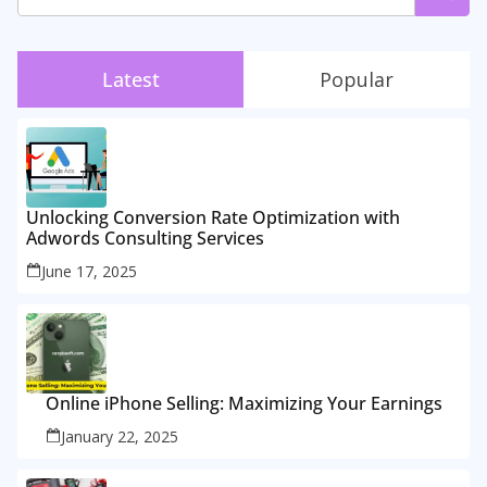
Latest
Popular
Unlocking Conversion Rate Optimization with
Adwords Consulting Services
June 17, 2025
Online iPhone Selling: Maximizing Your Earnings
January 22, 2025