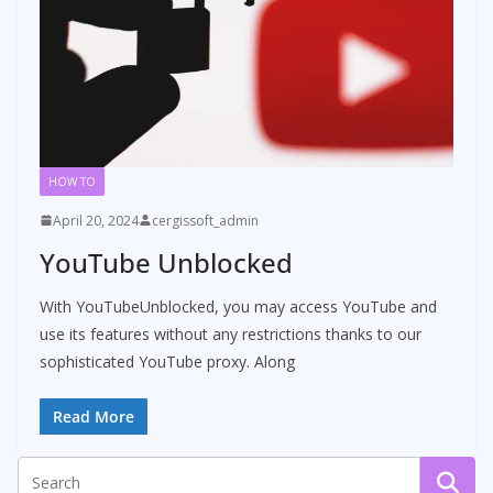
HOW TO
April 20, 2024
cergissoft_admin
YouTube Unblocked
With YouTubeUnblocked, you may access YouTube and
use its features without any restrictions thanks to our
sophisticated YouTube proxy. Along
Read More