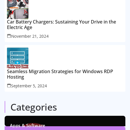
Car Battery Chargers: Sustaining Your Drive in the
Electric Age
November 21, 2024
Seamless Migration Strategies for Windows RDP
Hosting
September 5, 2024
Categories
Apps & Software