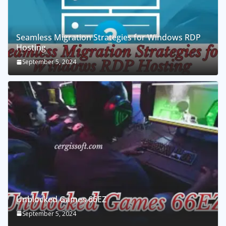
Seamless Migration Strategies for Windows RDP
Hosting
September 5, 2024
Unblocked Games 66EZ
September 5, 2024