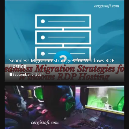
Seamless Migration Strategies for Windows RDP
Hosting
September 5, 2024