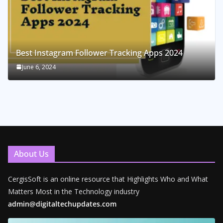
Best Instagram Follower Tracking Apps 2024
June 6, 2024
About Us
CergisSoft is an online resource that Highlights Who and What
Matters Most in the Technology industry
admin@digitaltechupdates.com