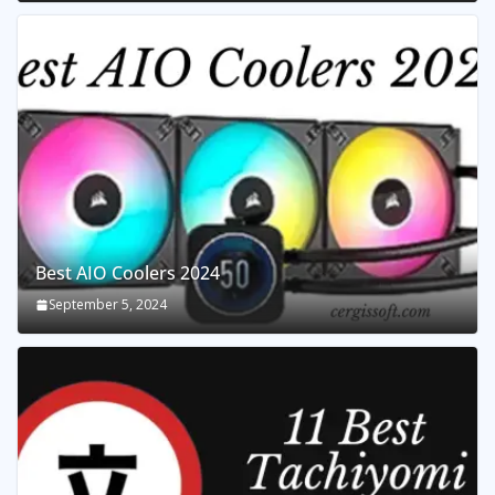
Best AIO Coolers 2024
September 5, 2024