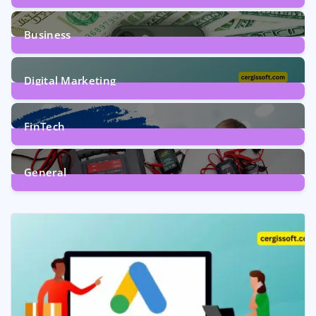
9
Posts
Business
7
Posts
Digital Marketing
5
Posts
FinTech
1
Post
General
2
Posts