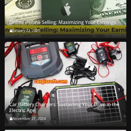
Online iPhone Selling: Maximizing Your Earnings
January 22, 2025
Car Battery Chargers: Sustaining Your Drive in the
Electric Age
November 21, 2024