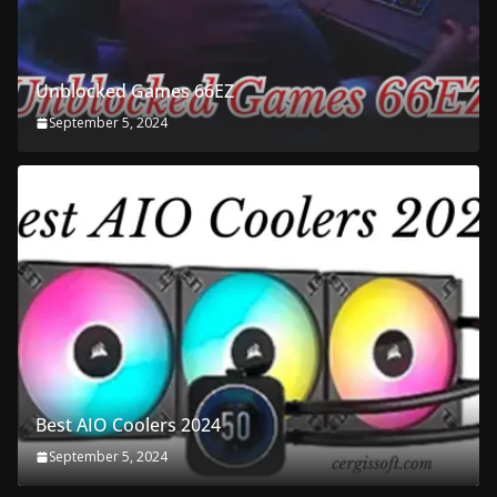
Unblocked Games 66EZ
September 5, 2024
Best AIO Coolers 2024
September 5, 2024