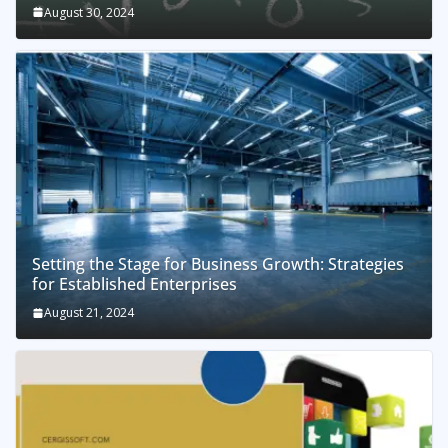
August 30, 2024
Setting the Stage for Business Growth: Strategies
for Established Enterprises
August 21, 2024