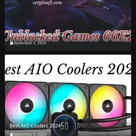
Unblocked Games 66EZ
September 5, 2024
Best AIO Coolers 2024
September 5, 2024