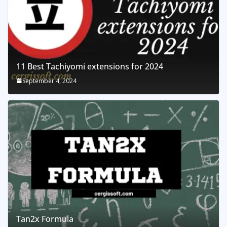
11 Best Tachiyomi extensions for 2024
September 4, 2024
Tan2x Formula