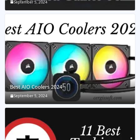
September 5, 2024
Best AIO Coolers 2024
September 5, 2024