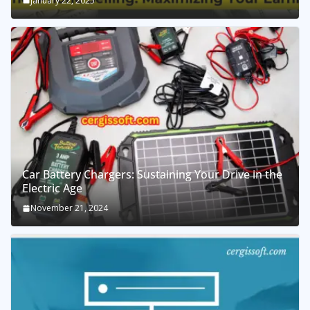
January 22, 2025
Car Battery Chargers: Sustaining Your Drive in the
Electric Age
November 21, 2024