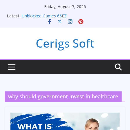
Skip
Friday, August 7, 2026
to
Latest:
Unblocked Games 66EZ
content
Unlocking Conversion Rate Optimization with
Adwords Consulting Services
Online iPhone Selling: Maximizing Your Earnings
Cerigs Soft
Car Battery Chargers: Sustaining Your Drive in the
Electric Age
Seamless Migration Strategies for Windows RDP
Hosting
why should government invest in healthcare