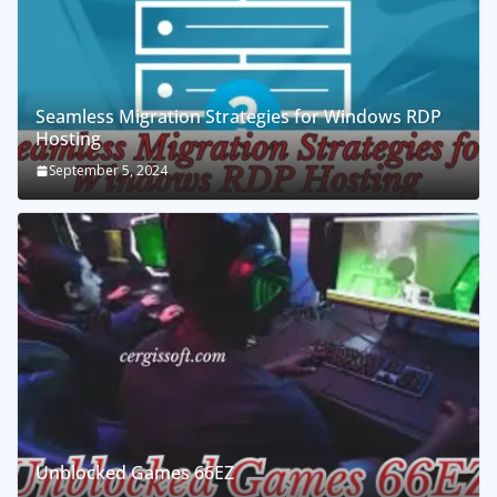
Seamless Migration Strategies for Windows RDP
Hosting
September 5, 2024
Unblocked Games 66EZ