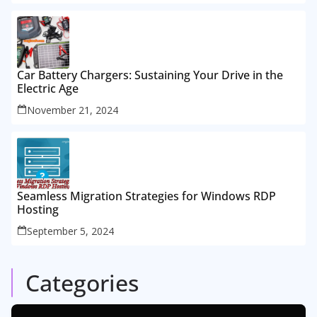
Car Battery Chargers: Sustaining Your Drive in the
Electric Age
November 21, 2024
Seamless Migration Strategies for Windows RDP
Hosting
September 5, 2024
Categories