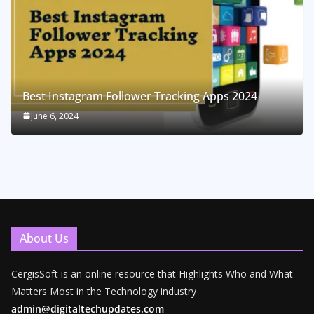
Best Instagram Follower Tracking Apps 2024
June 6, 2024
About Us
CergisSoft is an online resource that Highlights Who and What
Matters Most in the Technology industry
admin@digitaltechupdates.com