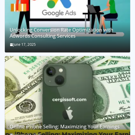
Unlocking Conversion Rate Optimization with
Adwords Consulting Services
June 17, 2025
Online iPhone Selling: Maximizing Your Earnings