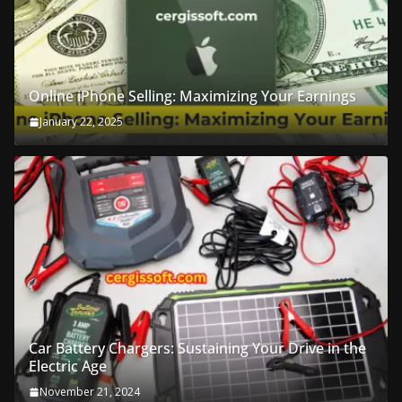
Online iPhone Selling: Maximizing Your Earnings
January 22, 2025
Car Battery Chargers: Sustaining Your Drive in the
Electric Age
November 21, 2024