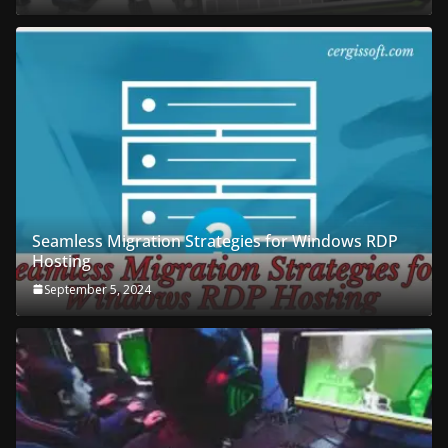
Seamless Migration Strategies for Windows RDP
Hosting
September 5, 2024