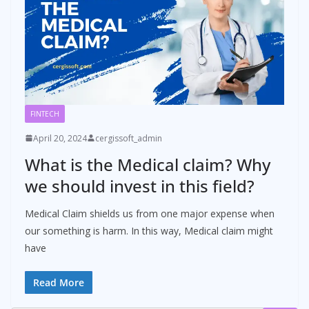
FINTECH
April 20, 2024
cergissoft_admin
What is the Medical claim? Why
we should invest in this field?
Medical Claim shields us from one major expense when
our something is harm. In this way, Medical claim might
have
Read More