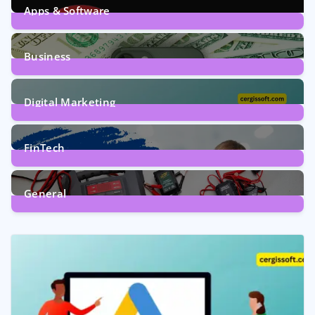
Apps & Software
9
Posts
Business
7
Posts
Digital Marketing
5
Posts
FinTech
1
Post
General
2
Posts