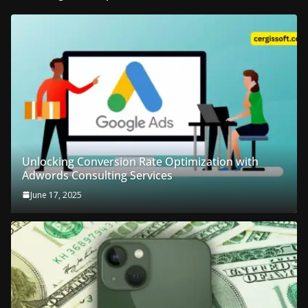
Unlocking Conversion Rate Optimization with
Adwords Consulting Services
June 17, 2025