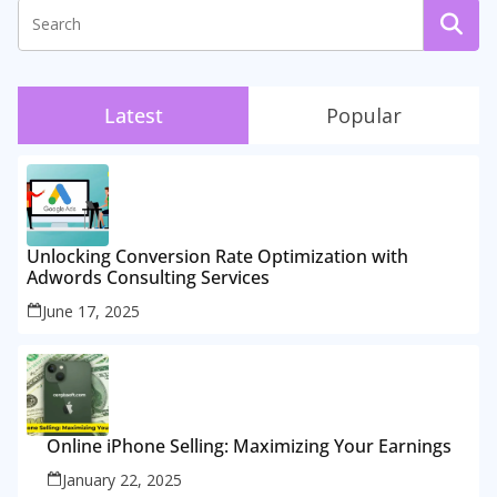
Latest
Popular
Unlocking Conversion Rate Optimization with
Adwords Consulting Services
June 17, 2025
Online iPhone Selling: Maximizing Your Earnings
January 22, 2025