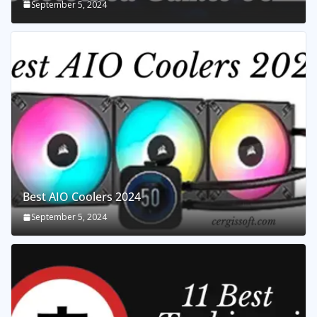
September 5, 2024
Best AIO Coolers 2024
September 5, 2024