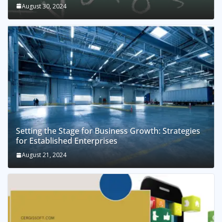
August 30, 2024
Setting the Stage for Business Growth: Strategies
for Established Enterprises
August 21, 2024