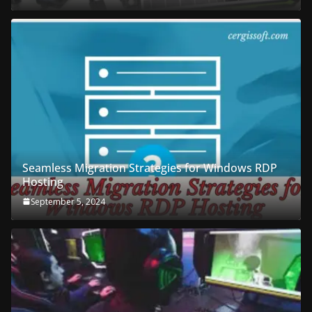
Seamless Migration Strategies for Windows RDP
Hosting
September 5, 2024