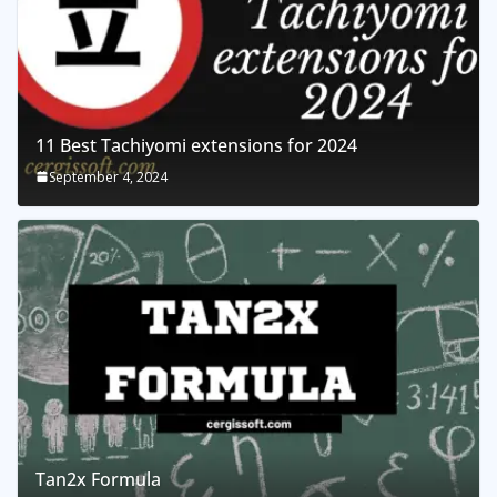
11 Best Tachiyomi extensions for 2024
September 4, 2024
Tan2x Formula