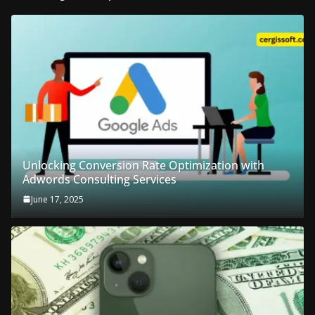
Unlocking Conversion Rate Optimization with
Adwords Consulting Services
June 17, 2025