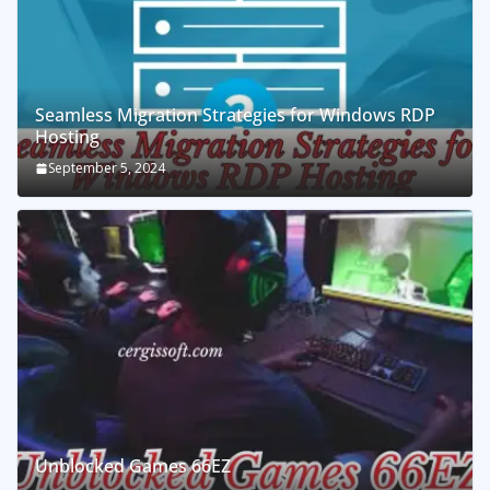
Seamless Migration Strategies for Windows RDP
Hosting
September 5, 2024
Unblocked Games 66EZ