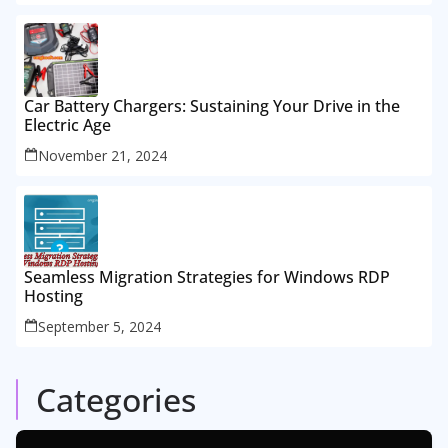
Car Battery Chargers: Sustaining Your Drive in the
Electric Age
November 21, 2024
Seamless Migration Strategies for Windows RDP
Hosting
September 5, 2024
Categories