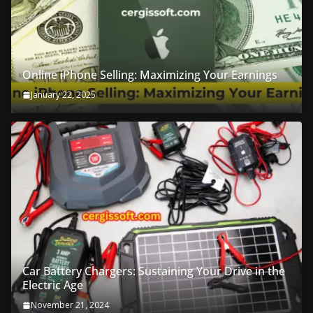
Online iPhone Selling: Maximizing Your Earnings
January 22, 2025
Car Battery Chargers: Sustaining Your Drive in the
Electric Age
November 21, 2024