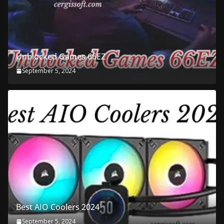
Unblocked Games 66EZ
September 5, 2024
Best AIO Coolers 2024
September 5, 2024