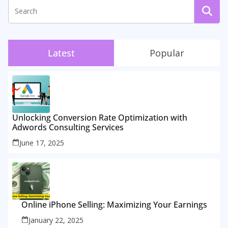
Latest
Popular
Unlocking Conversion Rate Optimization with
Adwords Consulting Services
June 17, 2025
Online iPhone Selling: Maximizing Your Earnings
January 22, 2025