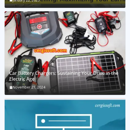
January 22, 2025
Car Battery Chargers: Sustaining Your Drive in the
Electric Age
November 21, 2024