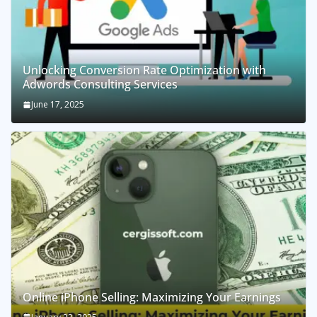
Unlocking Conversion Rate Optimization with
Adwords Consulting Services
June 17, 2025
Online iPhone Selling: Maximizing Your Earnings