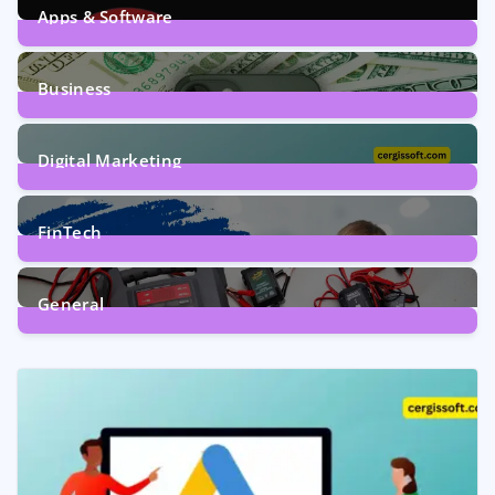
Apps & Software
9
Posts
Business
7
Posts
Digital Marketing
5
Posts
FinTech
1
Post
General
2
Posts