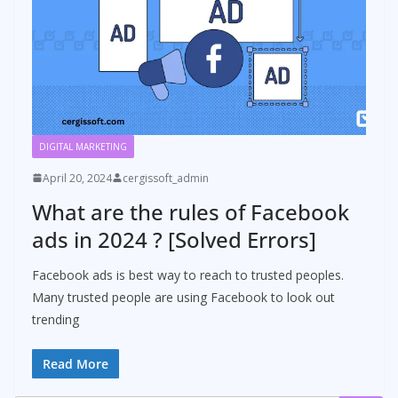
DIGITAL MARKETING
April 20, 2024
cergissoft_admin
What are the rules of Facebook
ads in 2024 ? [Solved Errors]
Facebook ads is best way to reach to trusted peoples.
Many trusted people are using Facebook to look out
trending
Read More