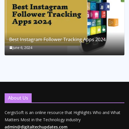
Best Instagram Follower Tracking Apps 2024
June 6, 2024
About Us
CergisSoft is an online resource that Highlights Who and What
Matters Most in the Technology industry
admin@digitaltechupdates.com