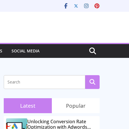
S
SOCIAL MEDIA
Latest
Popular
Unlocking Conversion Rate
Optimization with Adwords