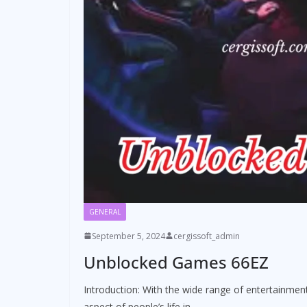
GENERAL
September 5, 2024
cergissoft_admin
Unblocked Games 66EZ
Introduction: With the wide range of entertainment
aspect of people’s life in