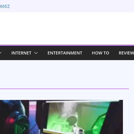
 66EZ
ion Rate Optimization with Adwords
s
ing: Maximizing Your Earnings
s: Sustaining Your Drive in the Electric Age
n Strategies for Windows RDP Hosting
INTERNET
ENTERTAINMENT
HOW TO
REVIEW