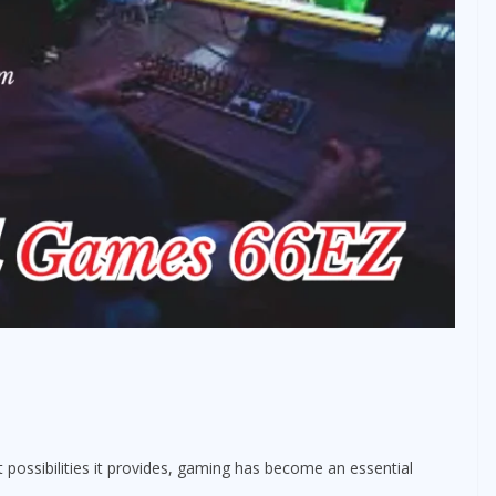
 possibilities it provides, gaming has become an essential