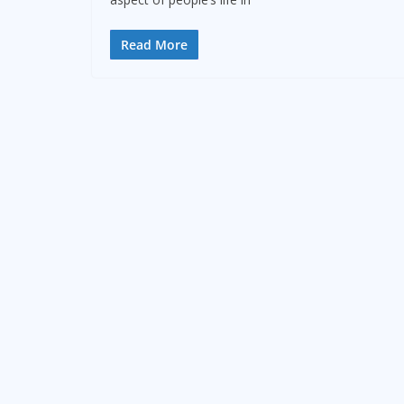
Read More