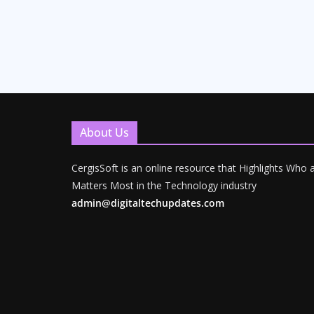
About Us
CergisSoft is an online resource that Highlights Who
Matters Most in the Technology industry
admin@digitaltechupdates.com