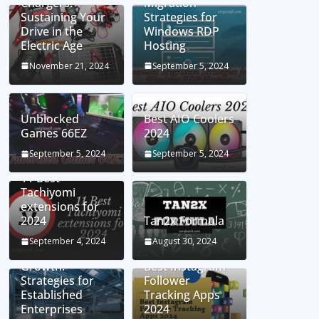
Chargers:
Migration
Sustaining Your
Strategies for
Drive in the
Windows RDP
Electric Age
Hosting
November 21, 2024
September 5, 2024
Unblocked
Best AIO Coolers
Games 66EZ
2024
September 5, 2024
September 5, 2024
11 Best
Tachiyomi
extensions for
2024
Tan2x Formula
Setting the Stage
September 4, 2024
August 30, 2024
for Business
Growth:
Best Instagram
Strategies for
Follower
Established
Tracking Apps
Enterprises
2024