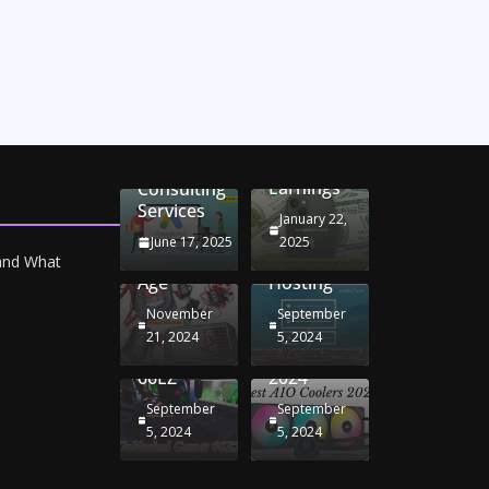
Unlocking
Online
Conversion
iPhone
Rate
Car
Selling:
Optimization
Battery
Maximizing
with
Chargers:
Seamless
Your
Adwords
Sustaining
Migration
Earnings
Consulting
Your
Strategies
Services
Drive in
for
January 22,
the
Windows
June 17, 2025
2025
Electric
RDP
 and What
Age
Hosting
November
September
Unblocked
Best AIO
21, 2024
5, 2024
Games
Coolers
66EZ
2024
September
September
5, 2024
5, 2024