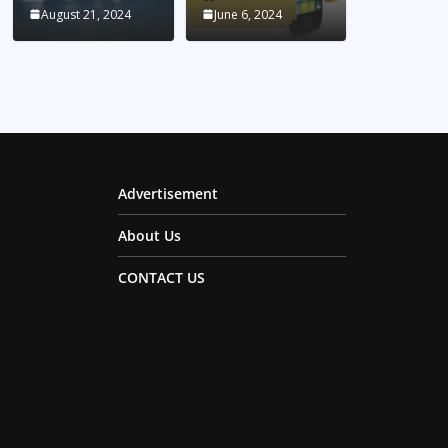
August 21, 2024
June 6, 2024
Advertisement
About Us
CONTACT US