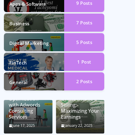
9
Posts
Apps & Software
7
Posts
Business
5
Posts
Digital Marketing
1
Post
FinTech
2
Posts
General
Unlocking
Conversion Rate
Optimization
Online iPhone
with Adwords
Selling:
Consulting
Maximizing Your
Services
Earnings
June 17, 2025
January 22, 2025
Car Battery
Seamless