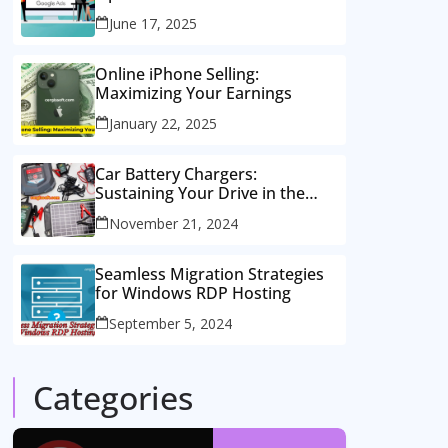
Consulting Services
June 17, 2025
Online iPhone Selling:
Maximizing Your Earnings
January 22, 2025
Car Battery Chargers:
Sustaining Your Drive in the
Electric Age
November 21, 2024
Seamless Migration Strategies
for Windows RDP Hosting
September 5, 2024
Categories