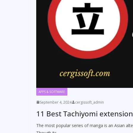
APPS & SOFTWARE
September 4, 2024
cergissoft_admin
11 Best Tachiyomi extension
The most popular series of manga is an Asian al
Though its