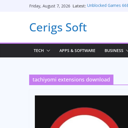
Skip
Latest:
Unblocked Games 66
Friday, August 7, 2026
to
Unlocking Conversion
Consulting Services
content
Cerigs Soft
Online iPhone Selling
Car Battery Chargers: 
Seamless Migration S
TECH
APPS & SOFTWARE
BUSINESS
tachiyomi extensions download