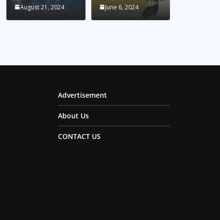
August 21, 2024
June 6, 2024
Advertisement
About Us
CONTACT US