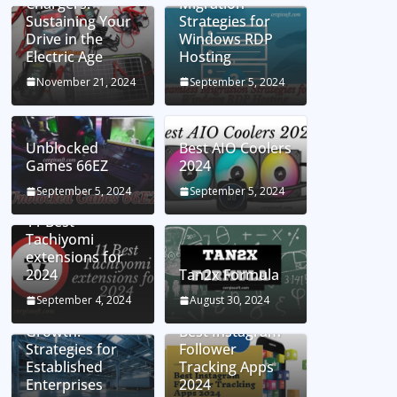
Chargers:
Migration
Sustaining Your
Strategies for
Drive in the
Windows RDP
Electric Age
Hosting
November 21, 2024
September 5, 2024
Unblocked
Best AIO Coolers
Games 66EZ
2024
September 5, 2024
September 5, 2024
11 Best
Tachiyomi
extensions for
2024
Tan2x Formula
Setting the Stage
September 4, 2024
August 30, 2024
for Business
Growth:
Best Instagram
Strategies for
Follower
Established
Tracking Apps
Enterprises
2024