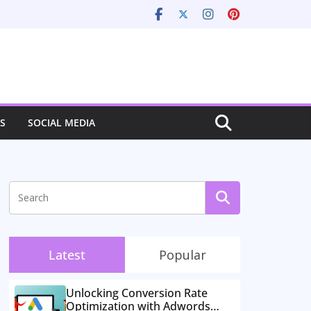
S
SOCIAL MEDIA
Latest
Popular
Unlocking Conversion Rate
Optimization with Adwords