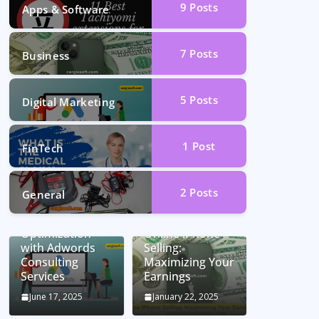
9
Posts
Apps & Software
7
Posts
Business
5
Posts
Digital Marketing
1
Post
FinTech
2
Posts
General
Unlocking
Conversion Rate
Optimization
Online iPhone
with Adwords
Selling:
Consulting
Maximizing Your
Services
Earnings
June 17, 2025
January 22, 2025
Car Battery
Seamless