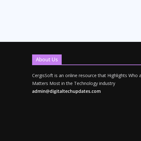
About Us
CergisSoft is an online resource that Highlights Who
Matters Most in the Technology industry
admin@digitaltechupdates.com