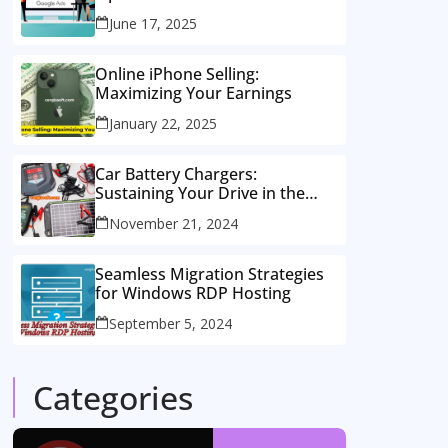
Consulting Services
June 17, 2025
Online iPhone Selling:
Maximizing Your Earnings
January 22, 2025
Car Battery Chargers:
Sustaining Your Drive in the
Electric Age
November 21, 2024
Seamless Migration Strategies
for Windows RDP Hosting
September 5, 2024
Categories