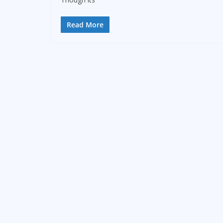
Read More