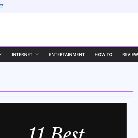
EZ
 Rate Optimization with Adwords
: Maximizing Your Earnings
Sustaining Your Drive in the Electric Age
trategies for Windows RDP Hosting
INTERNET
ENTERTAINMENT
HOW TO
REVIEW