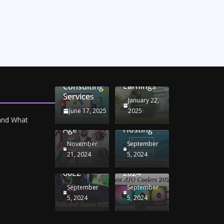
Unlocking
Online
Conversion
iPhone
Rate
Car
Selling:
Optimization
Battery
Maximizing
with
Chargers:
Seamless
Your
Adwords
Sustaining
Migration
Earnings
Consulting
Your
Strategies
Services
Drive in
for
January 22,
the
Windows
June 17, 2025
2025
Electric
RDP
 and What
Age
Hosting
November
September
Unblocked
Best AIO
21, 2024
5, 2024
Games
Coolers
66EZ
2024
September
September
5, 2024
5, 2024