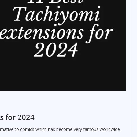
s for 2024
ternative to comics which has become very famous worldwide.