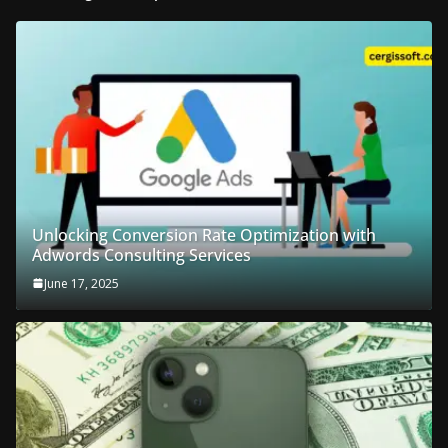
Unlocking Conversion Rate Optimization with
Adwords Consulting Services
June 17, 2025