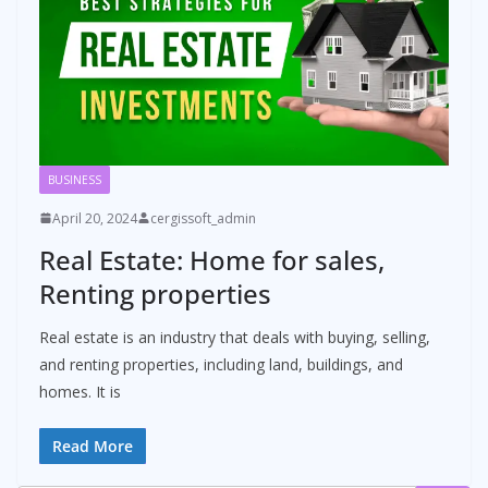
BUSINESS
April 20, 2024
cergissoft_admin
Real Estate: Home for sales,
Renting properties
Real estate is an industry that deals with buying, selling,
and renting properties, including land, buildings, and
homes. It is
Read More