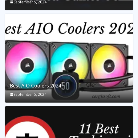
September 5, 2024
Best AIO Coolers 2024
September 5, 2024