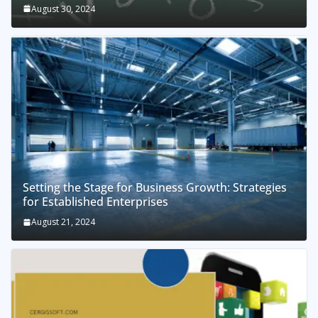
August 30, 2024
Setting the Stage for Business Growth: Strategies
for Established Enterprises
August 21, 2024