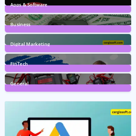
Apps & Software
9
Posts
Business
7
Posts
Digital Marketing
5
Posts
FinTech
1
Post
General
2
Posts