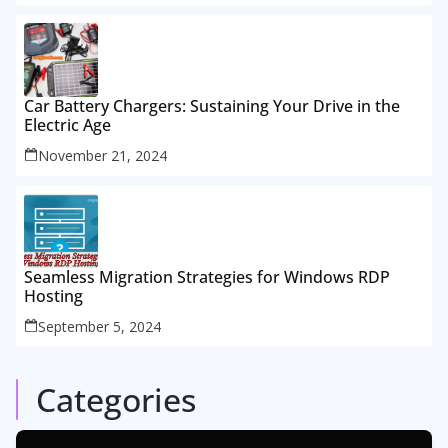
Car Battery Chargers: Sustaining Your Drive in the
Electric Age
November 21, 2024
Seamless Migration Strategies for Windows RDP
Hosting
September 5, 2024
Categories