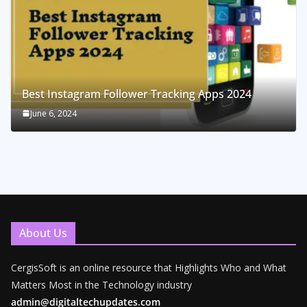
Best Instagram Follower Tracking Apps 2024
June 6, 2024
About Us
CergisSoft is an online resource that Highlights Who and What
Matters Most in the Technology industry
admin@digitaltechupdates.com