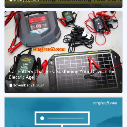
January 22, 2025
Car Battery Chargers: Sustaining Your Drive in the
Electric Age
November 21, 2024