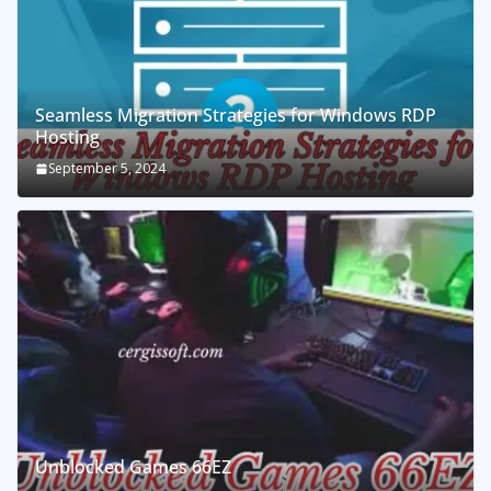
Seamless Migration Strategies for Windows RDP
Hosting
September 5, 2024
Unblocked Games 66EZ