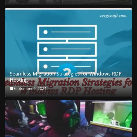
Seamless Migration Strategies for Windows RDP
Hosting
September 5, 2024