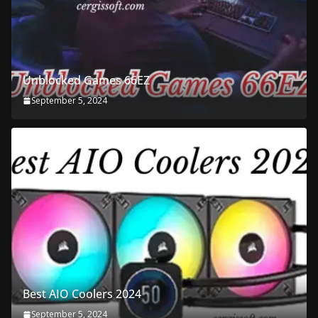
Unblocked Games 66EZ
September 5, 2024
Best AIO Coolers 2024
September 5, 2024