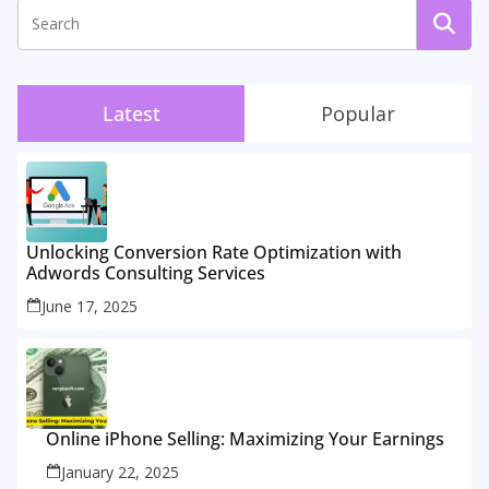
Latest
Popular
Unlocking Conversion Rate Optimization with
Adwords Consulting Services
June 17, 2025
Online iPhone Selling: Maximizing Your Earnings
January 22, 2025