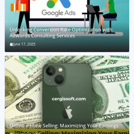
Unlocking Conversion Rate Optimization with
Adwords Consulting Services
June 17, 2025
Online iPhone Selling: Maximizing Your Earnings