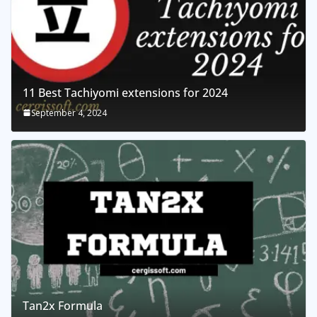
11 Best Tachiyomi extensions for 2024
September 4, 2024
Tan2x Formula