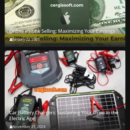
Online iPhone Selling: Maximizing Your Earnings
January 22, 2025
Car Battery Chargers: Sustaining Your Drive in the
Electric Age
November 21, 2024