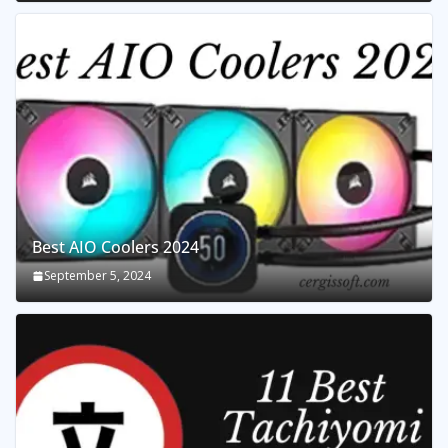
Best AIO Coolers 2024
September 5, 2024