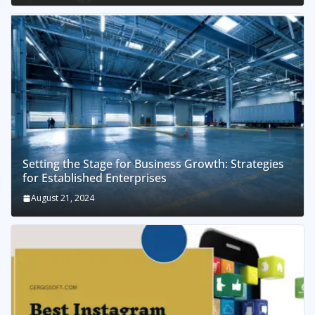
Setting the Stage for Business Growth: Strategies
for Established Enterprises
August 21, 2024