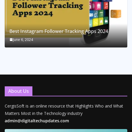
Best Instagram Follower Tracking Apps 2024
June 6, 2024
About Us
CergisSoft is an online resource that Highlights Who and What
Matters Most in the Technology industry
admin@digitaltechupdates.com