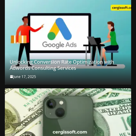
Unlocking Conversion Rate Optimization with
Adwords Consulting Services
June 17, 2025