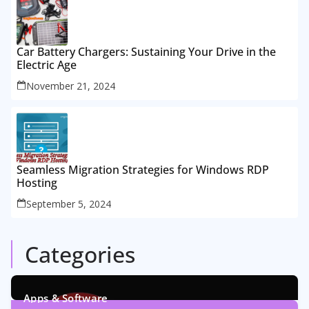
Car Battery Chargers: Sustaining Your Drive in the
Electric Age
November 21, 2024
Seamless Migration Strategies for Windows RDP
Hosting
September 5, 2024
Categories
Apps & Software