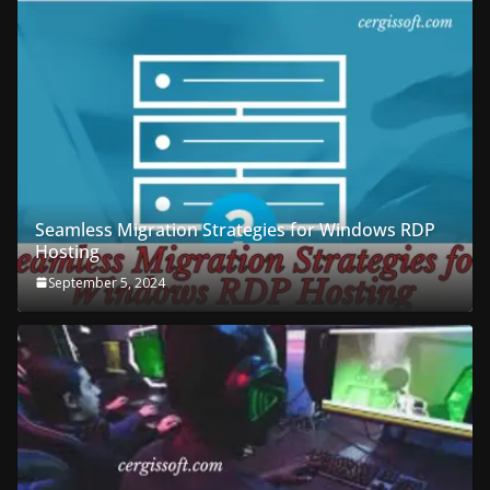
Seamless Migration Strategies for Windows RDP
Hosting
September 5, 2024