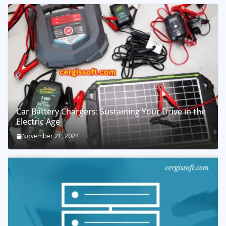
Car Battery Chargers: Sustaining Your Drive in the
Electric Age
November 21, 2024