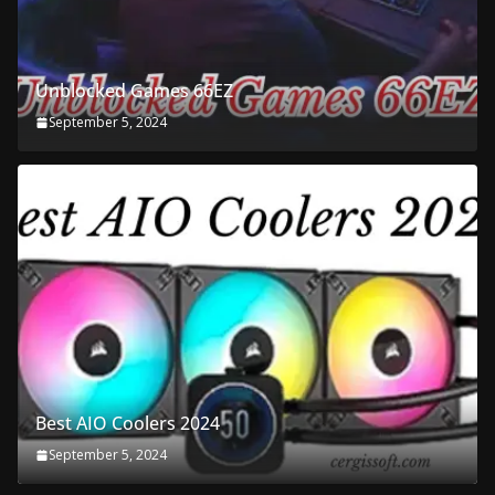
Unblocked Games 66EZ
September 5, 2024
Best AIO Coolers 2024
September 5, 2024