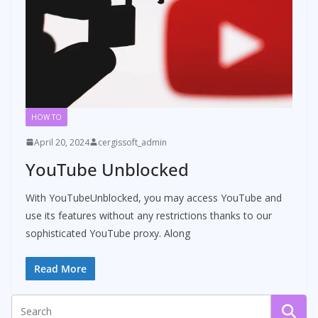
HOW TO
April 20, 2024
cergissoft_admin
YouTube Unblocked
With YouTubeUnblocked, you may access YouTube and
use its features without any restrictions thanks to our
sophisticated YouTube proxy. Along
Read More