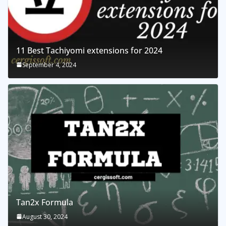
11 Best Tachiyomi extensions for 2024
September 4, 2024
Tan2x Formula
August 30, 2024