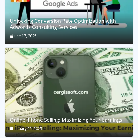
Unlocking Conversion Rate Optimization with
Adwords Consulting Services
June 17, 2025
Online iPhone Selling: Maximizing Your Earnings
January 22, 2025