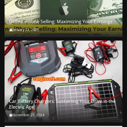
Online iPhone Selling: Maximizing Your Earnings
January 22, 2025
Car Battery Chargers: Sustaining Your Drive in the
Electric Age
November 21, 2024