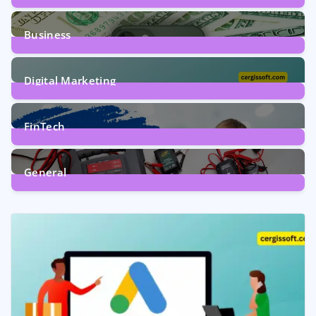
9
Posts
Business
7
Posts
Digital Marketing
5
Posts
FinTech
1
Post
General
2
Posts