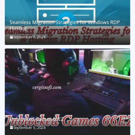
Seamless Migration Strategies for Windows RDP
Hosting
September 5, 2024
Unblocked Games 66EZ
September 5, 2024