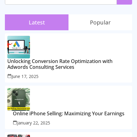
Latest
Popular
Unlocking Conversion Rate Optimization with
Adwords Consulting Services
June 17, 2025
Online iPhone Selling: Maximizing Your Earnings
January 22, 2025