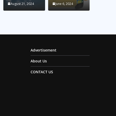
August 21, 2024
June 6, 2024
Advertisement
About Us
CONTACT US