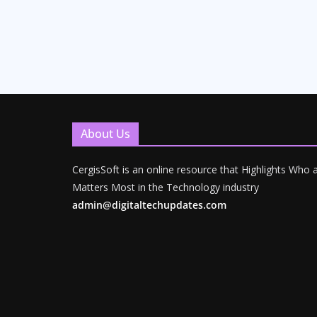
About Us
CergisSoft is an online resource that Highlights Who
Matters Most in the Technology industry
admin@digitaltechupdates.com