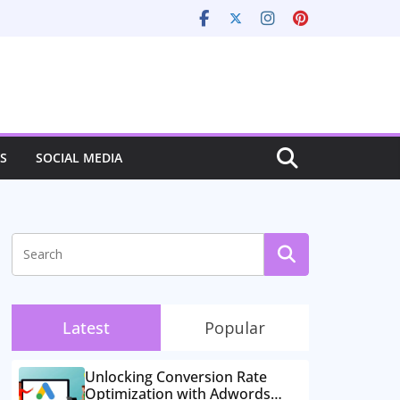
S
SOCIAL MEDIA
Latest
Popular
Unlocking Conversion Rate
Optimization with Adwords