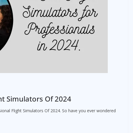
ght Simulators Of 2024
ssional Flight Simulators Of 2024. So have you ever wondered