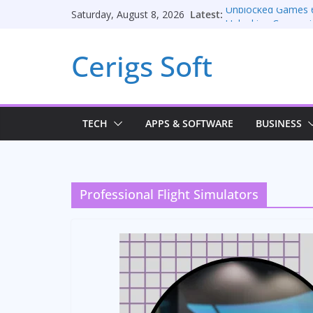
Skip
Latest:
Unblocked Games 
Saturday, August 8, 2026
to
Unlocking Conversi
Consulting Services
content
Cerigs Soft
Online iPhone Selli
Car Battery Charger
Seamless Migratio
TECH
APPS & SOFTWARE
BUSINESS
Professional Flight Simulators