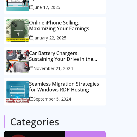
Consulting Services
June 17, 2025
Online iPhone Selling:
Maximizing Your Earnings
January 22, 2025
Car Battery Chargers:
Sustaining Your Drive in the
Electric Age
November 21, 2024
Seamless Migration Strategies
for Windows RDP Hosting
September 5, 2024
Categories