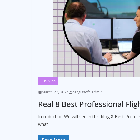
BUSINESS
March 27, 2024
cergissoft_admin
Real 8 Best Professional Fli
Introduction We will see in this blog 8 Best Profe
what
Read More