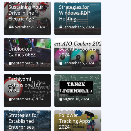
Chargers:
Migration
Sustaining Your
Strategies for
Drive in the
Windows RDP
Electric Age
Hosting
November 21, 2024
September 5, 2024
Unblocked
Best AIO Coolers
Games 66EZ
2024
September 5, 2024
September 5, 2024
11 Best
Tachiyomi
extensions for
2024
Tan2x Formula
Setting the Stage
September 4, 2024
August 30, 2024
for Business
Growth:
Best Instagram
Strategies for
Follower
Established
Tracking Apps
Enterprises
2024