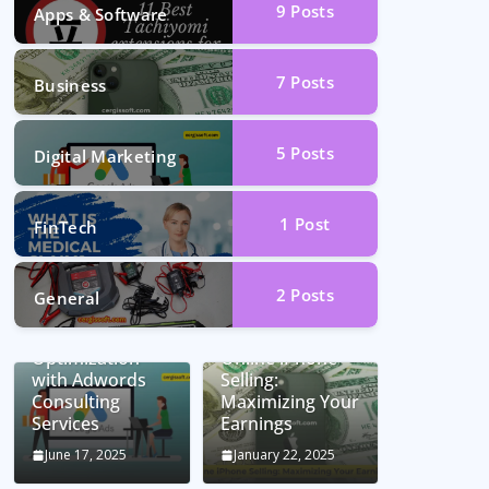
9
Posts
Apps & Software
7
Posts
Business
5
Posts
Digital Marketing
1
Post
FinTech
2
Posts
General
Unlocking
Conversion Rate
Optimization
Online iPhone
with Adwords
Selling:
Consulting
Maximizing Your
Services
Earnings
June 17, 2025
January 22, 2025
Car Battery
Seamless