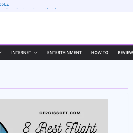
66EZ
on Rate Optimization with Adwords
ng: Maximizing Your Earnings
s: Sustaining Your Drive in the Electric Age
n Strategies for Windows RDP Hosting
INTERNET
ENTERTAINMENT
HOW TO
REVIEW