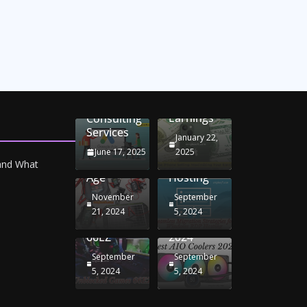
Unlocking
Online
Conversion
iPhone
Rate
Car
Selling:
Optimization
Battery
Maximizing
with
Chargers:
Seamless
Your
Adwords
Sustaining
Migration
Earnings
Consulting
Your
Strategies
Services
Drive in
for
January 22,
the
Windows
June 17, 2025
2025
Electric
RDP
 and What
Age
Hosting
November
September
Unblocked
Best AIO
21, 2024
5, 2024
Games
Coolers
66EZ
2024
September
September
5, 2024
5, 2024