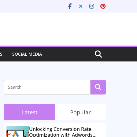
S
SOCIAL MEDIA
Latest
Popular
Unlocking Conversion Rate
Optimization with Adwords