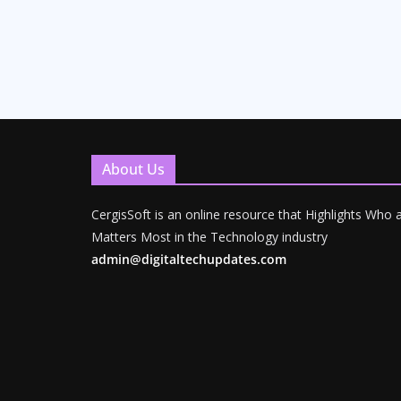
About Us
CergisSoft is an online resource that Highlights Who
Matters Most in the Technology industry
admin@digitaltechupdates.com