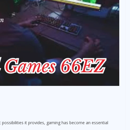
 possibilities it provides, gaming has become an essential