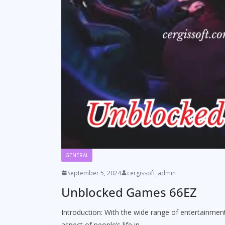
GENERAL
September 5, 2024
cergissoft_admin
Unblocked Games 66EZ
Introduction: With the wide range of entertainment
aspect of people’s life in