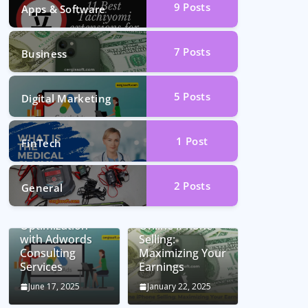
9
Posts
Apps & Software
7
Posts
Business
5
Posts
Digital Marketing
1
Post
FinTech
2
Posts
General
Unlocking
Conversion Rate
Optimization
Online iPhone
with Adwords
Selling:
Consulting
Maximizing Your
Services
Earnings
June 17, 2025
January 22, 2025
Car Battery
Seamless