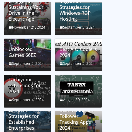
Chargers:
Migration
Sustaining Your
Strategies for
Drive in the
Windows RDP
Electric Age
Hosting
November 21, 2024
September 5, 2024
Unblocked
Best AIO Coolers
Games 66EZ
2024
September 5, 2024
September 5, 2024
11 Best
Tachiyomi
extensions for
2024
Tan2x Formula
Setting the Stage
September 4, 2024
August 30, 2024
for Business
Growth:
Best Instagram
Strategies for
Follower
Established
Tracking Apps
Enterprises
2024