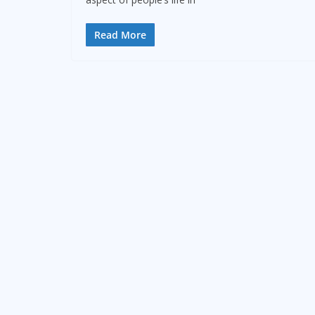
Read More