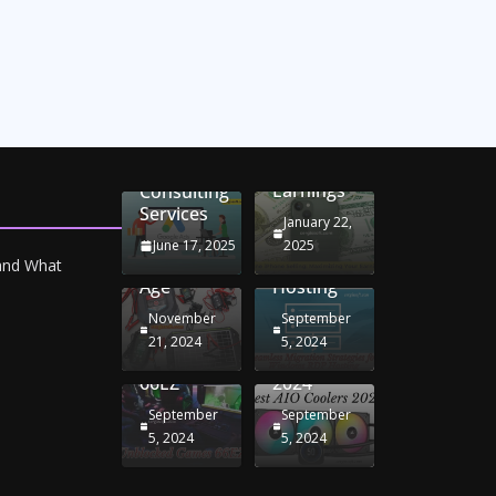
Unlocking
Online
Conversion
iPhone
Rate
Car
Selling:
Optimization
Battery
Maximizing
with
Chargers:
Seamless
Your
Adwords
Sustaining
Migration
Earnings
Consulting
Your
Strategies
Services
Drive in
for
January 22,
the
Windows
June 17, 2025
2025
Electric
RDP
 and What
Age
Hosting
November
September
Unblocked
Best AIO
21, 2024
5, 2024
Games
Coolers
66EZ
2024
September
September
5, 2024
5, 2024