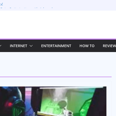
EZ
 Rate Optimization with Adwords
: Maximizing Your Earnings
Sustaining Your Drive in the Electric Age
trategies for Windows RDP Hosting
INTERNET
ENTERTAINMENT
HOW TO
REVIEW