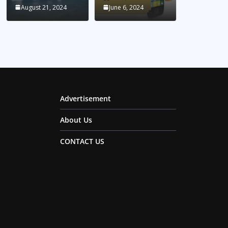
August 21, 2024
June 6, 2024
Advertisement
About Us
CONTACT US