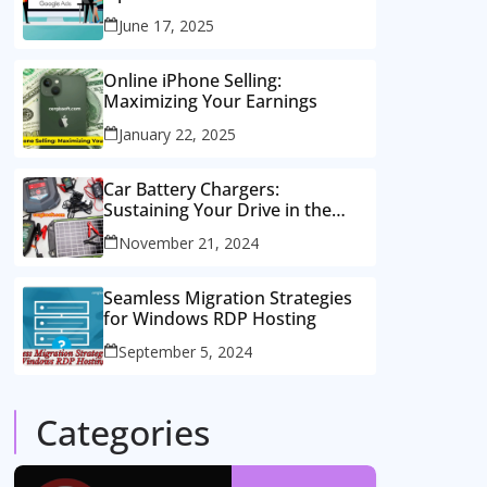
Consulting Services
June 17, 2025
Online iPhone Selling:
Maximizing Your Earnings
January 22, 2025
Car Battery Chargers:
Sustaining Your Drive in the
Electric Age
November 21, 2024
Seamless Migration Strategies
for Windows RDP Hosting
September 5, 2024
Categories