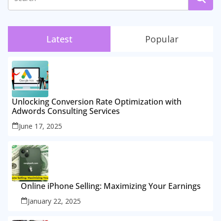
Latest
Popular
Unlocking Conversion Rate Optimization with
Adwords Consulting Services
June 17, 2025
Online iPhone Selling: Maximizing Your Earnings
January 22, 2025