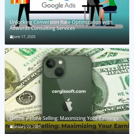
Unlocking Conversion Rate Optimization with
Adwords Consulting Services
June 17, 2025
Online iPhone Selling: Maximizing Your Earnings
January 22, 2025