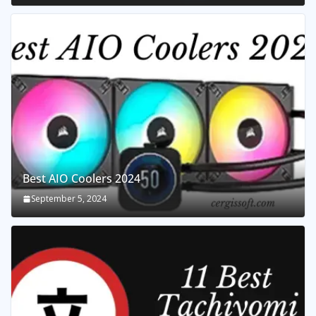
Best AIO Coolers 2024
September 5, 2024