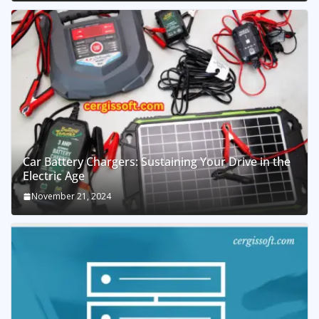
Car Battery Chargers: Sustaining Your Drive in the
Electric Age
November 21, 2024