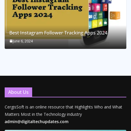
Best Instagram Follower Tracking Apps 2024
June 6, 2024
About Us
CergisSoft is an online resource that Highlights Who and What
Matters Most in the Technology industry
admin@digitaltechupdates.com