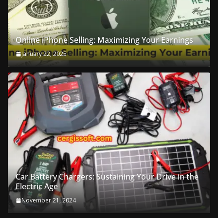
Online iPhone Selling: Maximizing Your Earnings
January 22, 2025
Car Battery Chargers: Sustaining Your Drive in the
Electric Age
November 21, 2024