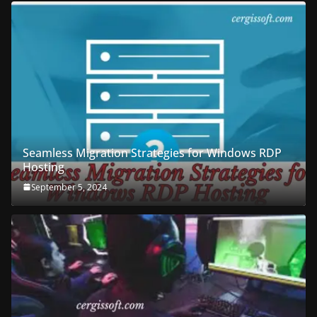
Seamless Migration Strategies for Windows RDP
Hosting
September 5, 2024