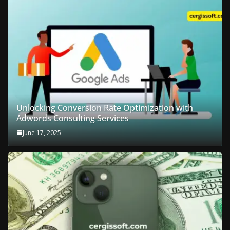
Unlocking Conversion Rate Optimization with
Adwords Consulting Services
June 17, 2025