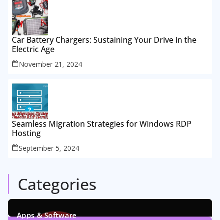
Car Battery Chargers: Sustaining Your Drive in the
Electric Age
November 21, 2024
Seamless Migration Strategies for Windows RDP
Hosting
September 5, 2024
Categories
Apps & Software