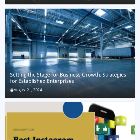
Setting the Stage for Business Growth: Strategies
for Established Enterprises
August 21, 2024