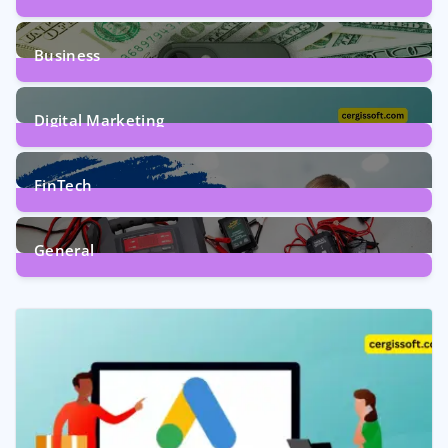
9
Posts
Business
7
Posts
Digital Marketing
5
Posts
FinTech
1
Post
General
2
Posts