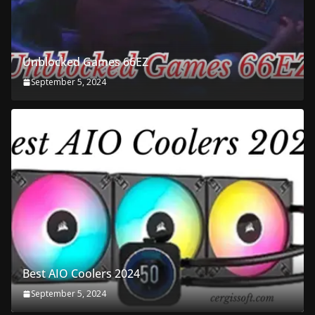
Unblocked Games 66EZ
September 5, 2024
Best AIO Coolers 2024
September 5, 2024