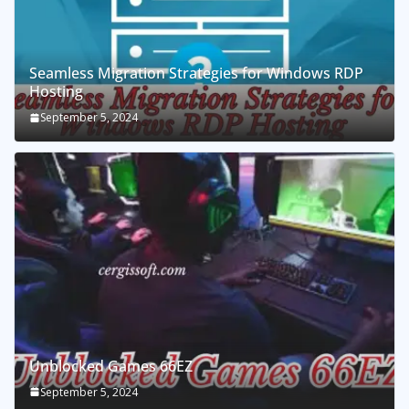
Seamless Migration Strategies for Windows RDP
Hosting
September 5, 2024
Unblocked Games 66EZ
September 5, 2024