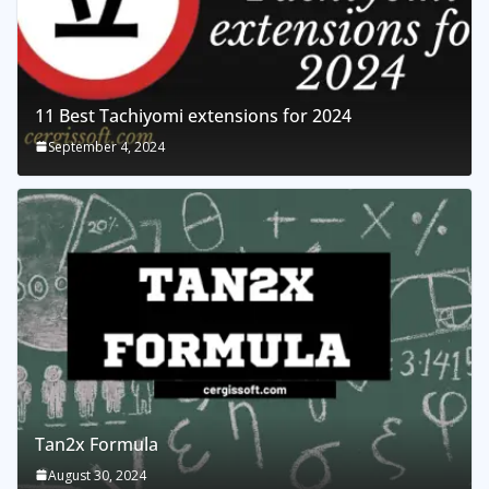
11 Best Tachiyomi extensions for 2024
September 4, 2024
Tan2x Formula
August 30, 2024