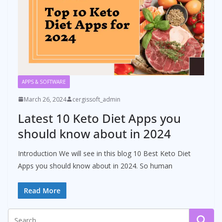
APPS & SOFTWARE
March 26, 2024
cergissoft_admin
Latest 10 Keto Diet Apps you
should know about in 2024
Introduction We will see in this blog 10 Best Keto Diet
Apps you should know about in 2024. So human
Read More