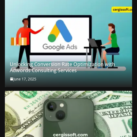
Unlocking Conversion Rate Optimization with
Adwords Consulting Services
June 17, 2025