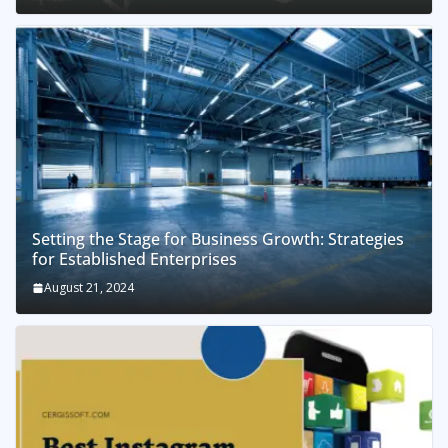
Setting the Stage for Business Growth: Strategies
for Established Enterprises
August 21, 2024