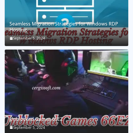
Seamless Migration Strategies for Windows RDP
Hosting
September 5, 2024
Unblocked Games 66EZ
September 5, 2024