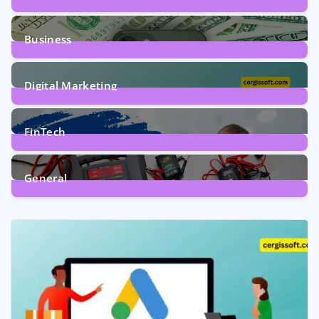
9
Posts
Business
7
Posts
Digital Marketing
5
Posts
FinTech
1
Post
General
2
Posts