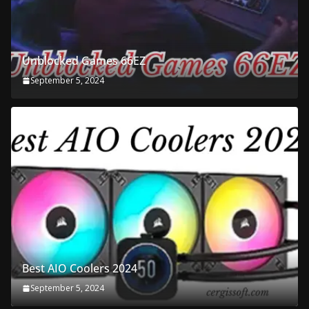
Unblocked Games 66EZ
September 5, 2024
Best AIO Coolers 2024
September 5, 2024