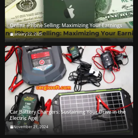
Online iPhone Selling: Maximizing Your Earnings
January 22, 2025
Car Battery Chargers: Sustaining Your Drive in the
Electric Age
November 21, 2024