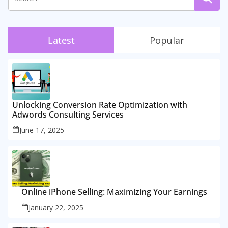
Latest
Popular
Unlocking Conversion Rate Optimization with
Adwords Consulting Services
June 17, 2025
Online iPhone Selling: Maximizing Your Earnings
January 22, 2025