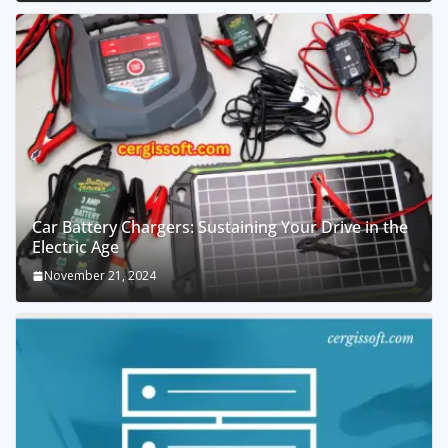
Car Battery Chargers: Sustaining Your Drive in the
Electric Age
November 21, 2024