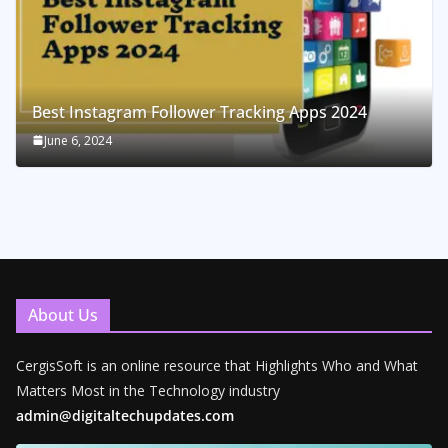
Best Instagram Follower Tracking Apps 2024
June 6, 2024
About Us
CergisSoft is an online resource that Highlights Who and What
Matters Most in the Technology industry
admin@digitaltechupdates.com