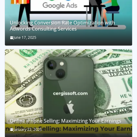
Unlocking Conversion Rate Optimization with
Adwords Consulting Services
June 17, 2025
Online iPhone Selling: Maximizing Your Earnings
January 22, 2025