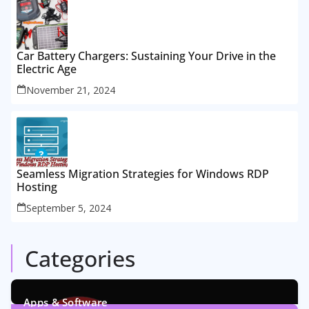
Car Battery Chargers: Sustaining Your Drive in the
Electric Age
November 21, 2024
Seamless Migration Strategies for Windows RDP
Hosting
September 5, 2024
Categories
Apps & Software