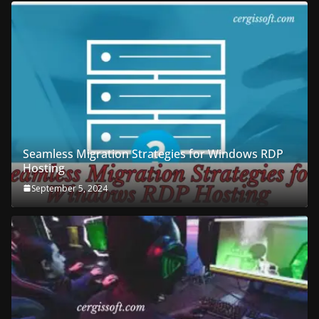
Seamless Migration Strategies for Windows RDP
Hosting
September 5, 2024