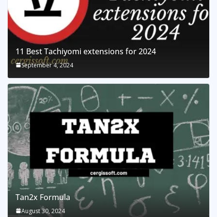
11 Best Tachiyomi extensions for 2024
September 4, 2024
Tan2x Formula
August 30, 2024