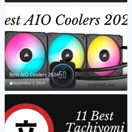
Best AIO Coolers 2024
September 5, 2024