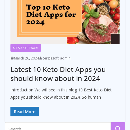
APPS & SOFTWARE
March 26, 2024
cergissoft_admin
Latest 10 Keto Diet Apps you
should know about in 2024
Introduction We will see in this blog 10 Best Keto Diet
Apps you should know about in 2024. So human
Read More