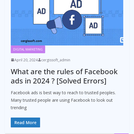
DIGITAL MARKETING
April 20, 2024
cergissoft_admin
What are the rules of Facebook
ads in 2024 ? [Solved Errors]
Facebook ads is best way to reach to trusted peoples.
Many trusted people are using Facebook to look out
trending
Read More