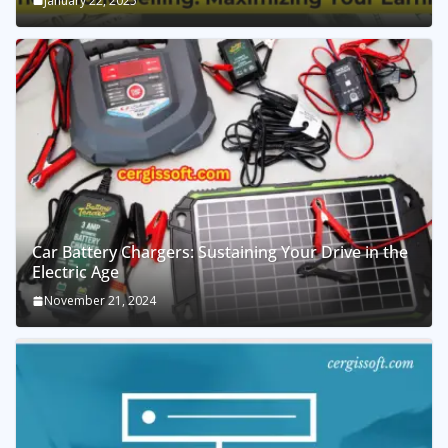
January 22, 2025
Car Battery Chargers: Sustaining Your Drive in the
Electric Age
November 21, 2024