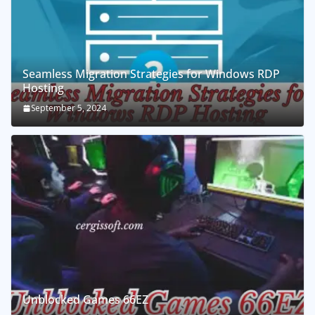
Seamless Migration Strategies for Windows RDP
Hosting
September 5, 2024
Unblocked Games 66EZ