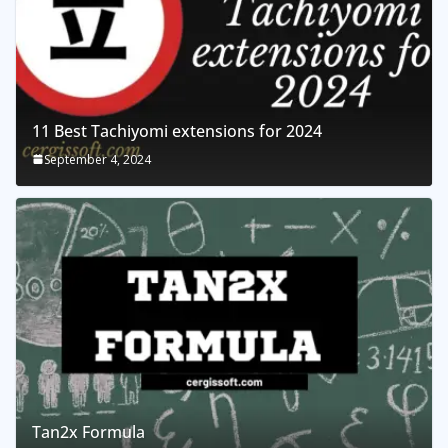
11 Best Tachiyomi extensions for 2024
September 4, 2024
Tan2x Formula