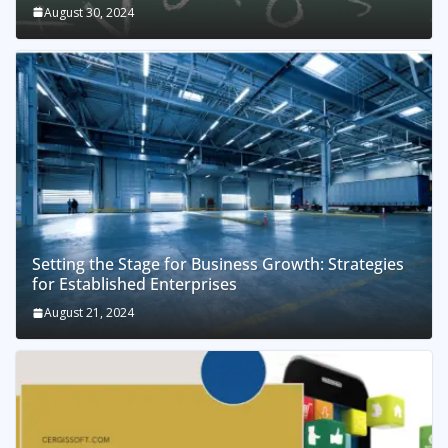
August 30, 2024
Setting the Stage for Business Growth: Strategies
for Established Enterprises
August 21, 2024