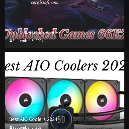
Unblocked Games 66EZ
September 5, 2024
Best AIO Coolers 2024
September 5, 2024