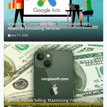
Unlocking Conversion Rate Optimization with
Adwords Consulting Services
June 17, 2025
Online iPhone Selling: Maximizing Your Earnings