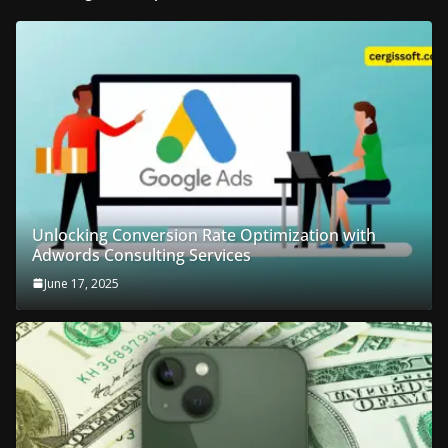
Unlocking Conversion Rate Optimization with
Adwords Consulting Services
June 17, 2025