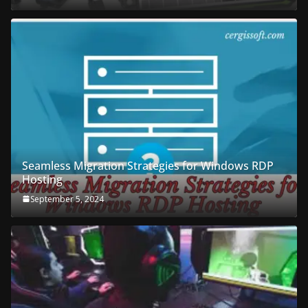
Seamless Migration Strategies for Windows RDP
Hosting
September 5, 2024