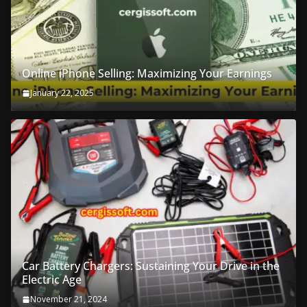
Online iPhone Selling: Maximizing Your Earnings
January 22, 2025
Car Battery Chargers: Sustaining Your Drive in the
Electric Age
November 21, 2024