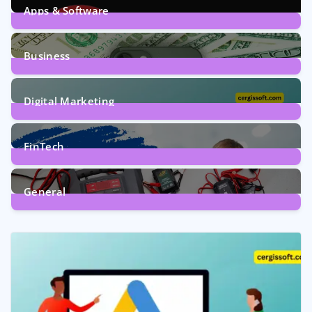
Apps & Software
9
Posts
Business
7
Posts
Digital Marketing
5
Posts
FinTech
1
Post
General
2
Posts