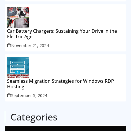
Car Battery Chargers: Sustaining Your Drive in the
Electric Age
November 21, 2024
Seamless Migration Strategies for Windows RDP
Hosting
September 5, 2024
Categories