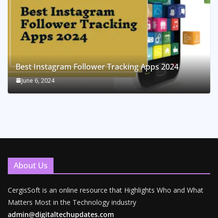
Best Instagram Follower Tracking Apps 2024
June 6, 2024
About Us
CergisSoft is an online resource that Highlights Who and What
Matters Most in the Technology industry
admin@digitaltechupdates.com