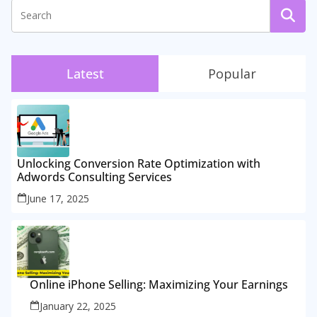
Latest
Popular
Unlocking Conversion Rate Optimization with
Adwords Consulting Services
June 17, 2025
Online iPhone Selling: Maximizing Your Earnings
January 22, 2025