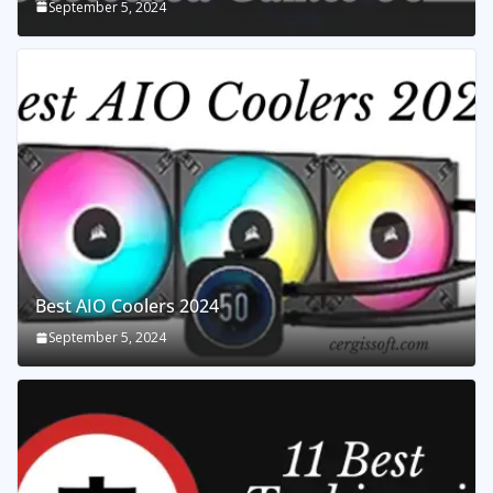
September 5, 2024
Best AIO Coolers 2024
September 5, 2024