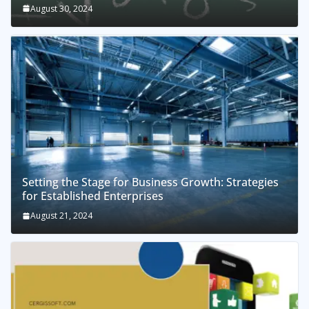
August 30, 2024
Setting the Stage for Business Growth: Strategies
for Established Enterprises
August 21, 2024