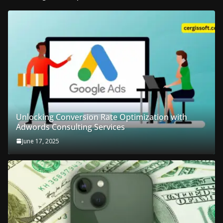
Unlocking Conversion Rate Optimization with
Adwords Consulting Services
June 17, 2025