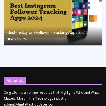
Best Instagram Follower Tracking Apps 2024
June 6, 2024
About Us
CergisSoft is an online resource that Highlights Who and What
Matters Most in the Technology industry
admin@digitaltechupdates.com