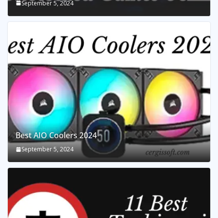
September 5, 2024
Best AIO Coolers 2024
September 5, 2024