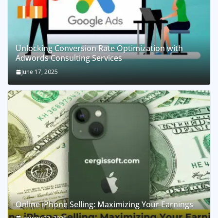
Unlocking Conversion Rate Optimization with
Adwords Consulting Services
June 17, 2025
Online iPhone Selling: Maximizing Your Earnings