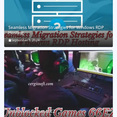
Seamless Migration Strategies for Windows RDP
Hosting
September 5, 2024
Unblocked Games 66EZ