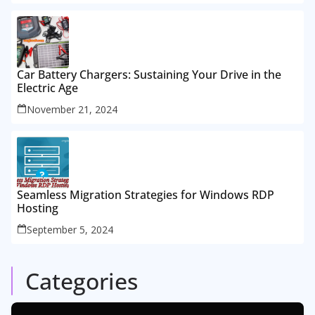
Car Battery Chargers: Sustaining Your Drive in the
Electric Age
November 21, 2024
Seamless Migration Strategies for Windows RDP
Hosting
September 5, 2024
Categories