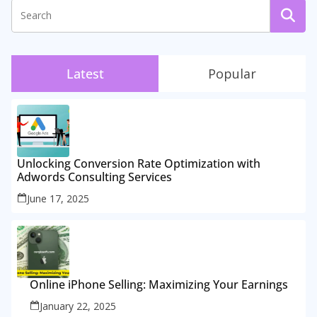
Latest
Popular
Unlocking Conversion Rate Optimization with
Adwords Consulting Services
June 17, 2025
Online iPhone Selling: Maximizing Your Earnings
January 22, 2025