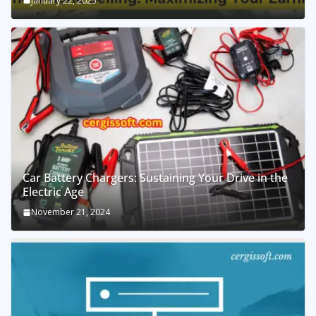
January 22, 2025
Car Battery Chargers: Sustaining Your Drive in the
Electric Age
November 21, 2024