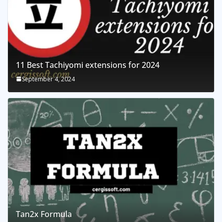
11 Best Tachiyomi extensions for 2024
September 4, 2024
Tan2x Formula