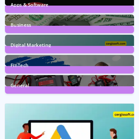
Apps & Software
9
Posts
Business
7
Posts
Digital Marketing
5
Posts
FinTech
1
Post
General
2
Posts