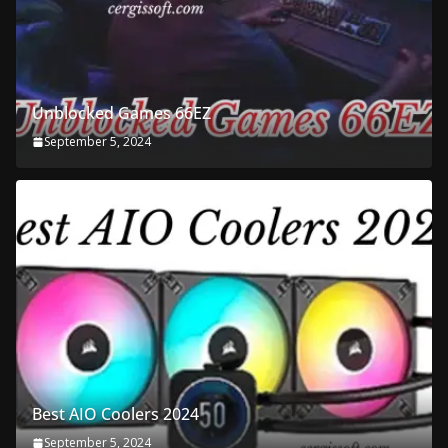
Unblocked Games 66EZ
September 5, 2024
Best AIO Coolers 2024
September 5, 2024