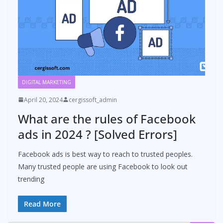
DIGITAL MARKETING
April 20, 2024
cergissoft_admin
What are the rules of Facebook
ads in 2024 ? [Solved Errors]
Facebook ads is best way to reach to trusted peoples.
Many trusted people are using Facebook to look out
trending
Read More