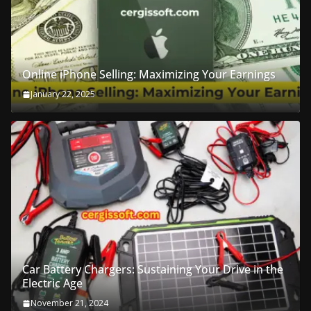
Online iPhone Selling: Maximizing Your Earnings
January 22, 2025
Car Battery Chargers: Sustaining Your Drive in the
Electric Age
November 21, 2024