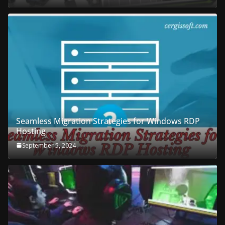
Seamless Migration Strategies for Windows RDP
Hosting
September 5, 2024