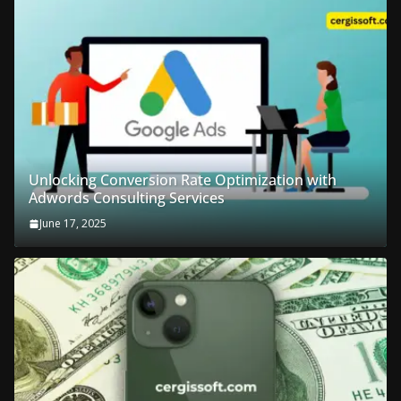
Unlocking Conversion Rate Optimization with
Adwords Consulting Services
June 17, 2025