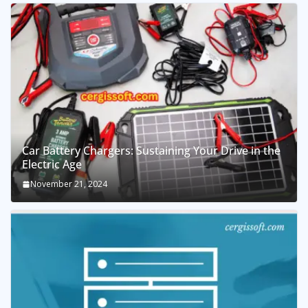
Car Battery Chargers: Sustaining Your Drive in the
Electric Age
November 21, 2024