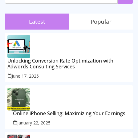
Latest
Popular
Unlocking Conversion Rate Optimization with
Adwords Consulting Services
June 17, 2025
Online iPhone Selling: Maximizing Your Earnings
January 22, 2025