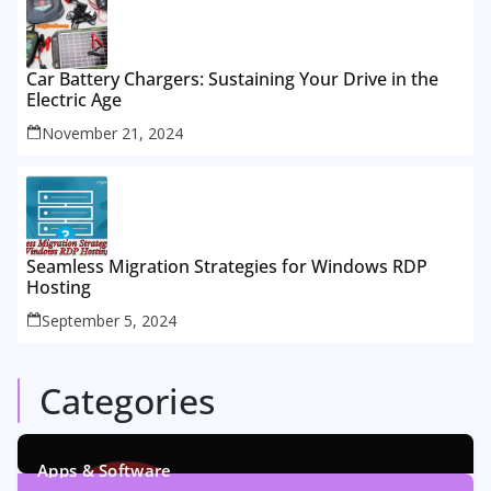
Car Battery Chargers: Sustaining Your Drive in the
Electric Age
November 21, 2024
Seamless Migration Strategies for Windows RDP
Hosting
September 5, 2024
Categories
Apps & Software