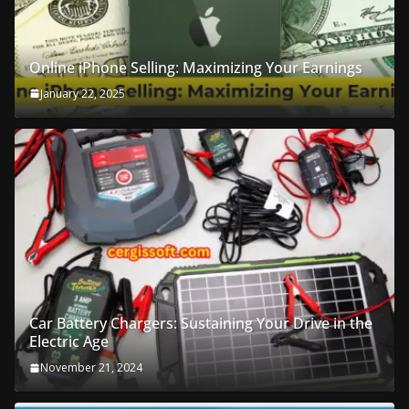
Online iPhone Selling: Maximizing Your Earnings
January 22, 2025
Car Battery Chargers: Sustaining Your Drive in the
Electric Age
November 21, 2024