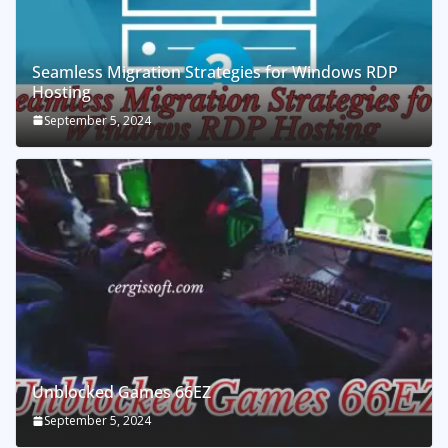
Seamless Migration Strategies for Windows RDP
Hosting
September 5, 2024
Unblocked Games 66EZ
September 5, 2024