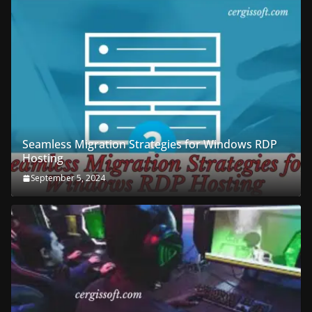
Seamless Migration Strategies for Windows RDP
Hosting
September 5, 2024