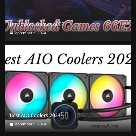
Unblocked Games 66EZ
September 5, 2024
Best AIO Coolers 2024
September 5, 2024