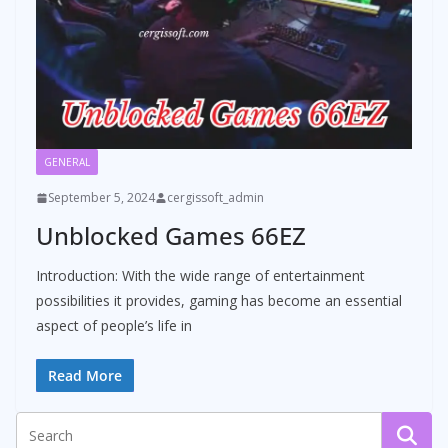
GENERAL
September 5, 2024
cergissoft_admin
Unblocked Games 66EZ
Introduction: With the wide range of entertainment
possibilities it provides, gaming has become an essential
aspect of people’s life in
Read More