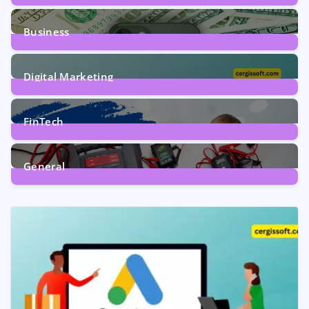
9
Posts
Business
7
Posts
Digital Marketing
5
Posts
FinTech
1
Post
General
2
Posts