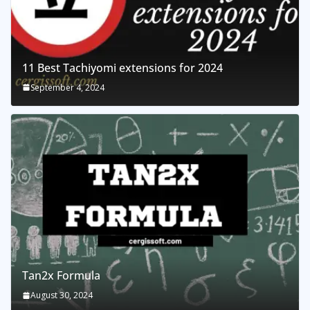
11 Best Tachiyomi extensions for 2024
September 4, 2024
Tan2x Formula
August 30, 2024