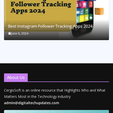
Best Instagram Follower Tracking Apps 2024
June 6, 2024
About Us
CergisSoft is an online resource that Highlights Who and What
Matters Most in the Technology industry
admin@digitaltechupdates.com