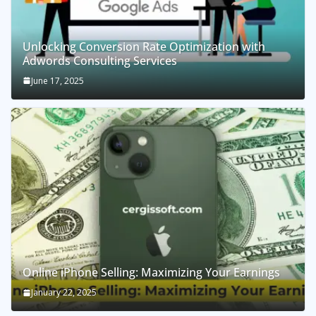
Unlocking Conversion Rate Optimization with
Adwords Consulting Services
June 17, 2025
Online iPhone Selling: Maximizing Your Earnings
January 22, 2025