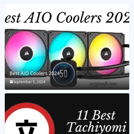
Best AIO Coolers 2024
September 5, 2024