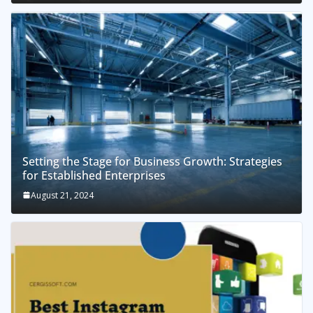
Setting the Stage for Business Growth: Strategies
for Established Enterprises
August 21, 2024