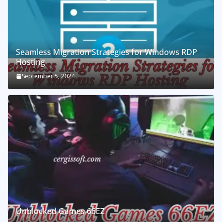
Seamless Migration Strategies for Windows RDP
Hosting
September 5, 2024
Unblocked Games 66EZ