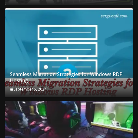
Seamless Migration Strategies for Windows RDP
Hosting
September 5, 2024