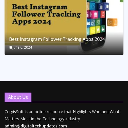
Best Instagram Follower Tracking Apps 2024
June 6, 2024
About Us
CergisSoft is an online resource that Highlights Who and What
Matters Most in the Technology industry
admin@digitaltechupdates.com