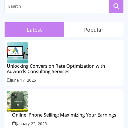
Latest
Popular
Unlocking Conversion Rate Optimization with
Adwords Consulting Services
June 17, 2025
Online iPhone Selling: Maximizing Your Earnings
January 22, 2025