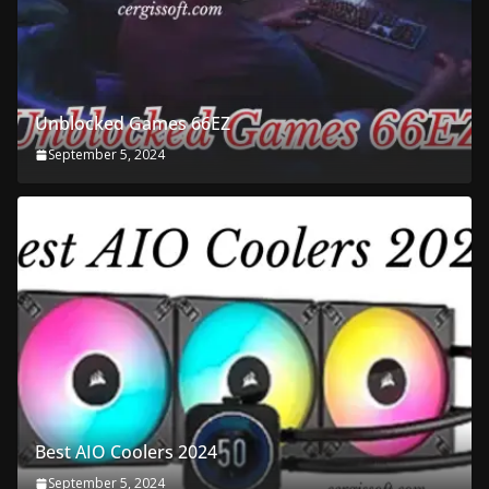
Unblocked Games 66EZ
September 5, 2024
Best AIO Coolers 2024
September 5, 2024