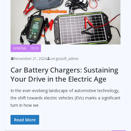
GENERAL
TECH
November 21, 2024
cergissoft_admin
Car Battery Chargers: Sustaining
Your Drive in the Electric Age
In the ever-evolving landscape of automotive technology,
the shift towards electric vehicles (EVs) marks a significant
turn in how we
Read More