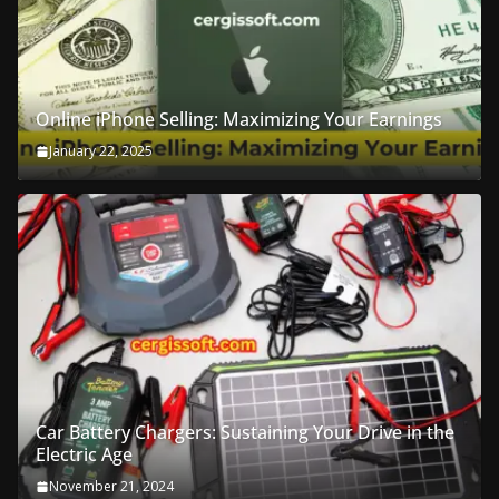
Online iPhone Selling: Maximizing Your Earnings
January 22, 2025
Car Battery Chargers: Sustaining Your Drive in the
Electric Age
November 21, 2024