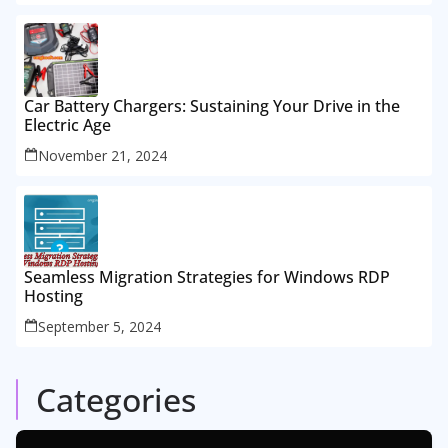
Car Battery Chargers: Sustaining Your Drive in the
Electric Age
November 21, 2024
Seamless Migration Strategies for Windows RDP
Hosting
September 5, 2024
Categories