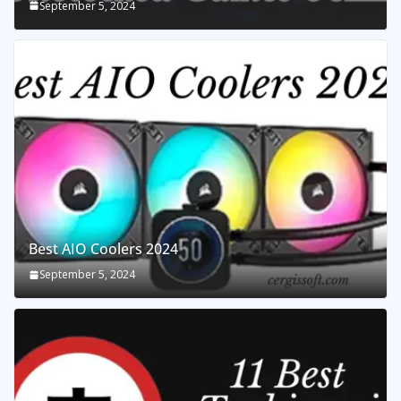
September 5, 2024
Best AIO Coolers 2024
September 5, 2024