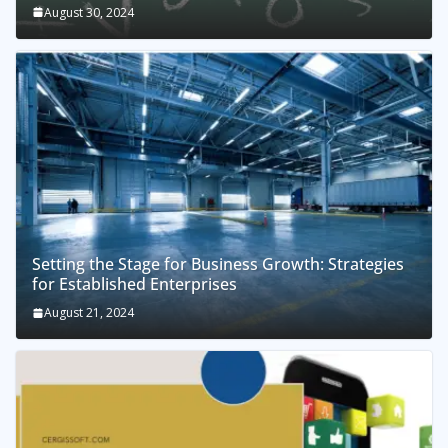
August 30, 2024
Setting the Stage for Business Growth: Strategies
for Established Enterprises
August 21, 2024