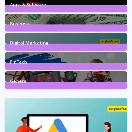
Apps & Software
9
Posts
Business
7
Posts
Digital Marketing
5
Posts
FinTech
1
Post
General
2
Posts