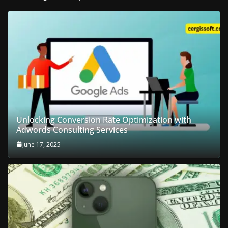
Unlocking Conversion Rate Optimization with
Adwords Consulting Services
June 17, 2025