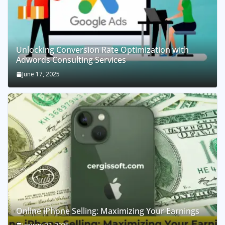
Unlocking Conversion Rate Optimization with
Adwords Consulting Services
June 17, 2025
Online iPhone Selling: Maximizing Your Earnings