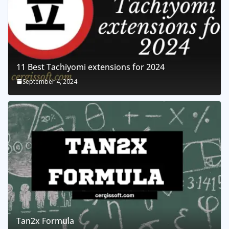
11 Best Tachiyomi extensions for 2024
September 4, 2024
Tan2x Formula