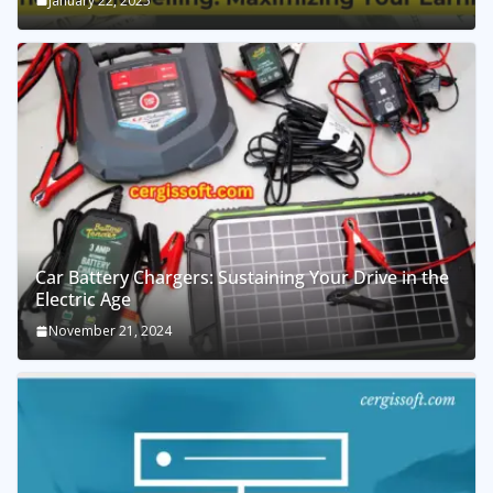
January 22, 2025
Car Battery Chargers: Sustaining Your Drive in the
Electric Age
November 21, 2024