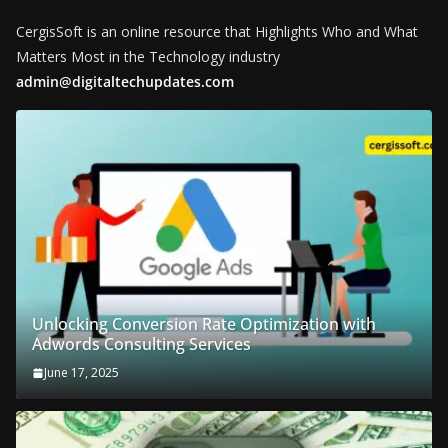
CergisSoft is an online resource that Highlights Who and What
Matters Most in the Technology industry
admin@digitaltechupdates.com
Unlocking Conversion Rate Optimization with
Adwords Consulting Services
June 17, 2025