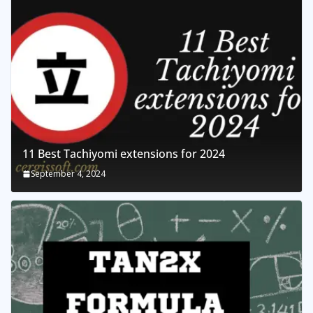
11 Best Tachiyomi extensions for 2024
September 4, 2024