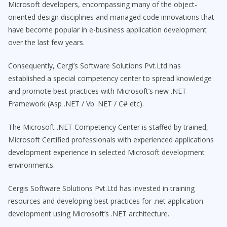
Microsoft developers, encompassing many of the object-
oriented design disciplines and managed code innovations that
have become popular in e-business application development
over the last few years.
Consequently, Cergi’s Software Solutions Pvt.Ltd has
established a special competency center to spread knowledge
and promote best practices with Microsoft’s new .NET
Framework (Asp .NET / Vb .NET / C# etc).
The Microsoft .NET Competency Center is staffed by trained,
Microsoft Certified professionals with experienced applications
development experience in selected Microsoft development
environments.
Cergis Software Solutions Pvt.Ltd has invested in training
resources and developing best practices for .net application
development using Microsoft’s .NET architecture.