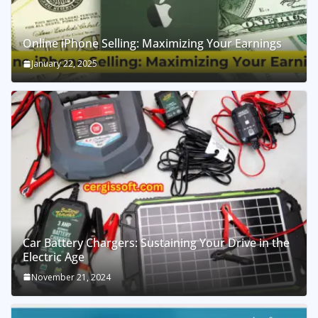
Online iPhone Selling: Maximizing Your Earnings
January 22, 2025
Car Battery Chargers: Sustaining Your Drive in the
Electric Age
November 21, 2024