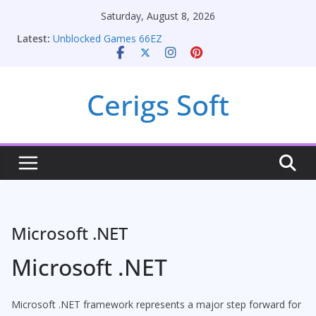
Skip
Saturday, August 8, 2026
Seamless Migration Strategies for Windows RDP
to
Latest:
Hosting
content
Unblocked Games 66EZ
Unlocking Conversion Rate Optimization with
Adwords Consulting Services
Cerigs Soft
Online iPhone Selling: Maximizing Your Earnings
Car Battery Chargers: Sustaining Your Drive in the
Electric Age
Microsoft .NET
Microsoft .NET
Microsoft .NET framework represents a major step forward for