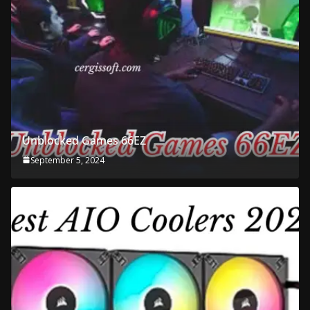
Unblocked Games 66EZ
September 5, 2024