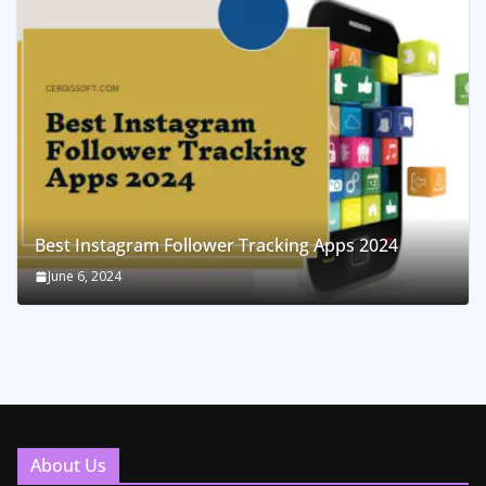
Best Instagram Follower Tracking Apps 2024
June 6, 2024
About Us