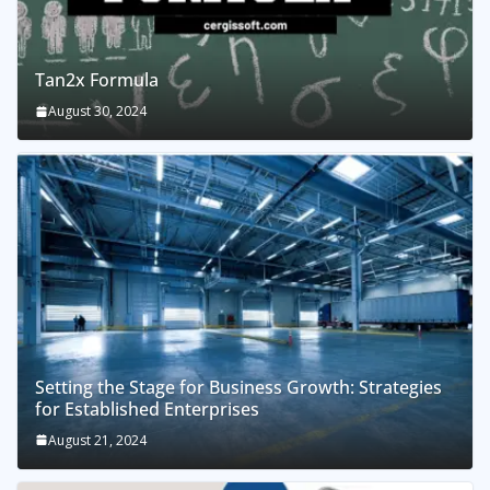
Tan2x Formula
August 30, 2024
Setting the Stage for Business Growth: Strategies
for Established Enterprises
August 21, 2024