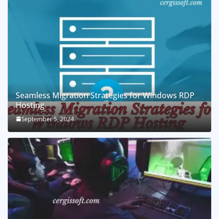
Seamless Migration Strategies for Windows RDP
Hosting
September 5, 2024