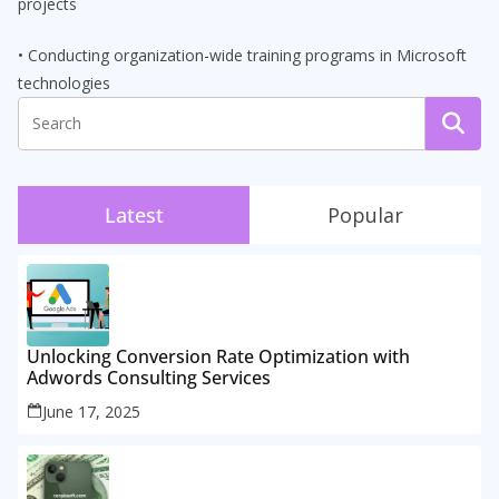
projects
• Conducting organization-wide training programs in Microsoft
technologies
Latest
Popular
Unlocking Conversion Rate Optimization with
Adwords Consulting Services
June 17, 2025