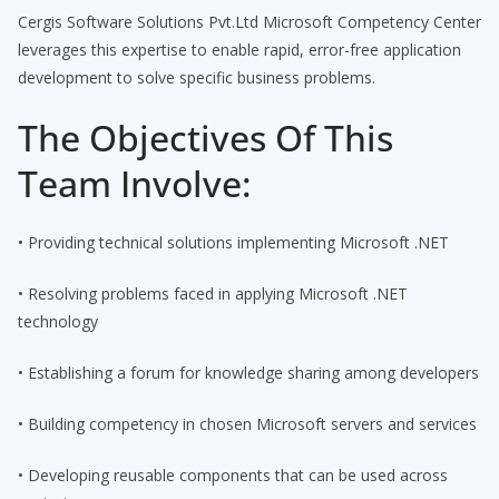
Cergis Software Solutions Pvt.Ltd Microsoft Competency Center
leverages this expertise to enable rapid, error-free application
development to solve specific business problems.
The Objectives Of This
Team Involve:
• Providing technical solutions implementing Microsoft .NET
• Resolving problems faced in applying Microsoft .NET
technology
• Establishing a forum for knowledge sharing among developers
• Building competency in chosen Microsoft servers and services
• Developing reusable components that can be used across