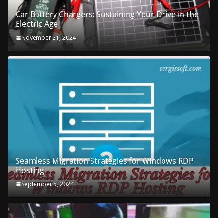
Car Battery Chargers: Sustaining Your Drive in the
Electric Age
November 21, 2024
Seamless Migration Strategies for Windows RDP
Hosting
September 5, 2024