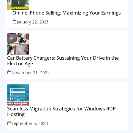
Online iPhone Selling: Maximizing Your Earnings
January 22, 2025
Car Battery Chargers: Sustaining Your Drive in the
Electric Age
November 21, 2024
Seamless Migration Strategies for Windows RDP
Hosting
September 5, 2024