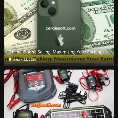
Online iPhone Selling: Maximizing Your Earnings
January 22, 2025