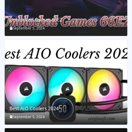
Unblocked Games 66EZ
September 5, 2024
Best AIO Coolers 2024
September 5, 2024