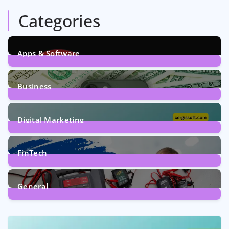
Categories
Apps & Software
9
Posts
Business
7
Posts
Digital Marketing
5
Posts
FinTech
1
Post
General
2
Posts