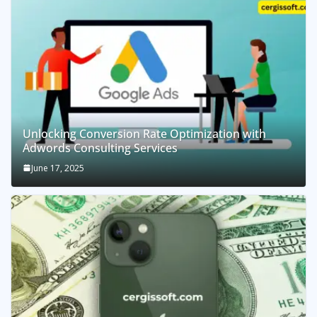
Unlocking Conversion Rate Optimization with
Adwords Consulting Services
June 17, 2025