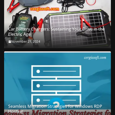
Car Battery Chargers: Sustaining Your Drive in the
Electric Age
November 21, 2024
Seamless Migration Strategies for Windows RDP
Hosting