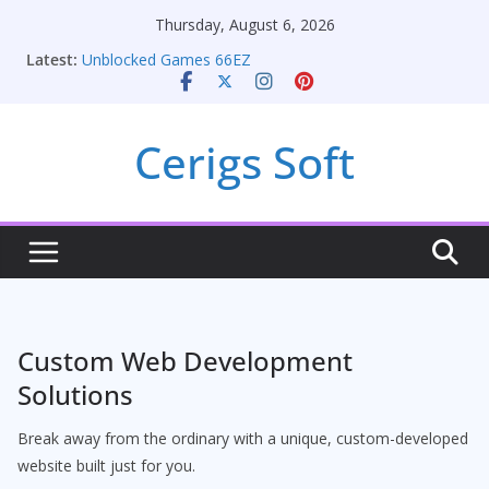
Skip
Thursday, August 6, 2026
Seamless Migration Strategies for Windows RDP
to
Latest:
Hosting
content
Unblocked Games 66EZ
Unlocking Conversion Rate Optimization with
Adwords Consulting Services
Cerigs Soft
Online iPhone Selling: Maximizing Your Earnings
Car Battery Chargers: Sustaining Your Drive in the
Electric Age
Custom Web Development
Solutions
Break away from the ordinary with a unique, custom-developed
website built just for you.