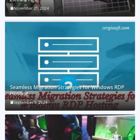
November 21, 2024
Seamless Migration Strategies for Windows RDP
Hosting
September 5, 2024