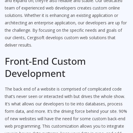
and expand on; they’re also reliable and stable. Our dedicated
team of experienced web developers creates custom online
solutions. Whether it is enhancing an existing application or
architecting an enterprise application, our developers are up for
the challenge. By focusing on the specific needs and goals of
our clients, Cergisoft develops custom web solutions that
deliver results.
Front-End Custom
Development
The back end of a website is comprised of complicated code
that’s never seen or interacted with but drives the whole show.
It’s what allows our developers to tie into databases, process
form data, and more. It’s the driving force behind your site. 90%
of new websites will have the need for some custom back-end
web programming. This customization allows you to integrate