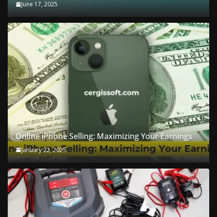
June 17, 2025
Online iPhone Selling: Maximizing Your Earnings
January 22, 2025