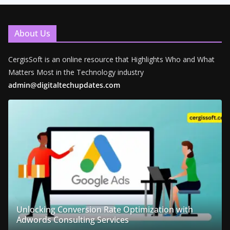
About Us
CergisSoft is an online resource that Highlights Who and What
Matters Most in the Technology industry
admin@digitaltechupdates.com
Unlocking Conversion Rate Optimization with
Adwords Consulting Services