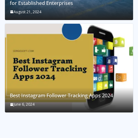
for Established Enterprises
August 21, 2024
Best Instagram Follower Tracking Apps 2024
June 6, 2024