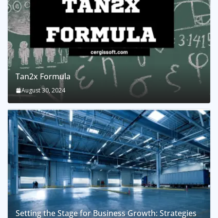
Tan2x Formula
August 30, 2024
Setting the Stage for Business Growth: Strategies