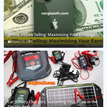
Online iPhone Selling: Maximizing Your Earnings
January 22, 2025
Car Battery Chargers: Sustaining Your Drive in the
Electric Age