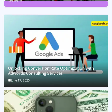
General
2
Posts
Unlocking Conversion Rate Optimization with
Adwords Consulting Services
June 17, 2025