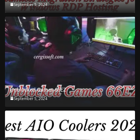
September 5, 2024
Unblocked Games 66EZ
September 5, 2024