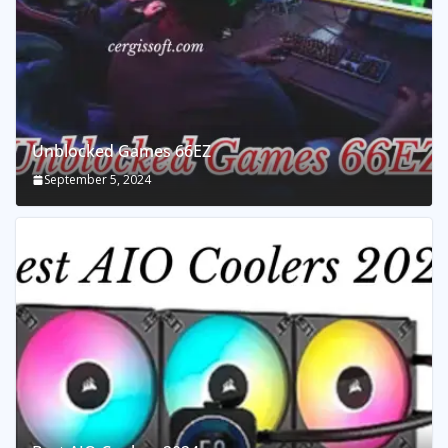
Unblocked Games 66EZ
September 5, 2024