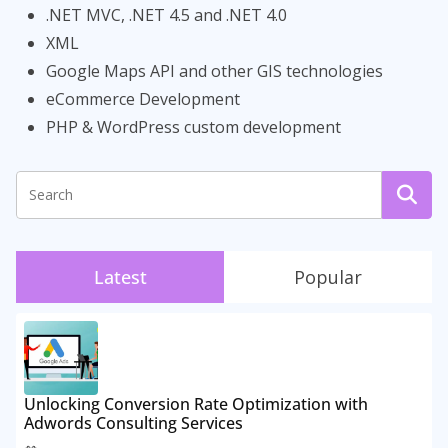
.NET MVC, .NET 4.5 and .NET 4.0
XML
Google Maps API and other GIS technologies
eCommerce Development
PHP & WordPress custom development
Latest
Popular
Unlocking Conversion Rate Optimization with
Adwords Consulting Services