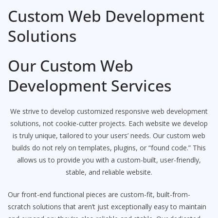
Custom Web Development
Solutions
Our Custom Web
Development Services
We strive to develop customized responsive web development
solutions, not cookie-cutter projects. Each website we develop
is truly unique, tailored to your users’ needs. Our custom web
builds do not rely on templates, plugins, or “found code.” This
allows us to provide you with a custom-built, user-friendly,
stable, and reliable website.
Our front-end functional pieces are custom-fit, built-from-
scratch solutions that aren’t just exceptionally easy to maintain