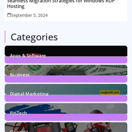
Seamless Migration Strategies for Windows RDP
Hosting
September 5, 2024
Categories
Apps & Software
9
Posts
Business
7
Posts
Digital Marketing
5
Posts
FinTech
1
Post