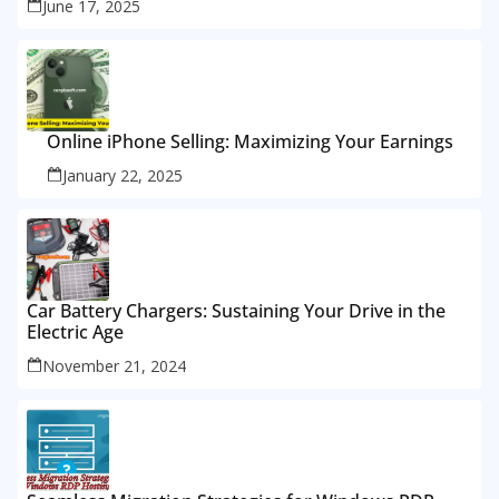
June 17, 2025
Online iPhone Selling: Maximizing Your Earnings
January 22, 2025
Car Battery Chargers: Sustaining Your Drive in the
Electric Age
November 21, 2024