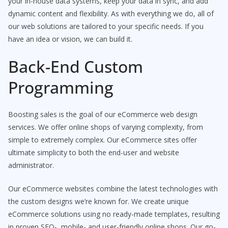
your in-house data systems, keep your data in sync, and add
dynamic content and flexibility. As with everything we do, all of
our web solutions are tailored to your specific needs. If you
have an idea or vision, we can build it.
Back-End Custom
Programming
Boosting sales is the goal of our eCommerce web design
services. We offer online shops of varying complexity, from
simple to extremely complex. Our eCommerce sites offer
ultimate simplicity to both the end-user and website
administrator.
Our eCommerce websites combine the latest technologies with
the custom designs we’re known for. We create unique
eCommerce solutions using no ready-made templates, resulting
in proven SEO-, mobile- and user-friendly online shops. Our go-