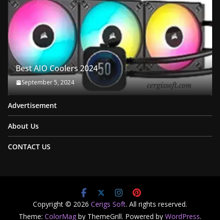
Best AIO Coolers 2024
September 5, 2024
Advertisement
About Us
CONTACT US
Copyright © 2026
Cerigs Soft
. All rights reserved.
Theme:
ColorMag
by ThemeGrill. Powered by
WordPress
.