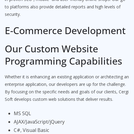
to platforms also provide detailed reports and high levels of
security.
E-Commerce Development
Our Custom Website
Programming Capabilities
Whether it is enhancing an existing application or architecting an
enterprise application, our developers are up for the challenge.
By focusing on the specific needs and goals of our clients, Cergi
Soft develops custom web solutions that deliver results.
MS SQL
AJAX/JavaScript/jQuery
C#, Visual Basic