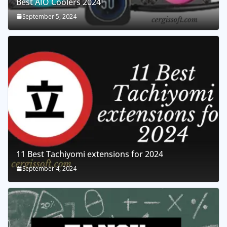
Best AIO Coolers 2024
September 5, 2024
11 Best Tachiyomi extensions for 2024
September 4, 2024